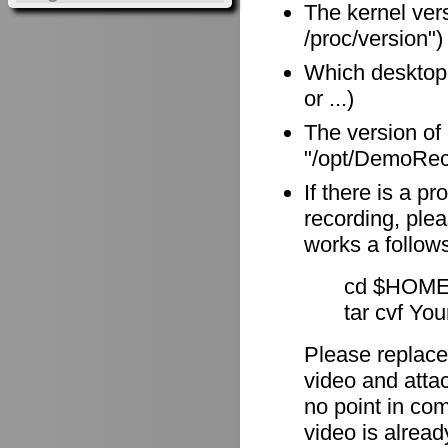
The kernel vers
/proc/version")
Which desktop
or ...)
The version of
"/opt/DemoReco
If there is a p
recording, plea
works a follow
cd $HOME
tar cvf Yo
Please replace
video and attach
no point in com
video is alrea