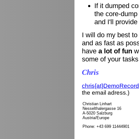
If it dumped co
the core-dump i
and I'll provid
I will do my best t
and as fast as poss
have
a lot of fun
wi
some of your tasks
Chris
chris{at}DemoRecord
the email adress.)
Christian Linhart
Nesselthalergasse 16
A-5020 Salzburg
Austria/Europe
Phone: +43 699 11444901