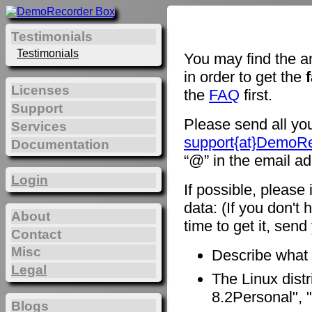
Testimonials
Testimonials
You may find the a
in order to get the
Licenses
the
FAQ
first.
Support
Please send all you
Services
support{at}DemoR
Documentation
“@” in the email ad
Login
If possible, please
data: (If you don't 
About
time to get it, sen
Contact
Misc
Describe what
Legal
The Linux distr
8.2Personal", "
Blogs