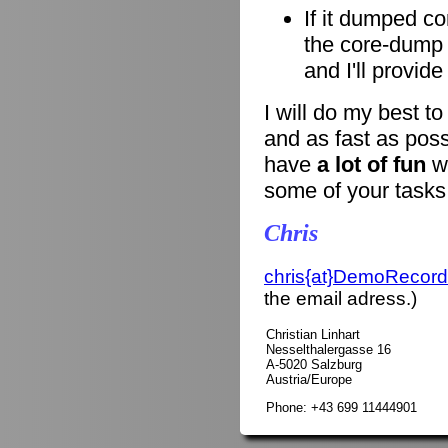
If it dumped co
the core-dump i
and I'll provid
I will do my best t
and as fast as poss
have
a lot of fun
wi
some of your tasks
Chris
chris{at}DemoRecord
the email adress.)
Christian Linhart
Nesselthalergasse 16
A-5020 Salzburg
Austria/Europe
Phone: +43 699 11444901