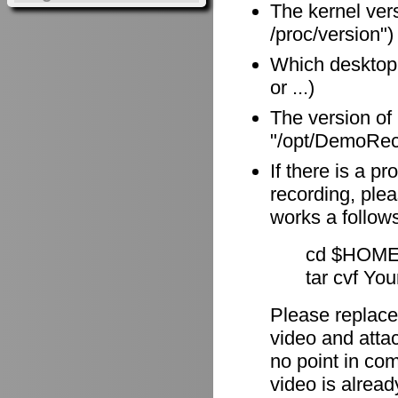
The kernel vers
/proc/version")
Which desktop
or ...)
The version of
"/opt/DemoReco
If there is a p
recording, plea
works a follow
cd $HOME
tar cvf Yo
Please replace
video and attach
no point in com
video is alrea