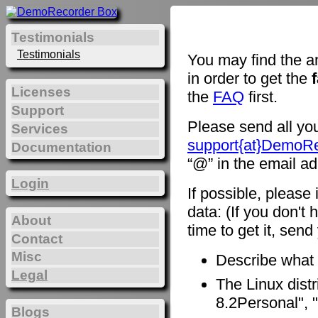
Testimonials
Testimonials
You may find the a
in order to get the
Licenses
the
FAQ
first.
Support
Please send all you
Services
support{at}DemoR
Documentation
“@” in the email ad
Login
If possible, please
data: (If you don't 
About
time to get it, sen
Contact
Misc
Describe what
Legal
The Linux distr
8.2Personal", "
Blogs