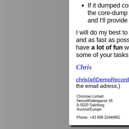
If it dumped co
the core-dump i
and I'll provid
I will do my best t
and as fast as poss
have
a lot of fun
wi
some of your tasks
Chris
chris{at}DemoRecord
the email adress.)
Christian Linhart
Nesselthalergasse 16
A-5020 Salzburg
Austria/Europe
Phone: +43 699 11444901