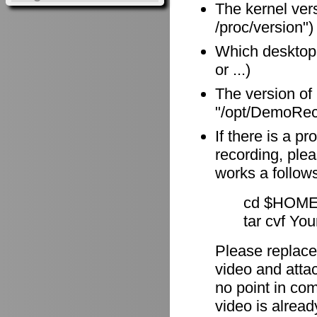
The kernel vers
/proc/version")
Which desktop
or ...)
The version of
"/opt/DemoReco
If there is a p
recording, plea
works a follow
cd $HOME
tar cvf Yo
Please replace
video and attach
no point in com
video is alrea