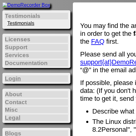
Testimonials
Testimonials
You may find the a
in order to get the
Licenses
the
FAQ
first.
Support
Please send all you
Services
support{at}DemoR
Documentation
“@” in the email ad
Login
If possible, please
data: (If you don't 
About
time to get it, sen
Contact
Misc
Describe what
Legal
The Linux distr
8.2Personal", "
Blogs