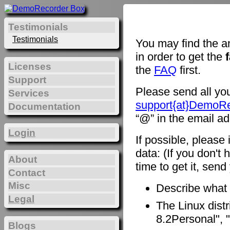
Testimonials
Testimonials
You may find the a
in order to get the
Licenses
the
FAQ
first.
Support
Please send all you
Services
support{at}DemoR
Documentation
“@” in the email ad
Login
If possible, please
data: (If you don't 
About
time to get it, sen
Contact
Misc
Describe what
Legal
The Linux distr
8.2Personal", "
Blogs