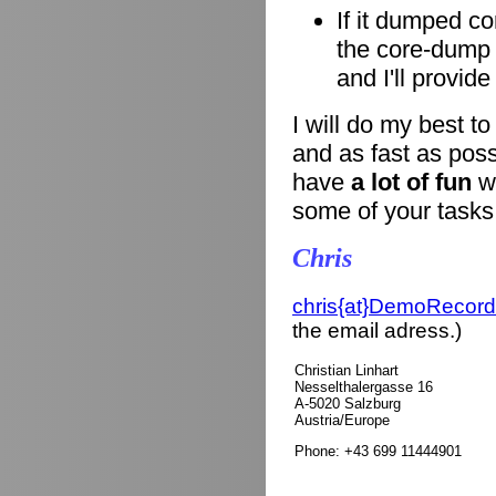
If it dumped co
the core-dump i
and I'll provid
I will do my best t
and as fast as poss
have
a lot of fun
wi
some of your tasks
Chris
chris{at}DemoRecord
the email adress.)
Christian Linhart
Nesselthalergasse 16
A-5020 Salzburg
Austria/Europe
Phone: +43 699 11444901