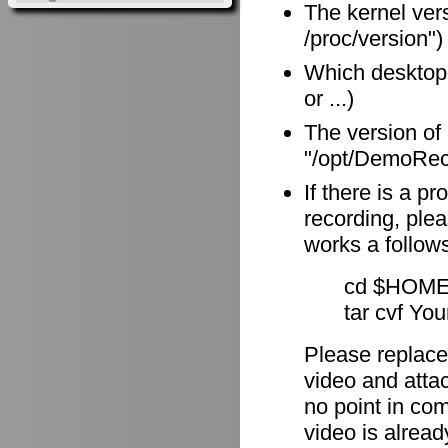
The kernel vers
/proc/version")
Which desktop
or ...)
The version of
"/opt/DemoReco
If there is a p
recording, plea
works a follow
cd $HOME
tar cvf Yo
Please replace
video and attach
no point in com
video is alrea