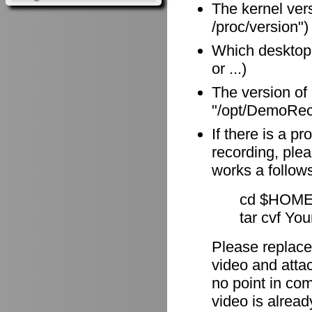
The kernel vers
/proc/version")
Which desktop
or ...)
The version of
"/opt/DemoReco
If there is a p
recording, plea
works a follow
cd $HOME
tar cvf Yo
Please replace
video and attach
no point in com
video is alrea