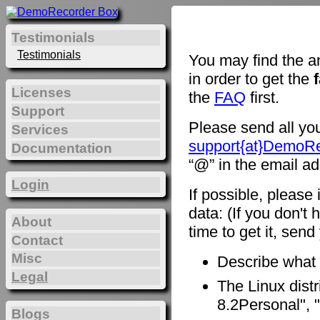
Testimonials
Testimonials
You may find the a
in order to get the
Licenses
the
FAQ
first.
Support
Please send all you
Services
support{at}DemoR
Documentation
“@” in the email ad
Login
If possible, please
data: (If you don't 
About
time to get it, sen
Contact
Misc
Describe what
Legal
The Linux distr
8.2Personal", "
Blogs