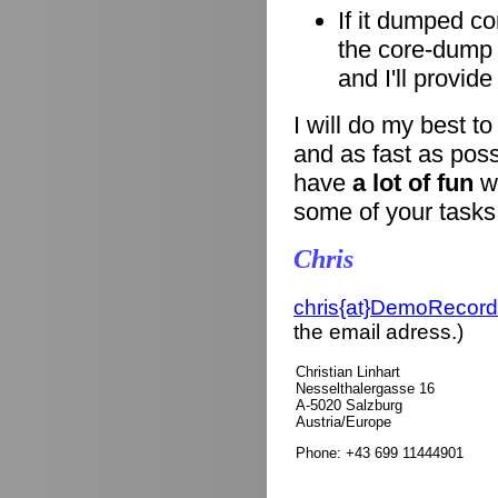
If it dumped co
the core-dump i
and I'll provid
I will do my best t
and as fast as poss
have
a lot of fun
wi
some of your tasks
Chris
chris{at}DemoRecord
the email adress.)
Christian Linhart
Nesselthalergasse 16
A-5020 Salzburg
Austria/Europe
Phone: +43 699 11444901