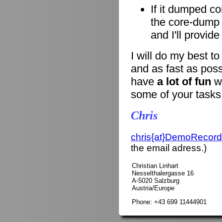
If it dumped co
the core-dump i
and I'll provid
I will do my best t
and as fast as poss
have
a lot of fun
wi
some of your tasks
Chris
chris{at}DemoRecord
the email adress.)
Christian Linhart
Nesselthalergasse 16
A-5020 Salzburg
Austria/Europe
Phone: +43 699 11444901