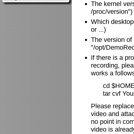
The kernel vers
/proc/version")
Which desktop
or ...)
The version of
"/opt/DemoReco
If there is a p
recording, plea
works a follow
cd $HOME
tar cvf Yo
Please replace
video and attach
no point in com
video is alrea