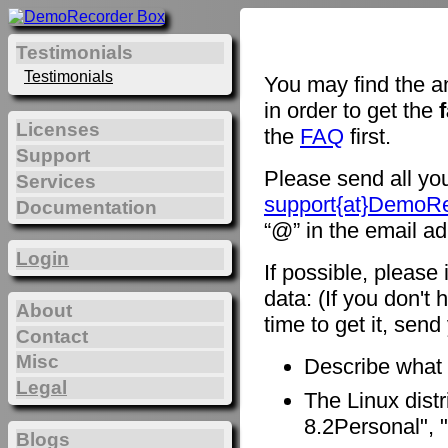
Testimonials
Testimonials
You may find the a
in order to get the
Licenses
the
FAQ
first.
Support
Please send all you
Services
support{at}DemoR
Documentation
“@” in the email ad
Login
If possible, please
data: (If you don't 
About
time to get it, sen
Contact
Misc
Describe what
Legal
The Linux distr
8.2Personal", "
Blogs