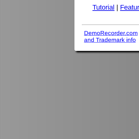
Tutorial
|
Featu
DemoRecorder.com
and Trademark info