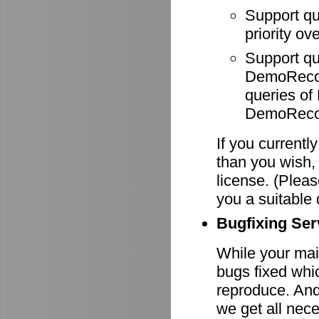
Support q
priority ov
Support q
DemoRecode
queries o
DemoRecor
If you currentl
than you wish,
license. (Pleas
you a suitable 
Bugfixing Ser
While your main
bugs fixed whi
reproduce. And 
we get all nece