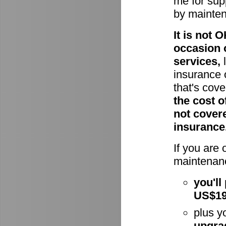
me for supp
by mainte
It is not
occasion 
services,
l
insurance 
that's cov
the cost o
not cover
insurance
If you are
maintenanc
you'll
US$1
plus y
upgra