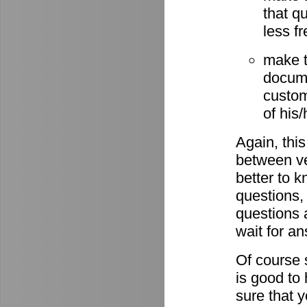
that q
less fr
make t
docume
custom
of his
Again, this
between ve
better to 
questions,
questions 
wait for a
Of course s
is good to
sure that 