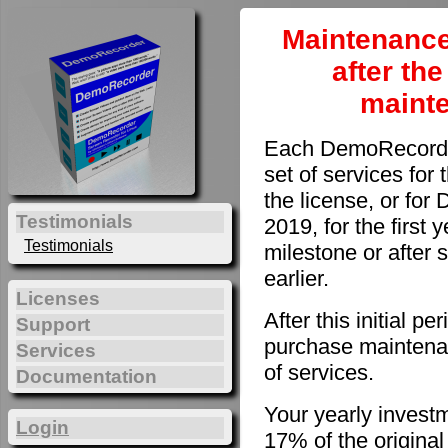
Maintenance
after th
maint
Each DemoRecorder
set of services for 
the license, or fo
Testimonials
2019, for the first 
Testimonials
milestone or after 
earlier.
Licenses
After this initial 
Support
purchase maintenan
Services
of services.
Documentation
Your yearly invest
Login
17% of the original