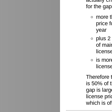
for the gap
more t
price 
year
plus 2
of mai
licens
is mor
license
Therefore 
is 50% of t
gap is lar
license pri
which is of