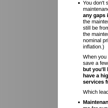
You don't 
maintenan
any gaps 
the mainten
still be fr
the mainte
nominal pri
inflation.)
When you 
save a few 
but you'll
have a hi
services 
Which lead
Maintenanc