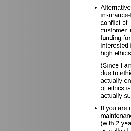
Alternative
insurance-
conflict o
customer. O
funding for
interested 
high ethics
(Since I am
due to eth
actually e
of ethics i
actually su
If you are
maintenanc
(with 2 ye
actually c