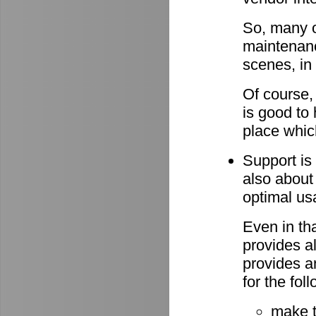
So, many o
maintenan
scenes, in
Of course,
is good to 
place whic
Support is 
also about
optimal u
Even in th
provides al
provides a
for the fo
make 