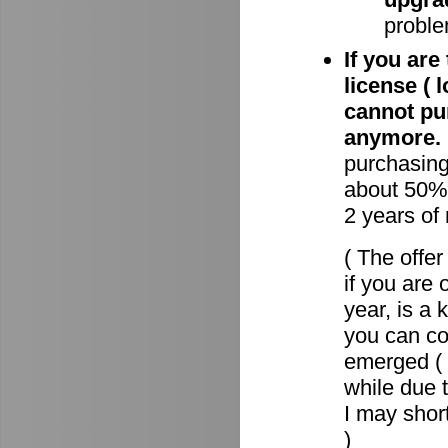
proble
If you are
license ( 
cannot pu
anymore.
purchasin
about 50% 
2 years of
( The offe
if you are 
year, is a
you can c
emerged ( 
while due t
I may short
)