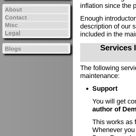
inflation since the 
About
Contact
Enough introducto
Misc
description of our
Legal
included in the m
Services 
Blogs
The following servi
maintenance:
Support
You will get c
author of De
This works as 
Whenever you h