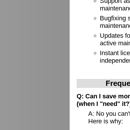
Support as
maintenan
Bugfixing 
maintenan
Updates for
active mai
Instant lic
independe
Freque
Q: Can I save mon
(when I "need" it?
A: No you can't
Here is why: