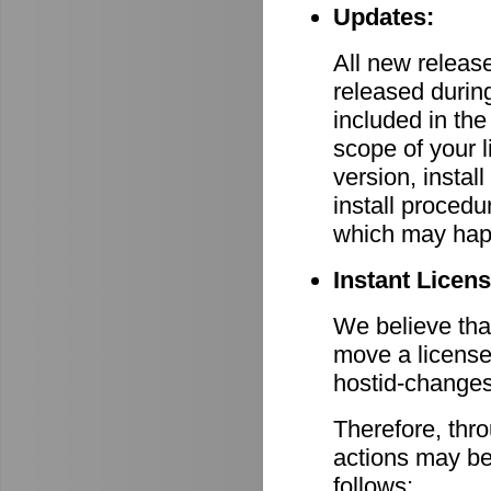
Updates:
All new relea
released durin
included in th
scope of your 
version, install
install procedu
which may hap
Instant Licen
We believe that
move a license
hostid-changes
Therefore, thr
actions may be
follows: