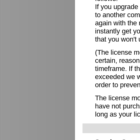
If you upgrade
to another comp
again with the
instantly get y
that you won't 
(The license mo
certain, reason
timeframe. If 
exceeded we wi
order to preven
The license mov
have not purch
long as your li