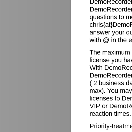
DemoRecorder 
DemoRecorder p
questions to m
chris{at}DemoR
answer your qu
with @ in the 
The maximum re
license you ha
With DemoReco
DemoRecorder-2
( 2 business d
max). You may 
licenses to D
VIP or DemoRec
reaction times.
Priority-treatm