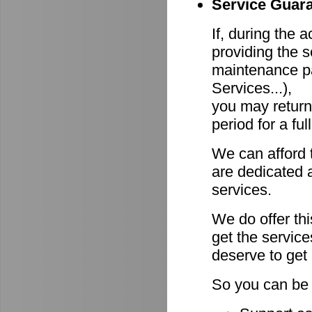
Service Guara
If, during the 
providing the s
maintenance pa
Services...),
you may return
period for a ful
We can afford 
are dedicated a
services.
We do offer th
get the servic
deserve to get
So you can be 