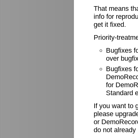
That means tha
info for reprod
get it fixed.
Priority-treatm
Bugfixes f
over bugfix
Bugfixes 
DemoRecode
for DemoR
Standard e
If you want to 
please upgrade
or DemoRecord
do not already