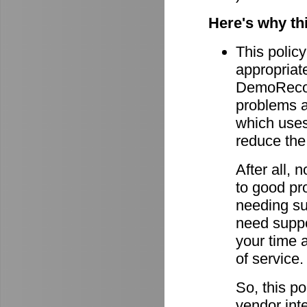
Here's why th
This policy
appropriate
DemoRecord
problems ar
which uses 
reduce the
After all,
to good pro
needing su
need suppor
your time 
of service.
So, this po
vendor int