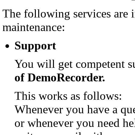
The following services are 
maintenance:
Support
You will get competent 
of DemoRecorder.
This works as follows:
Whenever you have a que
or whenever you need he