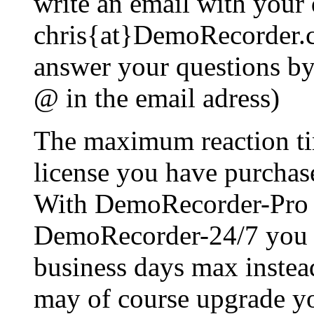
write an email with your 
chris{at}DemoRecorder.c
answer your questions by 
@ in the email adress)
The maximum reaction ti
license you have purchas
With DemoRecorder-Pro 
DemoRecorder-24/7 you wi
business days max instea
may of course upgrade you