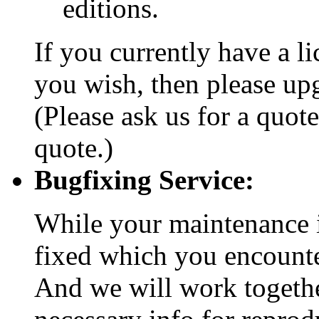
editions.
If you currently have a l
you wish, then please upg
(Please ask us for a quote
quote.)
Bugfixing Service:
While your maintenance is
fixed which you encount
And we will work togethe