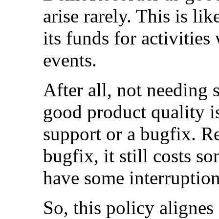
arise rarely. This is li
its funds for activitie
events.
After all, not needing
good product quality is
support or a bugfix. R
bugfix, it still costs
have some interruption
So, this policy alignes