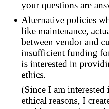
your questions are ans
Alternative policies w
like maintenance, actual
between vendor and cus
insufficient funding fo
is interested in provid
ethics.
(Since I am interested
ethical reasons, I crea