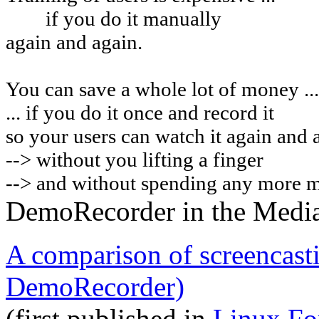
if you do it manually
again and again.
You can
save a whole lot of money ...
... if you do it once and record it
so your users can watch it again and 
-->
without you lifting a finger
--> and without spending any more 
DemoRecorder in the Medi
A comparison of screencast
DemoRecorder)
(first published in
Linux Fo