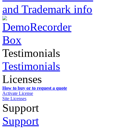
and Trademark info
Testimonials
Testimonials
Licenses
How to buy or to request a quote
Activate License
Site Licenses
Support
Support