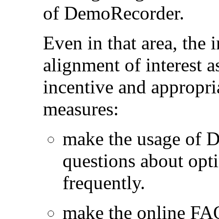
of DemoRecorder.
Even in that area, the
alignment of interest a
incentive and appropri
measures:
make the usage of 
questions about opt
frequently.
make the online FA