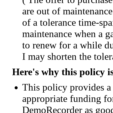
are out of maintenance 
of a tolerance time-sp
maintenance when a ga
to renew for a while du
I may shorten the toler
Here's why this policy 
This policy provides a 
appropriate funding fo
DemoRecorder as good 