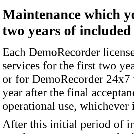
Maintenance which yo
two years of include
Each DemoRecorder license 
services for the first two ye
or for DemoRecorder 24x7 pr
year after the final acceptan
operational use, whichever is
After this initial period of