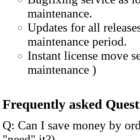
maintenance.
Updates for all release
maintenance period.
Instant license move se
maintenance )
Frequently asked Quest
Q: Can I save money by ord
"need" it?)