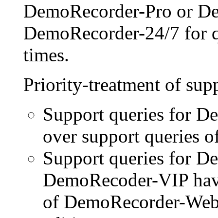
DemoRecorder-Pro or D
DemoRecorder-24/7 for qu
times.
Priority-treatment of sup
Support queries for D
over support queries of
Support queries for 
DemoRecoder-VIP have 
of DemoRecorder-Web