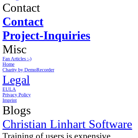
Contact
Contact
Project-Inquiries
Misc
Fan Articles :-)
Home
Charity by DemoRecorder
Legal
EULA
Privacy Policy
Imprint
Blogs
Christian Linhart Software
Training of users is expensive ...