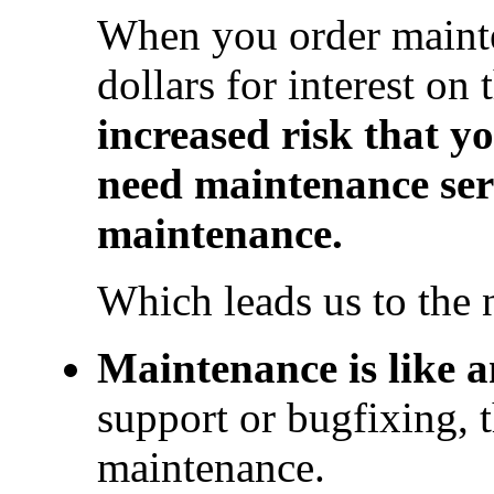
When you order mainte
dollars for interest on
increased risk that yo
need maintenance ser
maintenance.
Which leads us to the 
Maintenance is like a
support or bugfixing, t
maintenance.