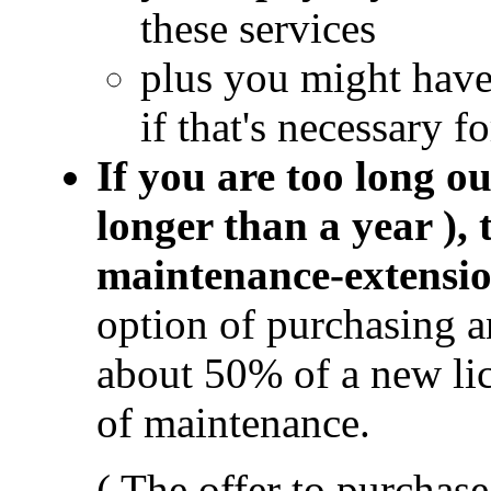
these services
plus you might hav
if that's necessary f
If you are too long ou
longer than a year ),
maintenance-extensi
option of purchasing 
about 50% of a new li
of maintenance.
( The offer to purchas