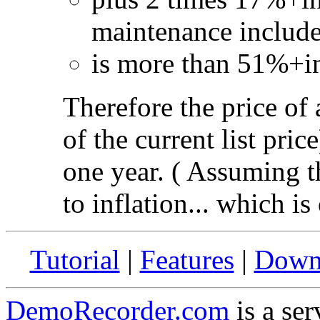
maintenance include
is more than 51%+inf
Therefore the price of
of the current list pric
one year. ( Assuming th
to inflation... which is
Tutorial
|
Features
|
Down
DemoRecorder.com
is a ser