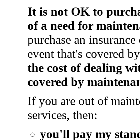
It is not OK to purch
of a need for mainten
purchase an insurance 
event that's covered b
the cost of dealing wi
covered by maintenan
If you are out of mai
services, then:
you'll pay my stan