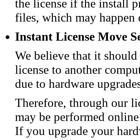
the license if the install
files, which may happen 
Instant License Move Se
We believe that it should
license to another comput
due to hardware upgrades
Therefore, through our li
may be performed online 
If you upgrade your hard