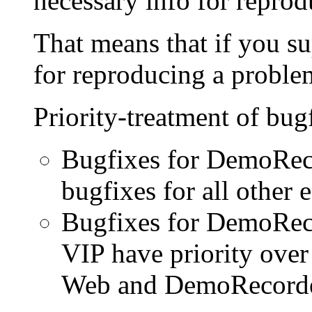
necessary info for reprod
That means that if you su
for reproducing a problem
Priority-treatment of bug
Bugfixes for DemoReco
bugfixes for all other e
Bugfixes for DemoRec
VIP have priority ove
Web and DemoRecorder