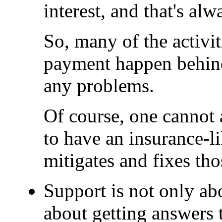
interest, and that's al
So, many of the activi
payment happen behind 
any problems.
Of course, one cannot 
to have an insurance-l
mitigates and fixes th
Support is not only abo
about getting answers 