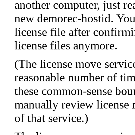
another computer, just rea
new demorec-hostid. You 
license file after confirm
license files anymore.
(The license move service
reasonable number of time
these common-sense boun
manually review license 
of that service.)