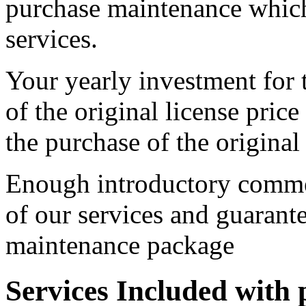
purchase maintenance which
services.
Your yearly investment for
of the original license price
the purchase of the original 
Enough introductory commen
of our services and guarant
maintenance package
Services Included with