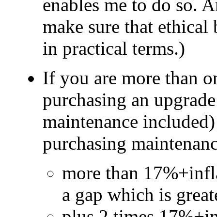
enables me to do so. An
make sure that ethical 
in practical terms.)
If you are more than o
purchasing an upgrade 
maintenance included) 
purchasing maintenance
more than 17%+inflat
a gap which is great
plus 2 times 17%+inf