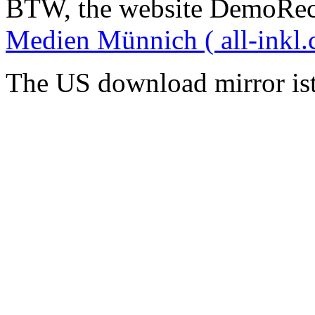
BTW, the website DemoRec
Medien Münnich ( all-inkl.
The US download mirror is