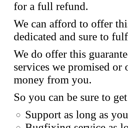
for a full refund.
We can afford to offer th
dedicated and sure to fulf
We do offer this guarante
services we promised or o
money from you.
So you can be sure to get
Support as long as you
Bugfixing service as l