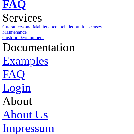
FAQ
Services
Guarantees and Maintenance included with Licenses
Maintenance
Custom Development
Documentation
Examples
FAQ
Login
About
About Us
Impressum