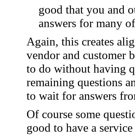
good that you and ot
answers for many of 
Again, this creates ali
vendor and customer be
to do without having q
remaining questions an
to wait for answers fr
Of course some question
good to have a service