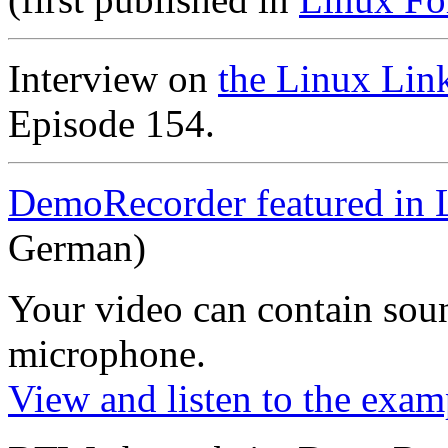
Interview on
the Linux Lin
Episode 154.
DemoRecorder featured in 
German)
Your video can contain
sou
microphone
.
View and listen to the exam