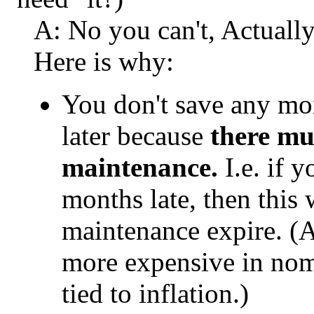
A: No you can't, Actually
Here is why:
You don't save any mo
later because
there mu
maintenance.
I.e. if 
months late, then this w
maintenance expire. (
more expensive in nomi
tied to inflation.)