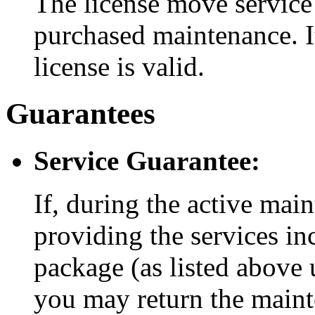
The license move service 
purchased maintenance. It
license is valid.
Guarantees
Service Guarantee:
If, during the active mai
providing the services i
package (as listed above 
you may return the maint