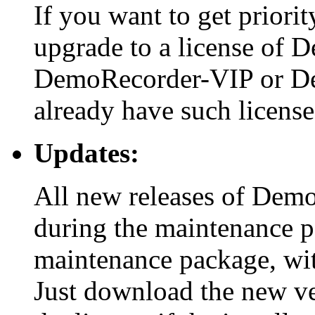
If you want to get priori
upgrade to a license of 
DemoRecorder-VIP or De
already have such license
Updates:
All new releases of Demo
during the maintenance pe
maintenance package, wit
Just download the new vers