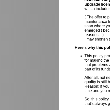
upgrade lice
which includes
( The offer to
maintenance for
span where yo
emerged ( beca
reasons... )
I may shorten t
Here's why this po
This policy pr
for making the
that problems a
part of its fun
After all, not
quality is stil
Reason: If you 
time and you m
So, this policy
that's always 