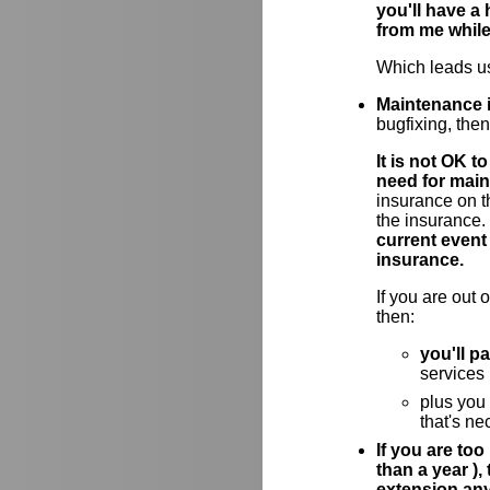
you'll have a
from me while
Which leads us
Maintenance i
bugfixing, the
It is not OK 
need for main
insurance on t
the insurance.
current event
insurance.
If you are out
then:
you'll p
services
plus you
that's ne
If you are too
than a year )
extension an