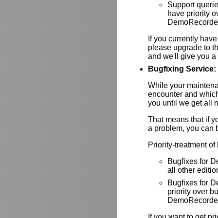
Support queri
have priority
DemoRecorder-
If you currently have
please upgrade to th
and we'll give you a 
Bugfixing Service:
While your maintenan
encounter and which
you until we get all 
That means that if y
a problem, you can be
Priority-treatment of
Bugfixes for D
all other editio
Bugfixes for
priority over
DemoRecorder-
If you want to get pr