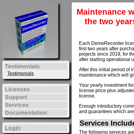
Maintenance w
the two year
Each DemoRecorder license
first two years after purc
projects since 2019, for th
after starting operational 
Testimonials
After this initial period 
Testimonials
maintenance which will gi
Your yearly investment fo
Licenses
license price plus adjusted
license.
Support
Services
Enough introductory comme
and guarantees which are
Documentation
Services Inclu
Login
The following services ar