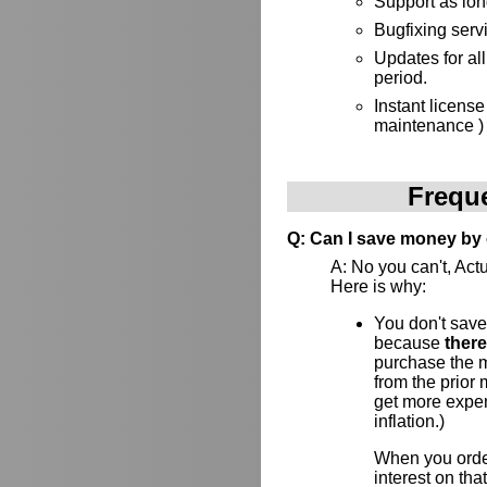
Support as lon
Bugfixing serv
Updates for al
period.
Instant license
maintenance )
Frequ
Q: Can I save money by 
A: No you can't, Actu
Here is why:
You don't save
because
ther
purchase the ma
from the prior
get more expens
inflation.)
When you order
interest on th