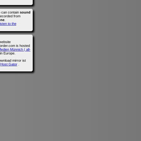
o can contain
sound
recorded from
one
.
isten to the
website
der.com is hosted
edien Münnich ( all-
in Europe.
wnload mirror ist
n
Host Gator
.