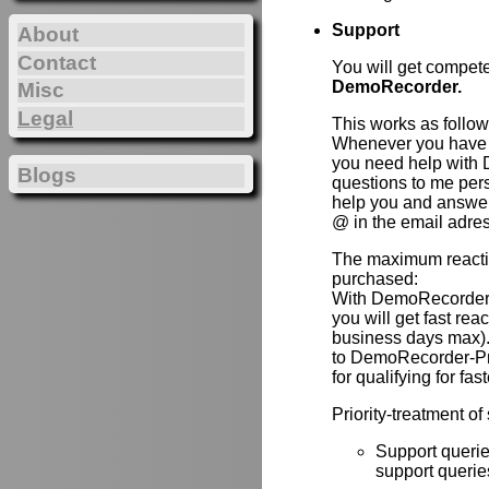
Support
About
Contact
You will get compet
DemoRecorder.
Misc
Legal
This works as follow
Whenever you have 
you need help with 
Blogs
questions to me per
help you and answer 
@ in the email adre
The maximum reactio
purchased:
With DemoRecorder
you will get fast re
business days max).
to DemoRecorder-P
for qualifying for fas
Priority-treatment of
Support querie
support queries