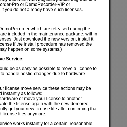
order-Pro or DemoRecorder-VIP or
f you do not already have such licenses.
 DemoRecorder which are released during the
are included in the maintenance package, within
enses: Just download the new version, install it
license if the install procedure has removed the
h may happen on some systems.)
ve Service:
hould be as easy as possible to move a license to
 to handle hostid-changes due to hardware
our license move service these actions may be
 instantly as follows:
 hardware or move your license to another
ivate the license again with the new demorec-
antly get your new license file after confirming that
d license files anymore.
rvice works instantly for a certain, reasonable