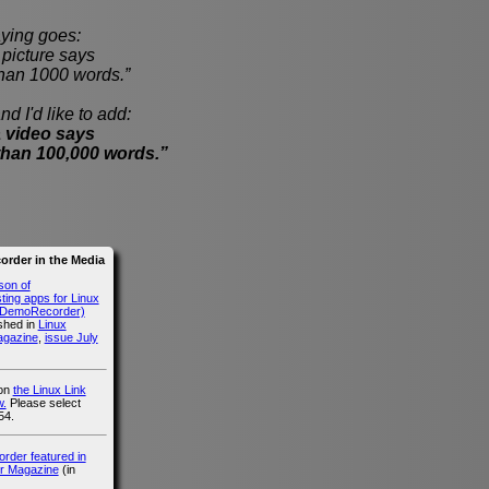
ying goes:
cture says
han 1000 words.”
nd I'd like to add:
 video says
than 100,000 words.”
rder in the Media
son of
ing apps for Linux
g DemoRecorder)
ished in
Linux
agazine
,
issue July
 on
the Linux Link
.
Please select
54.
der featured in
r Magazine
(in