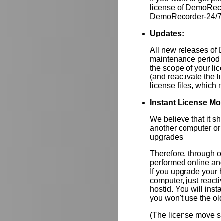
license of DemoRec
DemoRecorder-24/7 i
Updates:
All new releases of
maintenance period 
the scope of your lic
(and reactivate the 
license files, whic
Instant License Mo
We believe that it s
another computer or
upgrades.
Therefore, through 
performed online and
If you upgrade your
computer, just react
hostid. You will inst
you won't use the ol
(The license move se