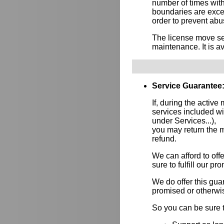
number of times wit
boundaries are exce
order to prevent abus
The license move ser
maintenance. It is av
Service Guarantee
If, during the active
services included w
under Services...),
you may return the m
refund.
We can afford to of
sure to fulfill our p
We do offer this gu
promised or otherwi
So you can be sure t