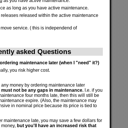
g as you have active maintenance.
ice as long as you have active maintenance.
l releases released within the active maintenance
 move service. ( this is independend of
ently asked Questions
ordering maintenance later (when I "need" it?)
ally, you risk higher cost.
 any money by ordering maintenance later
e must not be any gaps in maintenance.
I.e. if you
intenance four months late, then this will still be
 maintenance expire. (Also, the maintenance may
ive in nominal price because its price is tied to
 maintenance late, you may save a few dollars for
at money,
but you'll have an increased risk that