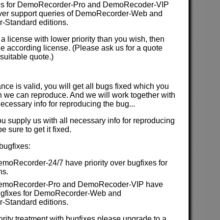
es for DemoRecorder-Pro and DemoRecoder-VIP
 over support queries of DemoRecorder-Web and
Standard editions.
 a license with lower priority than you wish, then
e according license. (Please ask us for a quote
suitable quote.)
ce is valid, you will get all bugs fixed which you
 we can reproduce. And we will work together with
necessary info for reproducing the bug...
ou supply us with all necessary info for reproducing
 sure to get it fixed.
 bugfixes:
emoRecorder-24/7 have priority over bugfixes for
ns.
 DemoRecorder-Pro and DemoRecoder-VIP have
 bugfixes for DemoRecorder-Web and
Standard editions.
iority treatment with bugfixes please upgrade to a