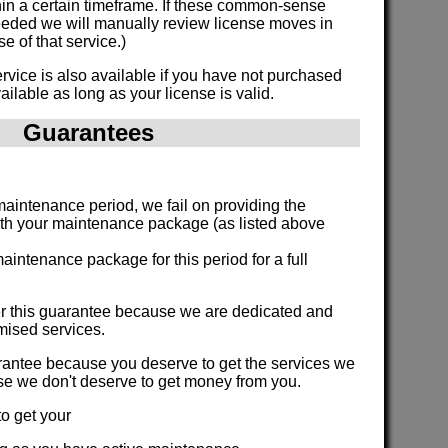
hin a certain timeframe. If these common-sense
eded we will manually review license moves in
e of that service.)
vice is also available if you have not purchased
ailable as long as your license is valid.
Guarantees
:
 maintenance period, we fail on providing the
ith your maintenance package (as listed above
aintenance package for this period for a full
fer this guarantee because we are dedicated and
romised services.
arantee because you deserve to get the services we
se we don't deserve to get money from you.
o get your