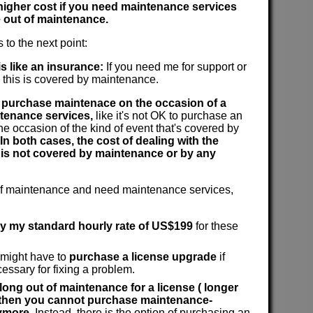
 higher cost if you need maintenance services
 out of maintenance.
 to the next point:
s like an insurance:
If you need me for support or
n this is covered by maintenance.
to purchase maintenace on the occasion of a
tenance services,
like it's not OK to purchase an
he occasion of the kind of event that's covered by
In both cases, the cost of dealing with the
 is not covered by maintenance or by any
 of maintenance and need maintenance services,
ay my standard hourly rate of US$199
for these
 might have to
purchase a license upgrade
if
cessary for fixing a problem.
 long out of maintenance for a license ( longer
, then you cannot purchase maintenance-
ymore.
Instead, there is the option of purchasing an