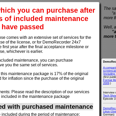
hich you can purchase after
The sa
“a pi
s of included maintenance
more t
have passed
Well, a
“a
more 
 comes with an extensive set of services for the
hase of the license, or for DemoRecorder 24x7
e first year after the final acceptance milestone or
use, whichever is earlier.
of included maintenance, you can purchase
DemoReco
ve you the same set of services.
A compari
screencast
r this maintenance package is 17% of the original
(includin
(first publ
 for inflation since the purchase of the original
Format M
2009
.)
nts: Please read the description of our services
Interview
Tech Show
 included in the maintenance package
Episode 1
ded with purchased maintenance
DemoRecor
Linux-Use
e included during the period of maintenance:
German)