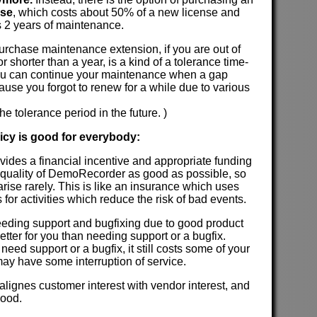
nse
, which costs about 50% of a new license and
 2 years of maintenance.
 purchase maintenance extension, if you are out of
 shorter than a year, is a kind of a tolerance time-
u can continue your maintenance when a gap
use you forgot to renew for a while due to various
he tolerance period in the future. )
licy is good for everybody:
ovides a financial incentive and appropriate funding
 quality of DemoRecorder as good as possible, so
rise rarely. This is like an insurance which uses
ds for activities which reduce the risk of bad events.
 needing support and bugfixing due to good product
l better for you than needing support or a bugfix.
need support or a bugfix, it still costs some of your
ay have some interruption of service.
 alignes customer interest with vendor interest, and
good.