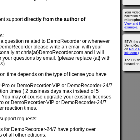
Your vide
narration 
ent support
directly from the author of
microph
View and l
example.
s:
a question related to DemoRecorder or whenever
BTW, the 
DemoRecor
DemoRecorder please write an email with your
on
Neue M
sonally at chris{at}DemoRecorder.com and I will
inkl.com )
your questions by email. (please replace {at} with
The US do
ss)
hosted o
n time depends on the type of license you have
-Pro or DemoRecorder-VIP or DemoRecorder-24/7
action times ( 2 business days max instead of 5
 You may of course upgrade your existing licenses
ro or DemoRecorder-VIP or DemoRecorder-24/7
ter reaction times.
 support requests:
s for DemoRecorder-24/7 have priority over
 of all other editions.