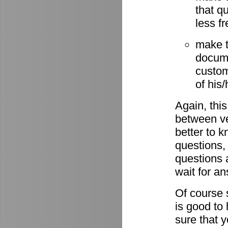
that q
less fr
make t
docume
custom
of his
Again, this
between ve
better to 
questions,
questions 
wait for a
Of course s
is good to
sure that 