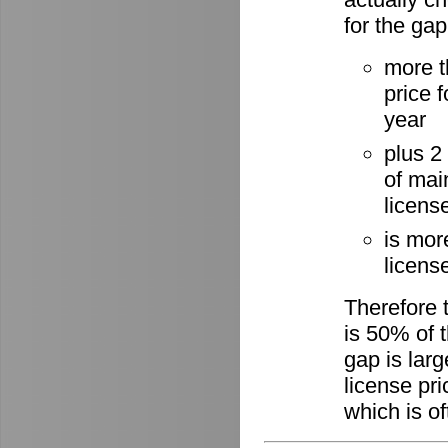
for the gap
more t
price 
year
plus 2
of mai
licens
is mor
license
Therefore 
is 50% of t
gap is lar
license pri
which is of