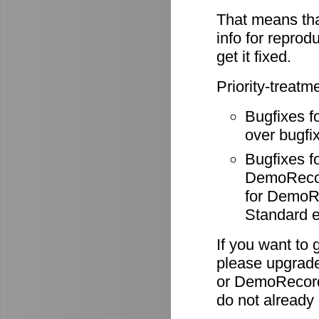
That means tha
info for reprod
get it fixed.
Priority-treatm
Bugfixes f
over bugfix
Bugfixes 
DemoRecode
for DemoR
Standard e
If you want to 
please upgrade
or DemoRecord
do not already