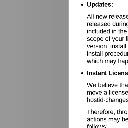
Updates:
All new relea
released durin
included in th
scope of your 
version, install
install procedu
which may hap
Instant Licen
We believe that
move a license
hostid-changes
Therefore, thr
actions may be
follows: