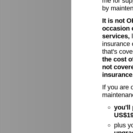
me for supp
by mainte
It is not
occasion 
services,
l
insurance 
that's cov
the cost o
not cover
insurance
If you are
maintenanc
you'll
US$1
plus y
upgra