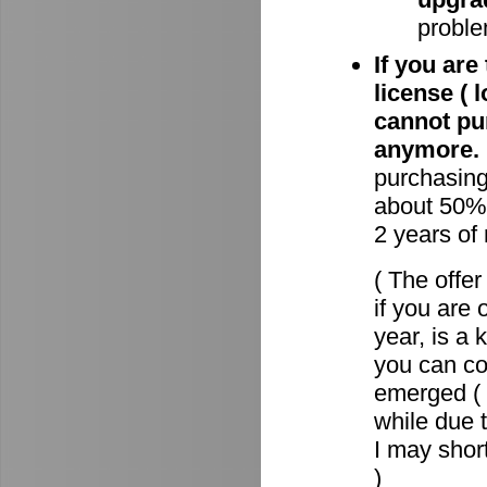
proble
If you are
license ( 
cannot pu
anymore.
purchasin
about 50% 
2 years of
( The offe
if you are 
year, is a
you can c
emerged ( 
while due t
I may short
)