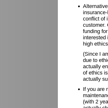
Alternative
insurance-
conflict o
customer. O
funding for
interested 
high ethics
(Since I am
due to eth
actually e
of ethics i
actually su
If you are
maintenanc
(with 2 ye
actually c