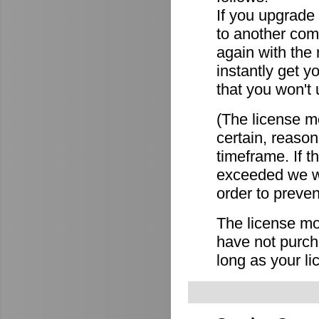
If you upgrade
to another comp
again with the
instantly get y
that you won't 
(The license mo
certain, reason
timeframe. If 
exceeded we wi
order to preven
The license mov
have not purch
long as your li