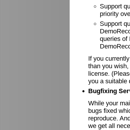
Support q
priority ov
Support q
DemoRecode
queries o
DemoRecor
If you currentl
than you wish,
license. (Pleas
you a suitable 
Bugfixing Ser
While your main
bugs fixed whi
reproduce. And 
we get all nece