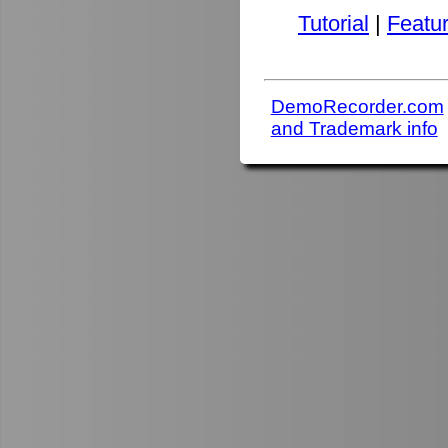
Tutorial
|
Featu
DemoRecorder.com
and Trademark info