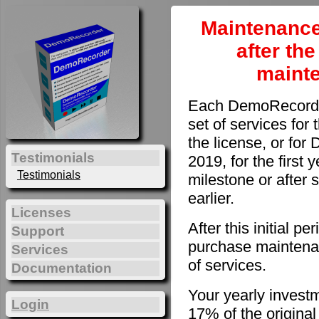
Maintenance
after th
maint
Each DemoRecorder
set of services for 
the license, or fo
Testimonials
2019, for the first 
Testimonials
milestone or after 
earlier.
Licenses
After this initial 
Support
purchase maintenan
Services
of services.
Documentation
Your yearly invest
Login
17% of the original