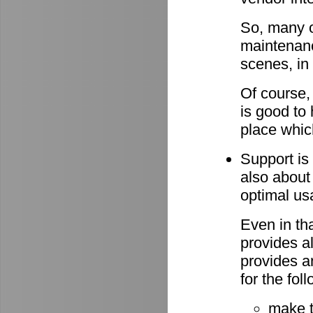
So, many o
maintenan
scenes, in
Of course,
is good to 
place whic
Support is 
also about
optimal u
Even in th
provides al
provides a
for the fo
make 