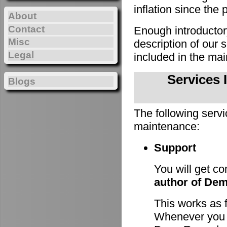
inflation since the 
About
Contact
Enough introducto
Misc
description of our
Legal
included in the m
Services 
Blogs
The following servi
maintenance:
Support
You will get c
author of De
This works as 
Whenever you h