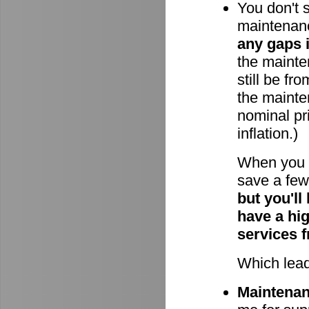
You don't 
maintenan
any gaps 
the mainten
still be fr
the mainte
nominal pri
inflation.)
When you 
save a few 
but you'll
have a hi
services 
Which lead
Maintenanc