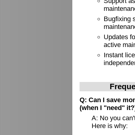
Support as
maintenan
Bugfixing 
maintenan
Updates for
active mai
Instant lic
independe
Freque
Q: Can I save mon
(when I "need" it?
A: No you can't
Here is why: