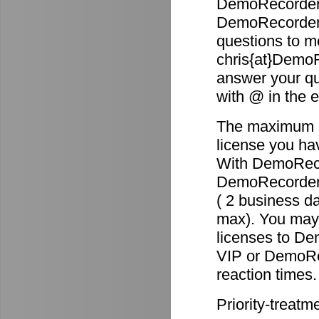
DemoRecorder 
DemoRecorder p
questions to m
chris{at}DemoR
answer your qu
with @ in the 
The maximum re
license you ha
With DemoReco
DemoRecorder-2
( 2 business d
max). You may 
licenses to D
VIP or DemoRec
reaction times.
Priority-treatm