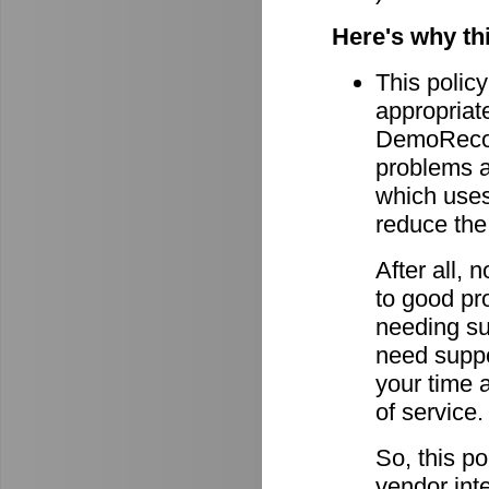
Here's why th
This policy
appropriate
DemoRecord
problems ar
which uses 
reduce the
After all,
to good pro
needing su
need suppor
your time 
of service.
So, this po
vendor int