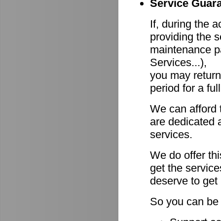
Service Guara
If, during the 
providing the s
maintenance pa
Services...),
you may return
period for a ful
We can afford 
are dedicated a
services.
We do offer th
get the servic
deserve to get
So you can be 