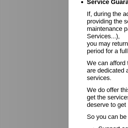
Service Guara
If, during the 
providing the s
maintenance pa
Services...),
you may return
period for a ful
We can afford 
are dedicated a
services.
We do offer th
get the servic
deserve to get
So you can be 