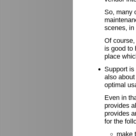
So, many o
maintenan
scenes, in
Of course,
is good to 
place whic
Support is 
also about
optimal u
Even in th
provides al
provides a
for the fo
make 