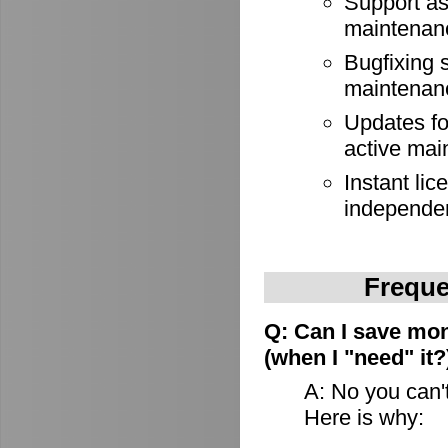
Support as
maintenan
Bugfixing 
maintenan
Updates for
active mai
Instant lic
independe
Freque
Q: Can I save mon
(when I "need" it?
A: No you can't
Here is why: