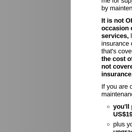
me for supp
by mainte
It is not
occasion 
services,
l
insurance 
that's cov
the cost o
not cover
insurance
If you are
maintenanc
you'll
US$1
plus y
upgra