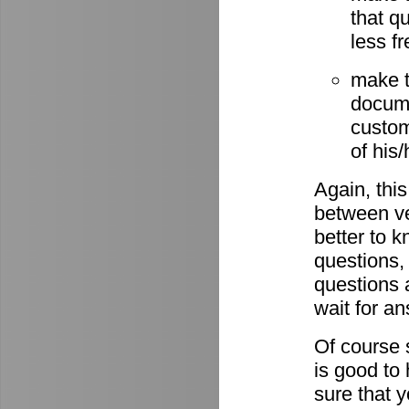
that q
less fr
make t
docume
custom
of his
Again, this
between ve
better to 
questions,
questions 
wait for a
Of course s
is good to
sure that 