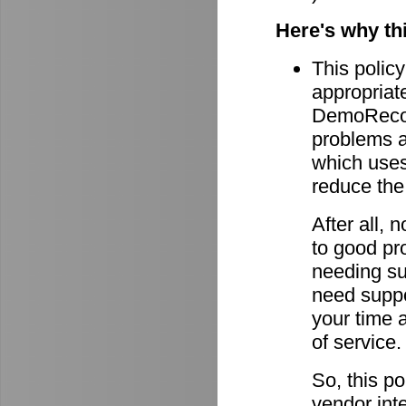
Here's why th
This policy
appropriate
DemoRecord
problems ar
which uses 
reduce the
After all,
to good pro
needing su
need suppor
your time 
of service.
So, this po
vendor int