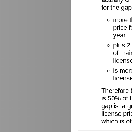
for the gap
more t
price 
year
plus 2
of mai
licens
is mor
license
Therefore 
is 50% of t
gap is lar
license pri
which is of