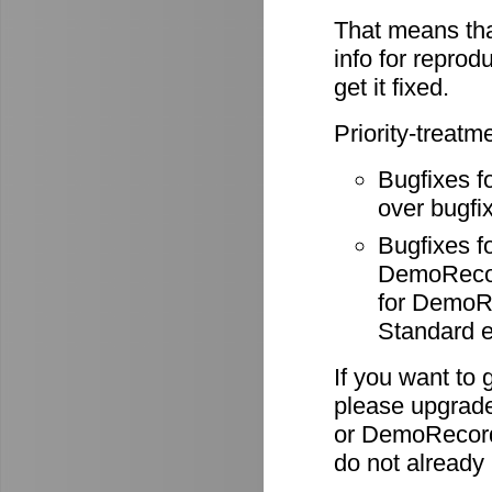
That means tha
info for reprod
get it fixed.
Priority-treatm
Bugfixes f
over bugfix
Bugfixes 
DemoRecode
for DemoR
Standard e
If you want to 
please upgrade
or DemoRecord
do not already