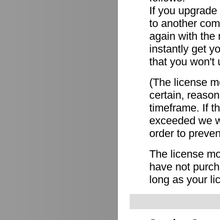
If you upgrade
to another comp
again with the
instantly get y
that you won't 
(The license mo
certain, reason
timeframe. If 
exceeded we wi
order to preven
The license mov
have not purch
long as your li