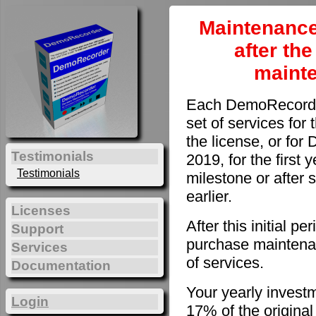
Maintenance
after th
maint
Each DemoRecorder
set of services for 
the license, or fo
Testimonials
2019, for the first 
Testimonials
milestone or after 
earlier.
Licenses
After this initial 
Support
purchase maintenan
Services
of services.
Documentation
Your yearly invest
Login
17% of the original