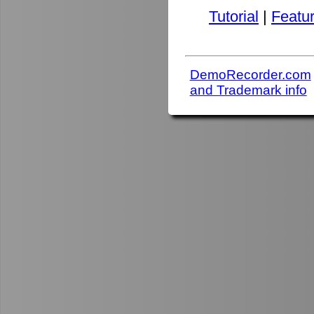
Tutorial
|
Featu
DemoRecorder.com
and Trademark info