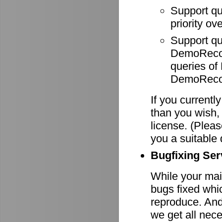
Support q
priority ov
Support q
DemoRecode
queries o
DemoRecor
If you currentl
than you wish,
license. (Pleas
you a suitable 
Bugfixing Ser
While your main
bugs fixed whi
reproduce. And 
we get all nece