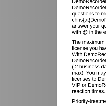
DemoRecorder 
DemoRecorder p
questions to m
chris{at}DemoR
answer your qu
with @ in the 
The maximum re
license you ha
With DemoReco
DemoRecorder-2
( 2 business d
max). You may 
licenses to D
VIP or DemoRec
reaction times.
Priority-treatm