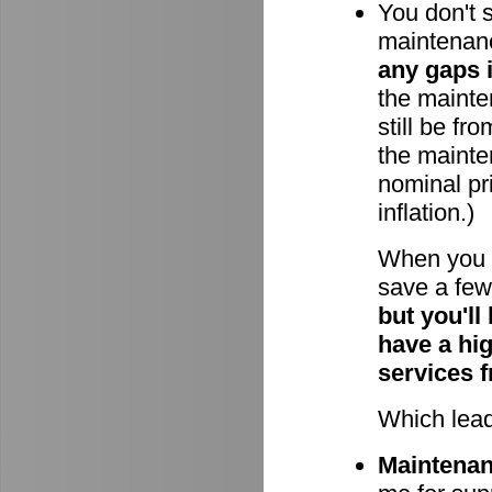
You don't 
maintenan
any gaps 
the mainten
still be fr
the mainte
nominal pri
inflation.)
When you 
save a few 
but you'll
have a hi
services 
Which lead
Maintenanc