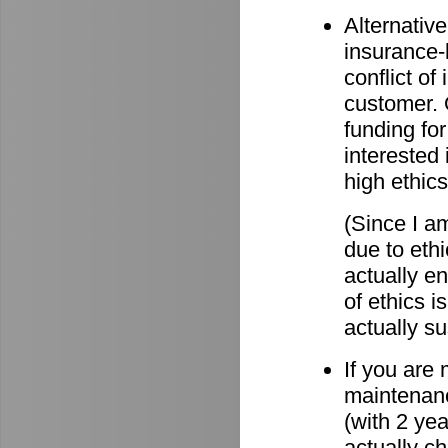
Alternative
insurance-
conflict o
customer. O
funding for
interested 
high ethics
(Since I am
due to eth
actually e
of ethics i
actually su
If you are
maintenanc
(with 2 ye
actually c