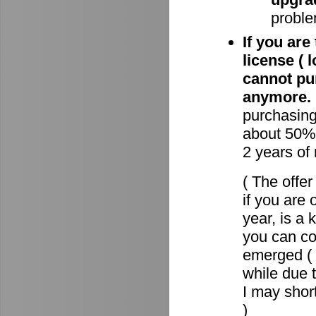
proble
If you are
license ( 
cannot pu
anymore.
purchasin
about 50% 
2 years of
( The offe
if you are 
year, is a
you can c
emerged ( 
while due t
I may short
)