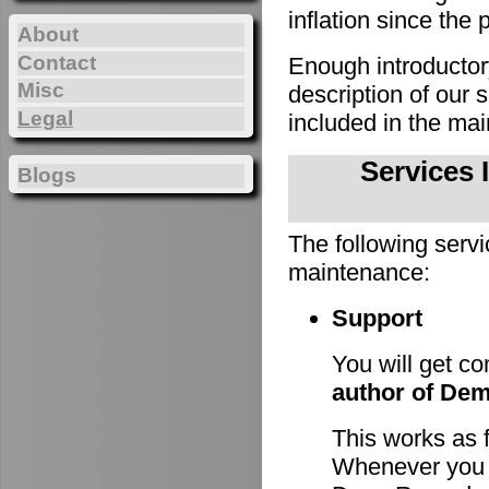
inflation since the 
About
Contact
Enough introducto
Misc
description of our
Legal
included in the m
Services 
Blogs
The following servi
maintenance:
Support
You will get c
author of De
This works as 
Whenever you h