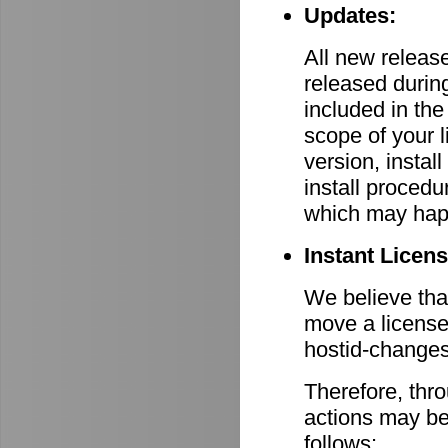
Updates:
All new relea
released durin
included in th
scope of your 
version, install
install procedu
which may hap
Instant Licen
We believe that
move a license
hostid-changes
Therefore, thr
actions may be
follows: