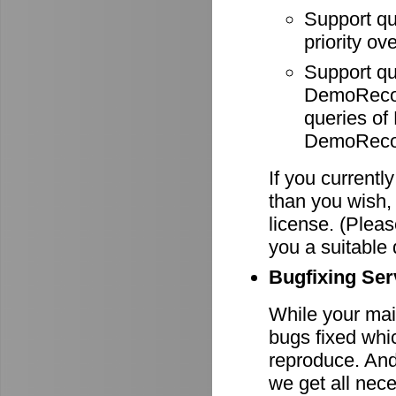
Support q
priority ov
Support q
DemoRecode
queries o
DemoRecor
If you currentl
than you wish,
license. (Pleas
you a suitable 
Bugfixing Ser
While your main
bugs fixed whi
reproduce. And 
we get all nece