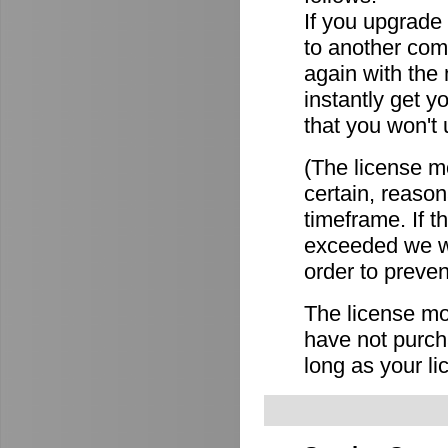
If you upgrade
to another comp
again with the
instantly get y
that you won't 
(The license mo
certain, reason
timeframe. If 
exceeded we wi
order to preven
The license mov
have not purch
long as your li