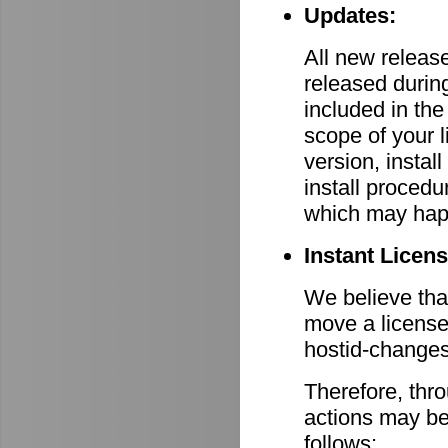
Updates:
All new relea
released durin
included in th
scope of your 
version, install
install procedu
which may hap
Instant Licen
We believe that
move a license
hostid-changes
Therefore, thr
actions may be
follows: