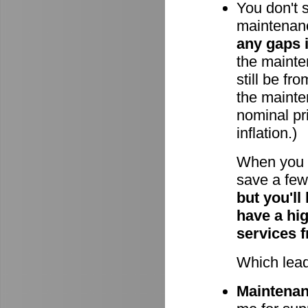
You don't 
maintenan
any gaps 
the mainten
still be fr
the mainte
nominal pri
inflation.)
When you 
save a few 
but you'll
have a hi
services 
Which lead
Maintenanc