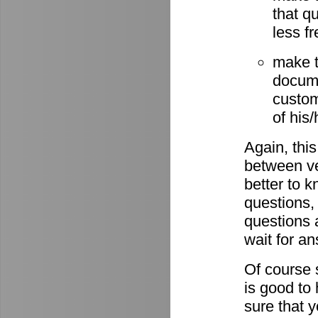
that q
less fr
make t
docume
custom
of his
Again, this
between ve
better to 
questions,
questions 
wait for a
Of course s
is good to
sure that 