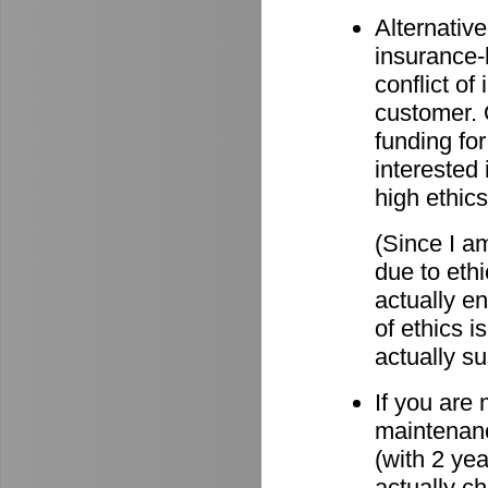
Alternative
insurance-
conflict o
customer. O
funding for
interested 
high ethics
(Since I am
due to eth
actually e
of ethics i
actually su
If you are
maintenanc
(with 2 ye
actually c