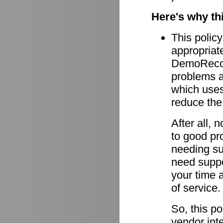
Here's why th
This policy
appropriate
DemoRecord
problems ar
which uses 
reduce the
After all,
to good pro
needing su
need suppor
your time 
of service.
So, this po
vendor int