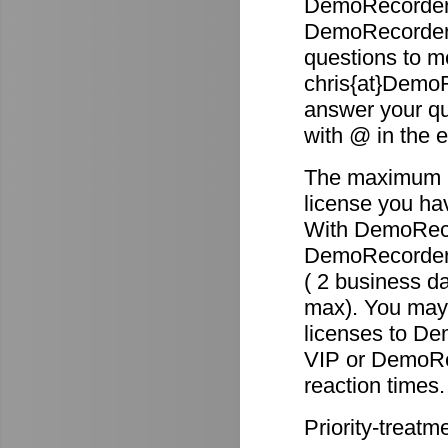
DemoRecorder 
DemoRecorder p
questions to m
chris{at}DemoR
answer your qu
with @ in the 
The maximum re
license you ha
With DemoReco
DemoRecorder-2
( 2 business d
max). You may 
licenses to D
VIP or DemoRec
reaction times.
Priority-treatm