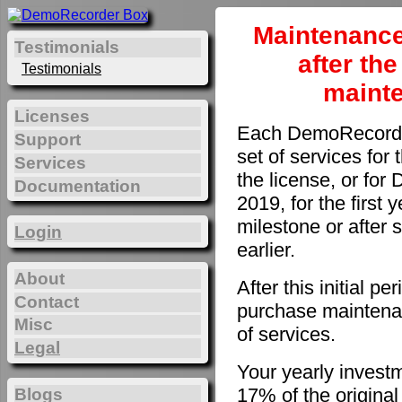
Maintenance
Testimonials
after th
Testimonials
maint
Licenses
Each DemoRecorder
Support
set of services for 
Services
the license, or fo
Documentation
2019, for the first 
milestone or after 
Login
earlier.
About
After this initial 
Contact
purchase maintenan
Misc
of services.
Legal
Your yearly invest
17% of the original
Blogs