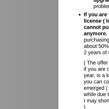
proble
If you are
license ( 
cannot pu
anymore.
purchasin
about 50% 
2 years of
( The offe
if you are 
year, is a
you can c
emerged ( 
while due t
I may short
)