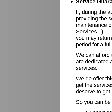
Service Guara
If, during the 
providing the s
maintenance pa
Services...),
you may return
period for a ful
We can afford 
are dedicated a
services.
We do offer th
get the servic
deserve to get
So you can be 