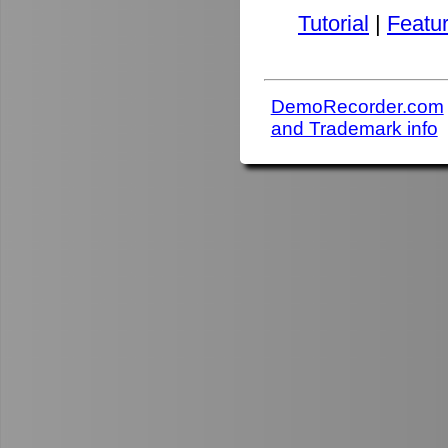
Tutorial
|
Featu
DemoRecorder.com
and Trademark info