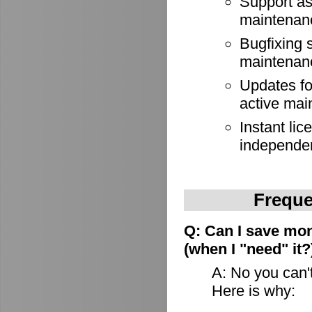
Support as
maintenan
Bugfixing 
maintenan
Updates for
active mai
Instant lic
independe
Freque
Q: Can I save mon
(when I "need" it?
A: No you can't
Here is why: