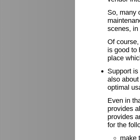
So, many o
maintenan
scenes, in
Of course,
is good to 
place whic
Support is 
also about
optimal u
Even in th
provides al
provides a
for the fo
make 