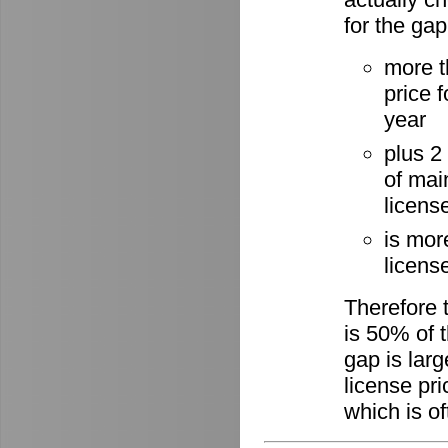
for the gap
more t
price 
year
plus 2
of mai
licens
is mor
license
Therefore 
is 50% of t
gap is lar
license pri
which is of