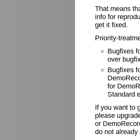
That means tha
info for reprod
get it fixed.
Priority-treatm
Bugfixes f
over bugfix
Bugfixes 
DemoRecode
for DemoR
Standard e
If you want to 
please upgrade
or DemoRecord
do not already