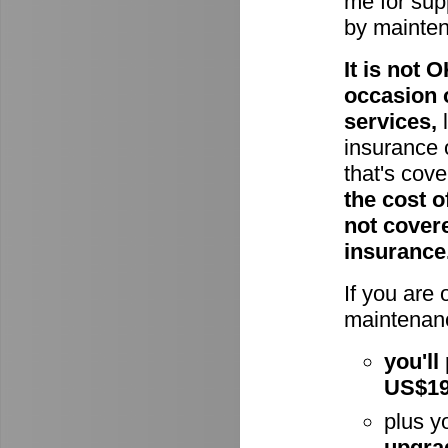
me for supp
by mainte
It is not
occasion 
services,
l
insurance 
that's cov
the cost o
not cover
insurance
If you are
maintenanc
you'll
US$1
plus y
upgra