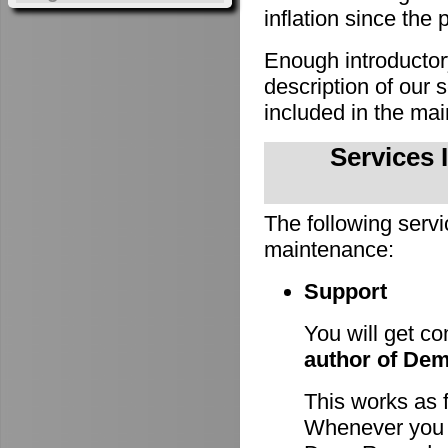
inflation since the 
Enough introducto
description of our
included in the m
Services 
The following servi
maintenance:
Support
You will get c
author of De
This works as 
Whenever you h