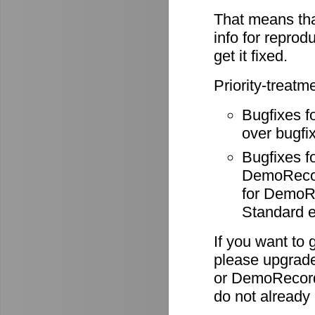
That means tha
info for reprod
get it fixed.
Priority-treatm
Bugfixes f
over bugfix
Bugfixes 
DemoRecode
for DemoR
Standard e
If you want to 
please upgrade
or DemoRecord
do not already