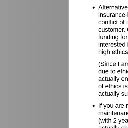
Alternative
insurance-
conflict o
customer. O
funding for
interested 
high ethics
(Since I am
due to eth
actually e
of ethics i
actually su
If you are
maintenanc
(with 2 ye
actually c