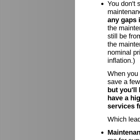
You don't 
maintenan
any gaps 
the mainten
still be fr
the mainte
nominal pri
inflation.)
When you 
save a few 
but you'll
have a hi
services 
Which lead
Maintenanc