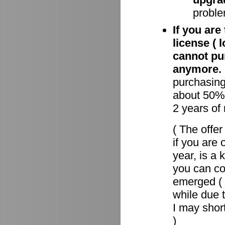
proble
If you are
license ( 
cannot pu
anymore.
purchasin
about 50% 
2 years of
( The offe
if you are 
year, is a
you can c
emerged ( 
while due t
I may short
)