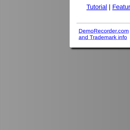
Tutorial
|
Featu
DemoRecorder.com
and Trademark info