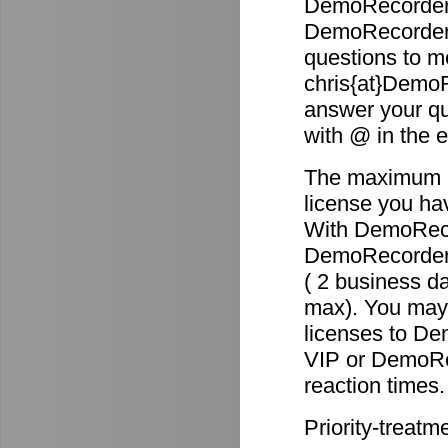
DemoRecorder 
DemoRecorder p
questions to m
chris{at}DemoR
answer your qu
with @ in the 
The maximum re
license you ha
With DemoReco
DemoRecorder-2
( 2 business d
max). You may 
licenses to D
VIP or DemoRec
reaction times.
Priority-treatm