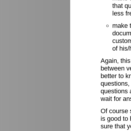
that q
less fr
make t
docume
custom
of his
Again, this
between ve
better to 
questions,
questions 
wait for a
Of course s
is good to
sure that 