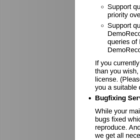
Support q
priority ov
Support q
DemoRecode
queries o
DemoRecor
If you currentl
than you wish,
license. (Pleas
you a suitable 
Bugfixing Ser
While your main
bugs fixed whi
reproduce. And 
we get all nece