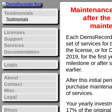
Maintenance
Testimonials
after th
Testimonials
maint
Licenses
Each DemoRecorder
Support
set of services for 
Services
the license, or fo
Documentation
2019, for the first 
milestone or after 
Login
earlier.
About
After this initial 
Contact
purchase maintenan
Misc
of services.
Legal
Your yearly invest
17% of the original
Blogs