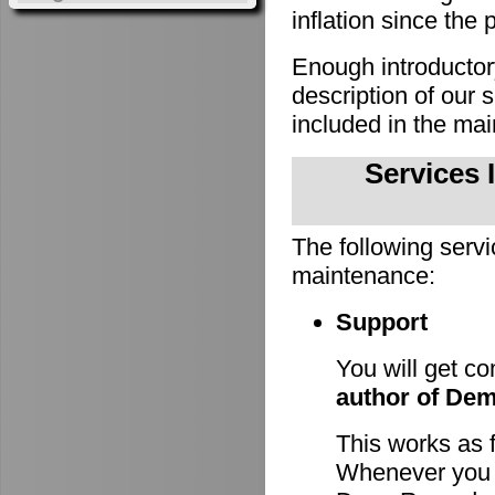
inflation since the 
Enough introducto
description of our
included in the m
Services 
The following servi
maintenance:
Support
You will get c
author of De
This works as 
Whenever you h