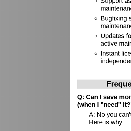
Support as
maintenan
Bugfixing 
maintenan
Updates for
active mai
Instant lic
independe
Freque
Q: Can I save mon
(when I "need" it?
A: No you can't
Here is why: