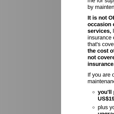
me for supp
by mainte
It is not
occasion 
services,
l
insurance 
that's cov
the cost o
not cover
insurance
If you are
maintenanc
you'll
US$1
plus y
upgra