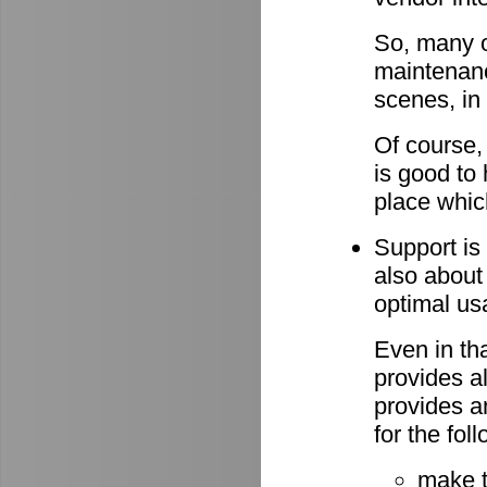
So, many o
maintenan
scenes, in
Of course,
is good to 
place whic
Support is 
also about
optimal u
Even in th
provides al
provides a
for the fo
make 