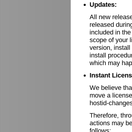
Updates:
All new relea
released durin
included in th
scope of your 
version, install
install procedu
which may hap
Instant Licen
We believe that
move a license
hostid-changes
Therefore, thr
actions may be
follows: