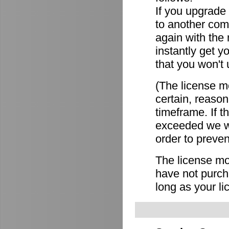
If you upgrade
to another comp
again with the
instantly get y
that you won't 
(The license mo
certain, reason
timeframe. If 
exceeded we wi
order to preven
The license mov
have not purch
long as your li