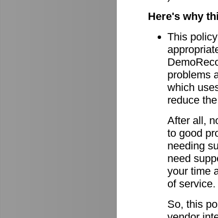
Here's why th
This policy
appropriate
DemoRecord
problems ar
which uses 
reduce the
After all,
to good pro
needing su
need suppor
your time 
of service.
So, this po
vendor int