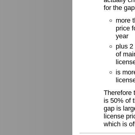
for the gap
more t
price 
year
plus 2
of mai
licens
is mor
license
Therefore 
is 50% of t
gap is lar
license pri
which is of