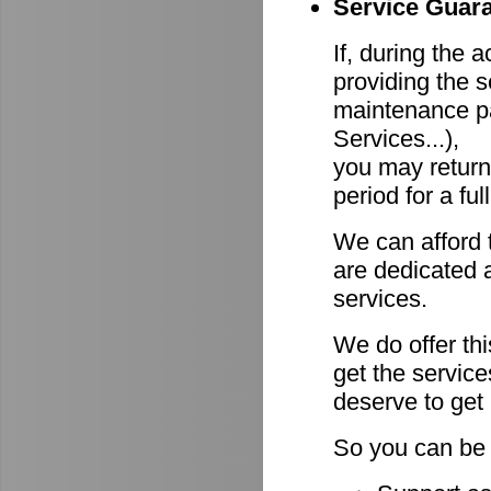
Service Guara
If, during the 
providing the s
maintenance pa
Services...),
you may return
period for a ful
We can afford 
are dedicated a
services.
We do offer th
get the servic
deserve to get
So you can be 