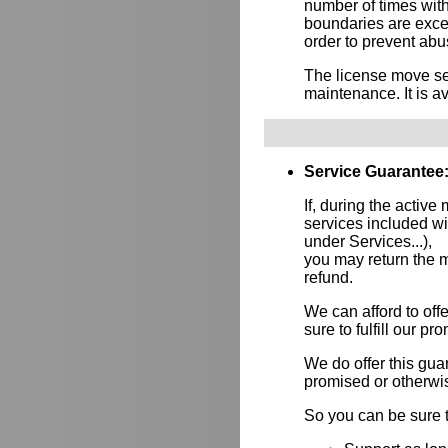
number of times wit
boundaries are exce
order to prevent abus
The license move ser
maintenance. It is av
Service Guarantee
If, during the active
services included w
under Services...),
you may return the m
refund.
We can afford to of
sure to fulfill our p
We do offer this gu
promised or otherwi
So you can be sure t