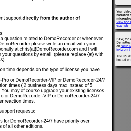
Your vide
narration 
ent support
directly from the author of
microph
View and l
example.
s:
a question related to DemoRecorder or whenever
BTW, the 
DemoRecor
DemoRecorder please write an email with your
on
Neue M
sonally at chris{at}DemoRecorder.com and I will
inkl.com )
your questions by email. (please replace {at} with
The US do
ss)
hosted o
n time depends on the type of license you have
-Pro or DemoRecorder-VIP or DemoRecorder-24/7
action times ( 2 business days max instead of 5
 You may of course upgrade your existing licenses
ro or DemoRecorder-VIP or DemoRecorder-24/7
ter reaction times.
 support requests:
s for DemoRecorder-24/7 have priority over
 of all other editions.