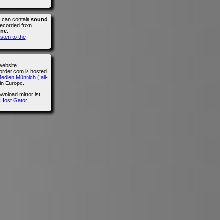
o can contain
sound
recorded from
one
.
isten to the
website
der.com is hosted
edien Münnich ( all-
in Europe.
wnload mirror ist
n
Host Gator
.