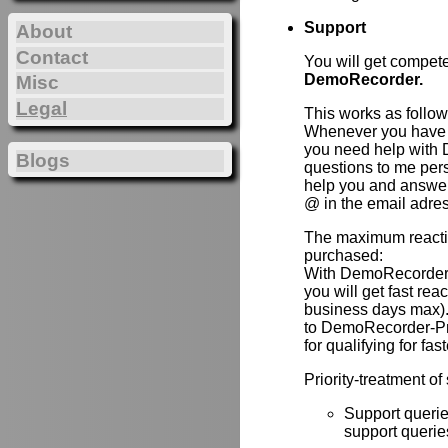
Support
About
Contact
You will get compet
DemoRecorder.
Misc
Legal
This works as follow
Whenever you have 
you need help with 
Blogs
questions to me per
help you and answer 
@ in the email adre
The maximum reactio
purchased:
With DemoRecorder
you will get fast re
business days max).
to DemoRecorder-P
for qualifying for fas
Priority-treatment of
Support querie
support queries