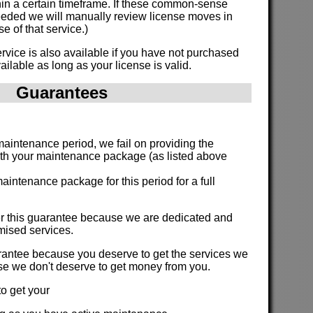
hin a certain timeframe. If these common-sense
eded we will manually review license moves in
e of that service.)
vice is also available if you have not purchased
ailable as long as your license is valid.
Guarantees
:
 maintenance period, we fail on providing the
ith your maintenance package (as listed above
aintenance package for this period for a full
fer this guarantee because we are dedicated and
romised services.
arantee because you deserve to get the services we
se we don't deserve to get money from you.
o get your