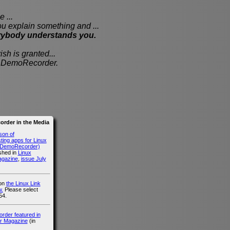
 ...
xplain something and ...
rybody understands you.
sh is granted...
th DemoRecorder.
rder in the Media
son of
ing apps for Linux
g DemoRecorder)
ished in
Linux
agazine
,
issue July
 on
the Linux Link
.
Please select
54.
der featured in
r Magazine
(in