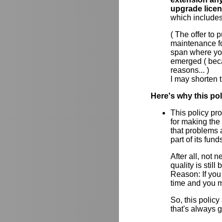
upgrade lice
which includes
( The offer to
maintenance for
span where yo
emerged ( beca
reasons... )
I may shorten t
Here's why this po
This policy pr
for making the
that problems a
part of its fun
After all, not
quality is stil
Reason: If you 
time and you m
So, this policy
that's always 