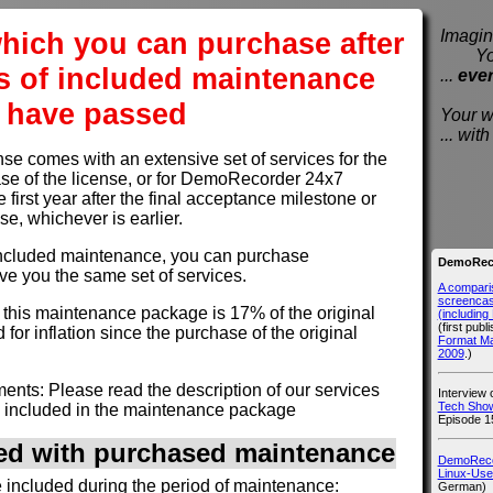
hich you can purchase after
Imagine
You e
s of included maintenance
...
eve
have passed
Your wi
... wi
 comes with an extensive set of services for the
hase of the license, or for DemoRecorder 24x7
e first year after the final acceptance milestone or
use, whichever is earlier.
of included maintenance, you can purchase
DemoReco
ve you the same set of services.
A compari
screencast
r this maintenance package is 17% of the original
(includin
(first publ
 for inflation since the purchase of the original
Format M
2009
.)
nts: Please read the description of our services
Interview
Tech Show
 included in the maintenance package
Episode 1
ded with purchased maintenance
DemoRecor
Linux-Use
e included during the period of maintenance:
German)