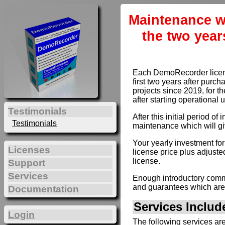
Maintenance w
the two year
Each DemoRecorder license
first two years after purc
projects since 2019, for th
after starting operational 
Testimonials
After this initial period 
Testimonials
maintenance which will gi
Your yearly investment fo
Licenses
license price plus adjusted
license.
Support
Services
Enough introductory comme
and guarantees which are
Documentation
Services Inclu
Login
The following services ar