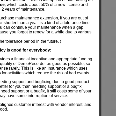
nse
, which costs about 50% of a new license and
 2 years of maintenance.
 purchase maintenance extension, if you are out of
 shorter than a year, is a kind of a tolerance time-
u can continue your maintenance when a gap
use you forgot to renew for a while due to various
he tolerance period in the future. )
licy is good for everybody:
ovides a financial incentive and appropriate funding
 quality of DemoRecorder as good as possible, so
rise rarely. This is like an insurance which uses
ds for activities which reduce the risk of bad events.
 needing support and bugfixing due to good product
l better for you than needing support or a bugfix.
need support or a bugfix, it still costs some of your
ay have some interruption of service.
 alignes customer interest with vendor interest, and
good.