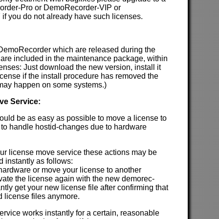
order-Pro or DemoRecorder-VIP or
f you do not already have such licenses.
 DemoRecorder which are released during the
are included in the maintenance package, within
enses: Just download the new version, install it
license if the install procedure has removed the
h may happen on some systems.)
ve Service:
hould be as easy as possible to move a license to
 to handle hostid-changes due to hardware
our license move service these actions may be
 instantly as follows:
 hardware or move your license to another
ivate the license again with the new demorec-
antly get your new license file after confirming that
d license files anymore.
rvice works instantly for a certain, reasonable