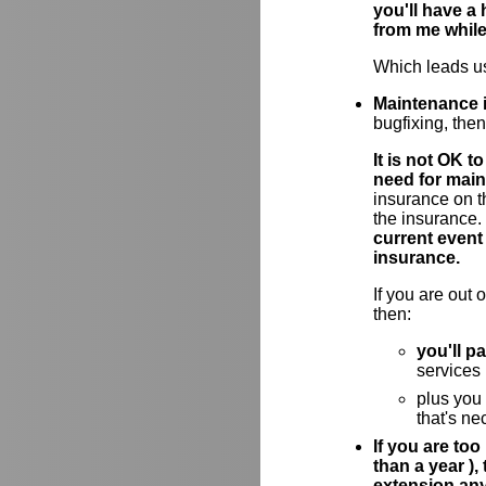
you'll have a
from me while
Which leads us
Maintenance i
bugfixing, the
It is not OK 
need for main
insurance on t
the insurance.
current event
insurance.
If you are out
then:
you'll p
services
plus you
that's ne
If you are too
than a year )
extension an