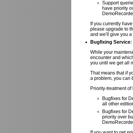
Support queri
have priority
DemoRecorder-
If you currently have
please upgrade to th
and we'll give you a 
Bugfixing Service:
While your maintenan
encounter and which
you until we get all 
That means that if y
a problem, you can be
Priority-treatment of
Bugfixes for D
all other editio
Bugfixes for
priority over
DemoRecorder-
If you want to get pr