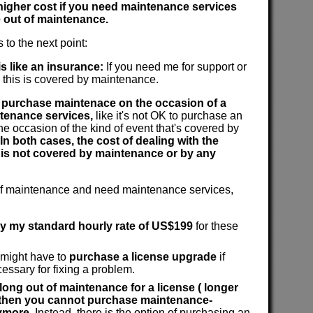
 higher cost if you need maintenance services
 out of maintenance.
 to the next point:
s like an insurance:
If you need me for support or
n this is covered by maintenance.
to purchase maintenace on the occasion of a
tenance services,
like it's not OK to purchase an
he occasion of the kind of event that's covered by
In both cases, the cost of dealing with the
 is not covered by maintenance or by any
 of maintenance and need maintenance services,
ay my standard hourly rate of US$199
for these
 might have to
purchase a license upgrade
if
cessary for fixing a problem.
 long out of maintenance for a license ( longer
, then you cannot purchase maintenance-
ymore.
Instead, there is the option of purchasing an