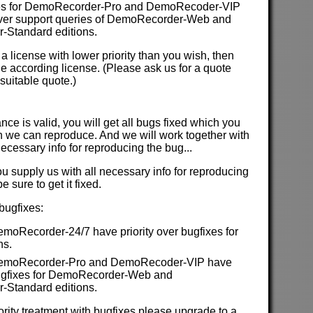
es for DemoRecorder-Pro and DemoRecoder-VIP
 over support queries of DemoRecorder-Web and
Standard editions.
 a license with lower priority than you wish, then
e according license. (Please ask us for a quote
suitable quote.)
ce is valid, you will get all bugs fixed which you
 we can reproduce. And we will work together with
necessary info for reproducing the bug...
ou supply us with all necessary info for reproducing
 sure to get it fixed.
 bugfixes:
emoRecorder-24/7 have priority over bugfixes for
ns.
 DemoRecorder-Pro and DemoRecoder-VIP have
 bugfixes for DemoRecorder-Web and
Standard editions.
iority treatment with bugfixes please upgrade to a