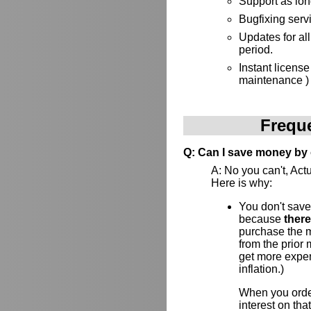
Support as lon
Bugfixing serv
Updates for al
period.
Instant license
maintenance )
Frequ
Q: Can I save money by 
A: No you can't, Actu
Here is why:
You don't save
because
ther
purchase the ma
from the prior
get more expens
inflation.)
When you order
interest on th