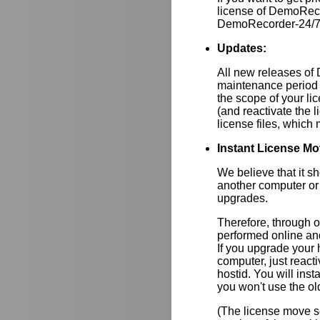
license of DemoRec
DemoRecorder-24/7 i
Updates:
All new releases of
maintenance period 
the scope of your lic
(and reactivate the 
license files, whic
Instant License Mo
We believe that it s
another computer or
upgrades.
Therefore, through 
performed online and
If you upgrade your
computer, just react
hostid. You will inst
you won't use the ol
(The license move se