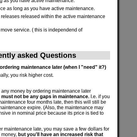
g as you have active maintenance.
ice as long as you have active maintenance.
l releases released within the active maintenance
 move service. ( this is independend of
ently asked Questions
ordering maintenance later (when I "need" it?)
ally, you risk higher cost.
 any money by ordering maintenance later
e must not be any gaps in maintenance.
I.e. if you
intenance four months late, then this will still be
 maintenance expire. (Also, the maintenance may
ive in nominal price because its price is tied to
 maintenance late, you may save a few dollars for
at money,
but you'll have an increased risk that