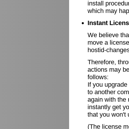
install procedu
which may hap
Instant Licen
We believe that
move a license
hostid-changes
Therefore, thr
actions may be
follows:
If you upgrade
to another comp
again with the
instantly get y
that you won't 
(The license mo