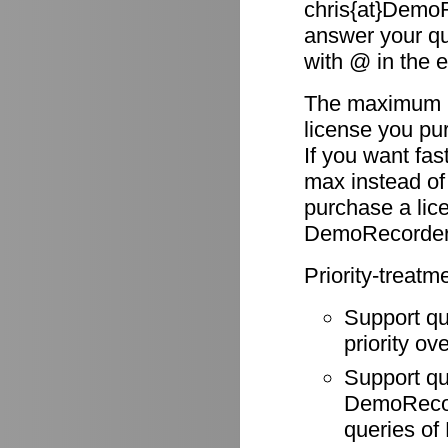
chris{at}DemoR
answer your qu
with @ in the 
The maximum re
license you pu
If you want fas
max instead of
purchase a li
DemoRecorder
Priority-treatm
Support q
priority ov
Support q
DemoRecode
queries o