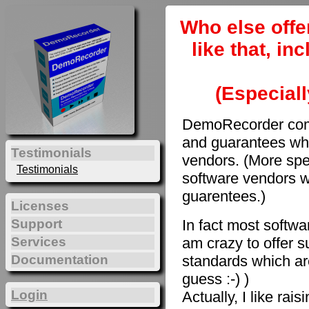
Who else offe
like that, i
(Especiall
DemoRecorder come
and guarantees whi
Testimonials
vendors. (More spec
Testimonials
software vendors w
guarentees.)
Licenses
In fact most softwar
Support
am crazy to offer s
Services
Documentation
standards which are
guess :-) )
Login
Actually, I like rai