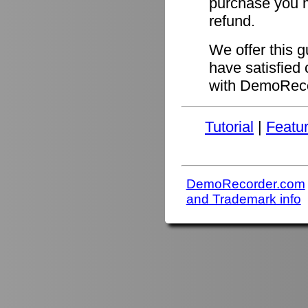
purchase you ma
refund.
We offer this 
have satisfied 
with DemoReco
Tutorial
|
Featu
DemoRecorder.com
and Trademark info