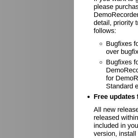
please purcha
DemoRecorder-
detail, priority
follows:
Bugfixes f
over bugfix
Bugfixes 
DemoRecode
for DemoR
Standard e
Free updates f
All new relea
released withi
included in yo
version, install