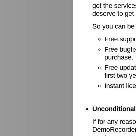
get the servic
deserve to get
So you can be 
Free suppo
Free bugfix
purchase.
Free update
first two y
Instant li
Unconditional
If for any reas
DemoRecorder d