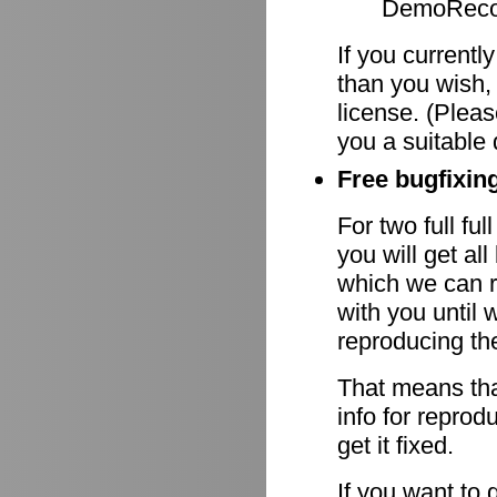
DemoRecor
If you currentl
than you wish,
license. (Pleas
you a suitable 
Free bugfixing
For two full fu
you will get al
which we can r
with you until 
reproducing th
That means tha
info for reprod
get it fixed.
If you want to 