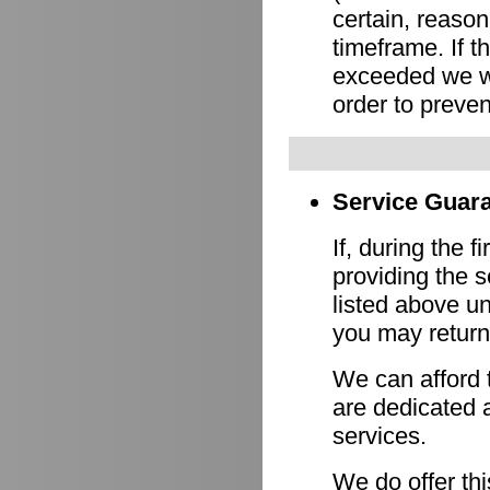
certain, reason
timeframe. If 
exceeded we wi
order to preven
Service Guara
If, during the f
providing the s
listed above un
you may return 
We can afford 
are dedicated a
services.
We do offer th