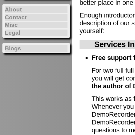
better place in one 
About
Enough introducto
Contact
description of our 
Misc
yourself:
Legal
Services I
Blogs
Free support f
For two full fu
you will get c
the author of
This works as 
Whenever you h
DemoRecorder 
DemoRecorder p
questions to m