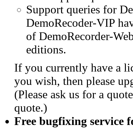
Support queries for 
DemoRecoder-VIP have 
of DemoRecorder-Web
editions.
If you currently have a l
you wish, then please upg
(Please ask us for a quote
quote.)
Free bugfixing service fo