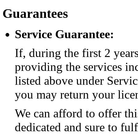
Guarantees
Service Guarantee:
If, during the first 2 year
providing the services in
listed above under Service
you may return your licen
We can afford to offer th
dedicated and sure to fulf