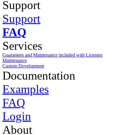
Support
Support
FAQ
Services
Guarantees and Maintenance included with Licenses
Maintenance
Custom Development
Documentation
Examples
FAQ
Login
About