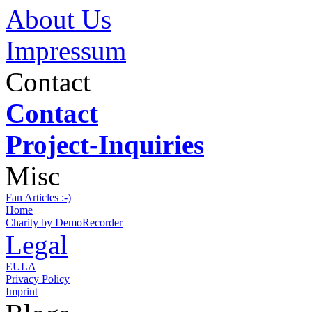
About Us
Impressum
Contact
Contact
Project-Inquiries
Misc
Fan Articles :-)
Home
Charity by DemoRecorder
Legal
EULA
Privacy Policy
Imprint