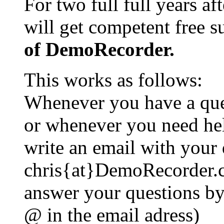
For two full full years af
will get competent free 
of DemoRecorder.
This works as follows:
Whenever you have a que
or whenever you need he
write an email with your 
chris{at}DemoRecorder.c
answer your questions by 
@ in the email adress)