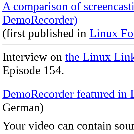
A comparison of screencast
DemoRecorder)
(first published in
Linux Fo
Interview on
the Linux Lin
Episode 154.
DemoRecorder featured in 
German)
Your video can contain
sou