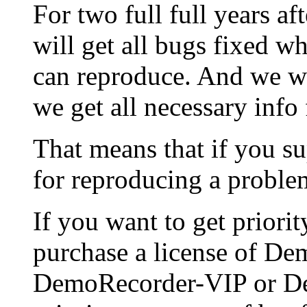
For two full full years af
will get all bugs fixed 
can reproduce. And we wi
we get all necessary info
That means that if you su
for reproducing a problem
If you want to get priori
purchase a license of D
DemoRecorder-VIP or Dem