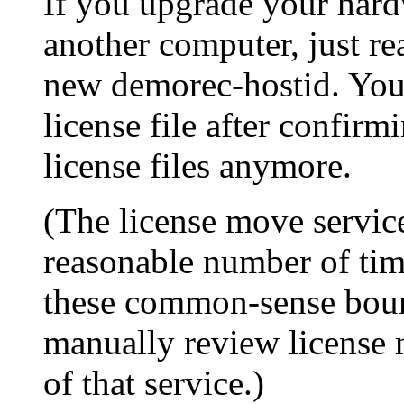
If you upgrade your hard
another computer, just rea
new demorec-hostid. You 
license file after confirm
license files anymore.
(The license move service
reasonable number of time
these common-sense boun
manually review license 
of that service.)