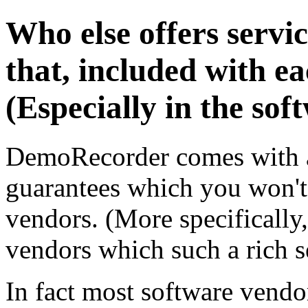
Who else offers servi
that, included with e
(Especially in the sof
DemoRecorder comes with an
guarantees which you won't
vendors. (More specifically,
vendors which such a rich se
In fact most software vendo