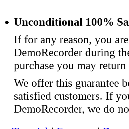
Unconditional 100% Sat
If for any reason, you are
DemoRecorder during the 
purchase you may return y
We offer this guarantee 
satisfied customers. If yo
DemoRecorder, we do no