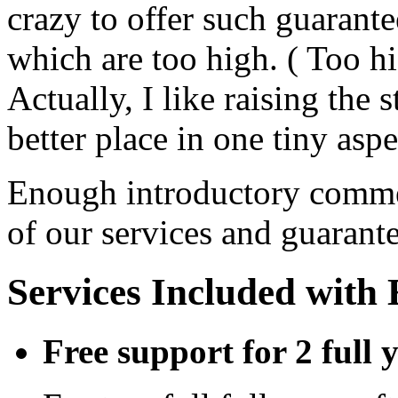
crazy to offer such guarante
which are too high. ( Too hi
Actually, I like raising the
better place in one tiny aspe
Enough introductory commen
of our services and guarante
Services Included with
Free support for 2 full 