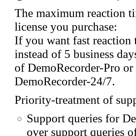
The maximum reaction ti
license you purchase:
If you want fast reaction
instead of 5 business day
of DemoRecorder-Pro or
DemoRecorder-24/7.
Priority-treatment of sup
Support queries for D
over support queries of