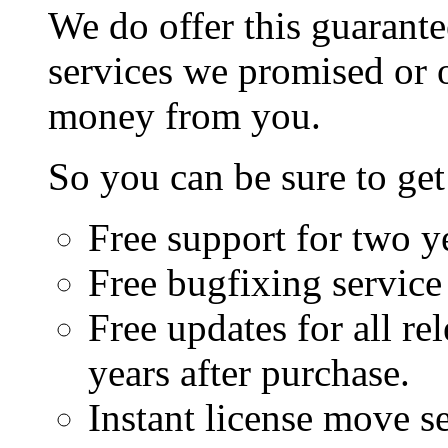
We do offer this guarante
services we promised or o
money from you.
So you can be sure to get
Free support for two ye
Free bugfixing service 
Free updates for all rel
years after purchase.
Instant license move se