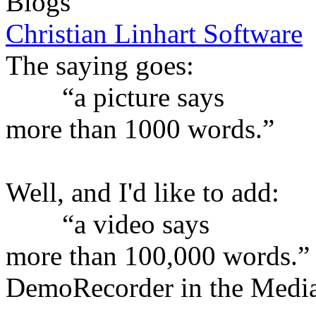
Blogs
Christian Linhart Software
The saying goes:
“a picture says
more than 1000 words.”
Well, and I'd like to add:
“a video says
more than 100,000 words.”
DemoRecorder in the Medi