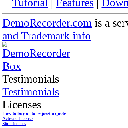
Tutorial
|
Features
|
Down
DemoRecorder.com
is a ser
and Trademark info
Testimonials
Testimonials
Licenses
How to buy or to request a quote
Activate License
Site Licenses