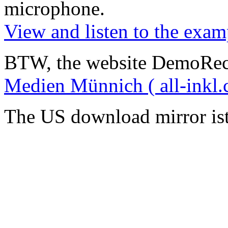
microphone
.
View and listen to the exam
BTW, the website DemoRec
Medien Münnich ( all-inkl.
The US download mirror is