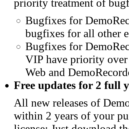
priority treatment of bugf
Bugfixes for DemoReco
bugfixes for all other e
Bugfixes for DemoRec
VIP have priority ove
Web and DemoRecorder
Free updates for 2 full 
All new releases of Demo
within 2 years of your pu
license: Just download the