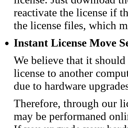
reactivate the license if 
the license files, which
Instant License Move Se
We believe that it should
license to another comput
due to hardware upgrades
Therefore, through our li
may be performaned onlin