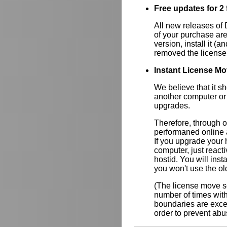
Free updates for 2 f
All new releases of
of your purchase are
version, install it (a
removed the license
Instant License Mo
We believe that it s
another computer or
upgrades.
Therefore, through 
performaned online a
If you upgrade your
computer, just react
hostid. You will inst
you won't use the ol
(The license move se
number of times wit
boundaries are exce
order to prevent abus