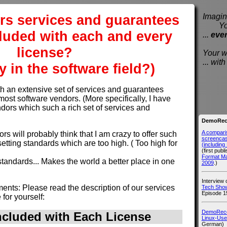
rs services and guarantees
Imagine
You e
ncluded with each and every
...
eve
license?
Your wi
... wi
y in the software field?)
an extensive set of services and guarantees
most software vendors. (More specifically, I have
dors which such a rich set of services and
DemoReco
A compari
rs will probably think that I am crazy to offer such
screencast
etting standards which are too high. ( Too high for
(includin
(first publ
Format M
e standards... Makes the world a better place in one
2009
.)
Interview
nts: Please read the description of our services
Tech Show
Episode 1
for yourself:
DemoRecor
ncluded with
Each
License
Linux-Use
German)