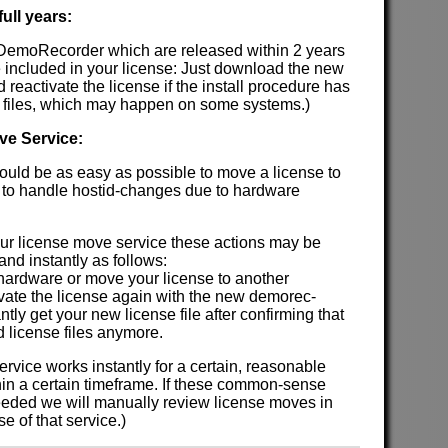
ull years:
 DemoRecorder which are released within 2 years
 included in your license: Just download the new
nd reactivate the license if the install procedure has
 files, which may happen on some systems.)
ve Service:
hould be as easy as possible to move a license to
 to handle hostid-changes due to hardware
our license move service these actions may be
nd instantly as follows:
 hardware or move your license to another
ivate the license again with the new demorec-
antly get your new license file after confirming that
d license files anymore.
rvice works instantly for a certain, reasonable
hin a certain timeframe. If these common-sense
eded we will manually review license moves in
e of that service.)