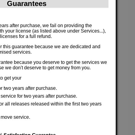
Guarantees
:
 years after purchase, we fail on providing the
th your license (as listed above under Services...),
icenses for a full refund.
fer this guarantee because we are dedicated and
romised services.
arantee because you deserve to get the services we
se we don't deserve to get money from you.
o get your
or two years after purchase.
service for two years after purchase.
r all releases released within the first two years
.
e move service.