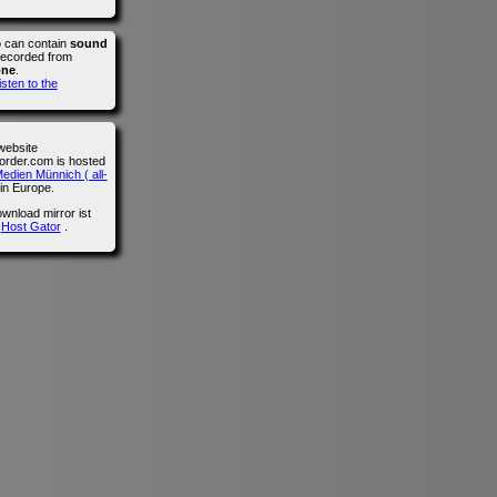
o can contain
sound
recorded from
one
.
isten to the
website
der.com is hosted
edien Münnich ( all-
in Europe.
wnload mirror ist
n
Host Gator
.