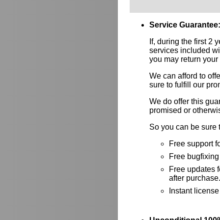
Service Guarantee
If, during the first 2
services included wi
you may return your l
We can afford to of
sure to fulfill our p
We do offer this gu
promised or otherwi
So you can be sure t
Free support f
Free bugfixing 
Free updates fo
after purchase
Instant licens