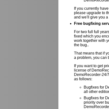
DemoRecorder-
If you currently have
please upgrade to th
and we'll give you a 
Free bugfixing servi
For two full full yea
fixed which you enc
work together with y
the bug..
That means that if y
a problem, you can be
If you want to get pr
license of DemoRec
DemoRecorder-24/7. I
as follows:
Bugfixes for D
all other editio
Bugfixes for
priority over
DemoRecorder-