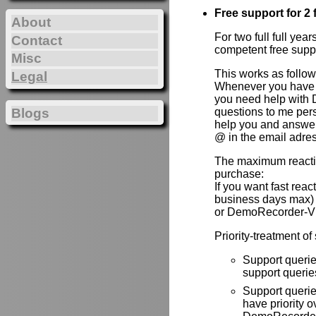
Free support for 2 f
About
For two full full yea
Contact
competent free supp
Misc
This works as follow
Legal
Whenever you have 
you need help with 
Blogs
questions to me per
help you and answer 
@ in the email adre
The maximum reactio
purchase:
If you want fast rea
business days max)
or DemoRecorder-V
Priority-treatment of
Support querie
support queries
Support queri
have priority