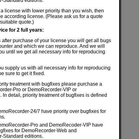
Standard editions.
 a license with lower priority than you wish, then
e according license. (Please ask us for a quote
suitable quote.)
ce for 2 full years:
rs after purchase of your license you will get all bugs
ounter and which we can reproduce. And we will
ou until we get all necessary info for reproducing
ou supply us with all necessary info for reproducing
 sure to get it fixed.
iority treatment with bugfixes please purchase a
order-Pro or DemoRecorder-VIP or
n detail, priority treatment of bugfixes is defined
emoRecorder-24/7 have priority over bugfixes for
ns.
 DemoRecorder-Pro and DemoRecoder-VIP have
 bugfixes for DemoRecorder-Web and
Standard editions.