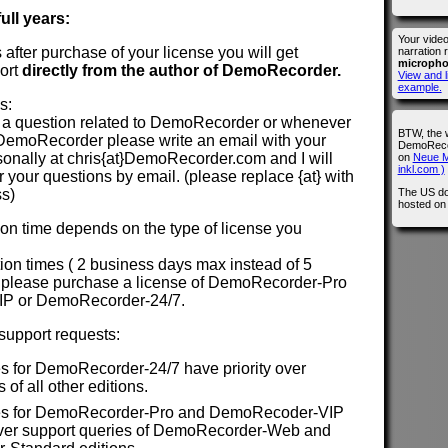
ull years:
Your vide
rs after purchase of your license you will get
narration 
microph
ort
directly from the author of DemoRecorder.
View and l
example.
s:
a question related to DemoRecorder or whenever
BTW, the 
DemoRecorder please write an email with your
DemoRecor
sonally at chris{at}DemoRecorder.com and I will
on
Neue M
inkl.com )
your questions by email. (please replace {at} with
The US do
ss)
hosted o
n time depends on the type of license you
ction times ( 2 business days max instead of 5
 please purchase a license of DemoRecorder-Pro
IP or DemoRecorder-24/7.
 support requests:
s for DemoRecorder-24/7 have priority over
 of all other editions.
es for DemoRecorder-Pro and DemoRecoder-VIP
 over support queries of DemoRecorder-Web and