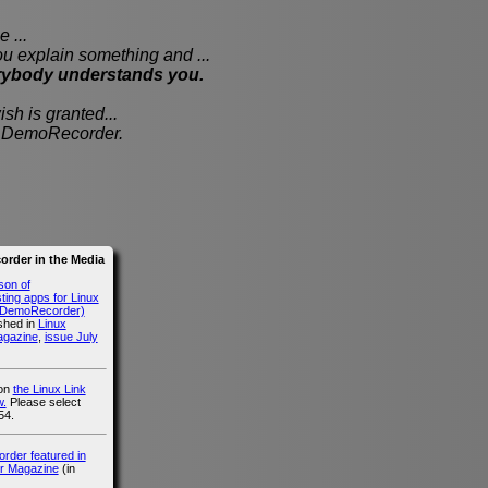
 ...
xplain something and ...
rybody understands you.
sh is granted...
th DemoRecorder.
rder in the Media
son of
ing apps for Linux
g DemoRecorder)
ished in
Linux
agazine
,
issue July
 on
the Linux Link
.
Please select
54.
der featured in
r Magazine
(in