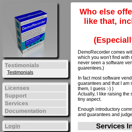
Who else offe
like that, i
(Especiall
DemoRecorder comes with 
which you won't find with 
never seen a software ven
Testimonials
guarentees.)
Testimonials
In fact most software vendo
guarantees and that I am s
Licenses
them, I guess :-) )
Actually, I like raising th
Support
tiny aspect.
Services
Enough introductory comme
Documentation
and guarantees and judge 
Services I
Login