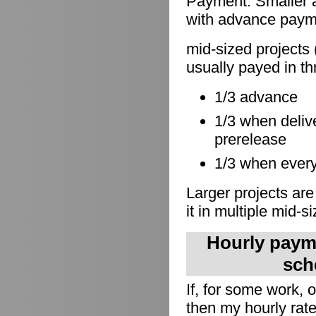
Payment: Smaller a
with advance paymen
mid-sized projects 
usually payed in th
1/3 advance
1/3 when delive
prerelease
1/3 when everyt
Larger projects are
it in multiple mid-s
Hourly payme
sch
If, for some work,
then my hourly rate