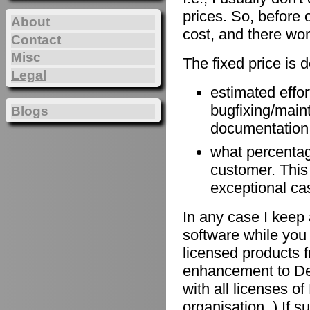
prices. So, before 
About
cost, and there won
Contact
Misc
The fixed price is 
Legal
estimated effort
bugfixing/maint
Blogs
documentation, 
what percentage
customer. This
exceptional ca
In any case I keep 
software while you 
licensed products f
enhancement to De
with all licenses 
organisation. ) If 