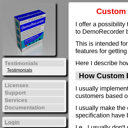
Custom 
I offer a possibilit
to DemoRecorder by
This is intended fo
features for getting
Here I describe how
Testimonials
Testimonials
How Custom D
Licenses
I usually implement
Support
customers based on 
Services
I usually make the 
Documentation
specification have
Login
I.e., I usually don'