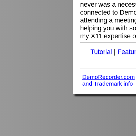
never was a necessi
connected to Demo
attending a meetin
helping you with s
my X11 expertise or
Tutorial
|
Featu
DemoRecorder.com
and Trademark info