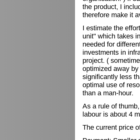
the product, I incl
therefore make it a
I estimate the effor
unit" which takes in
needed for differen
investments in infr
project. ( sometime
optimized away by 
significantly less 
optimal use of reso
than a man-hour.
As a rule of thumb,
labour is about 4 m
The current price o