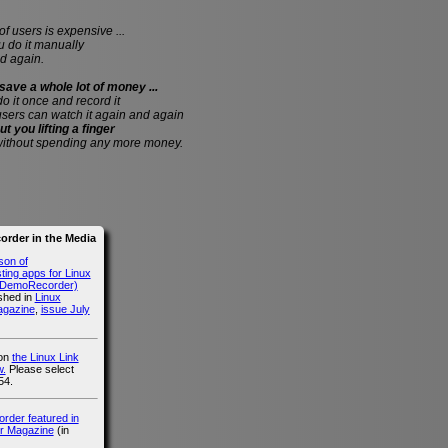
of users is expensive ...
do it manually
d again.
save a whole lot of money ...
 do it once and record it
users can watch it again and again
ut you lifting a finger
without spending any more money.
rder in the Media
son of
ing apps for Linux
g DemoRecorder)
ished in
Linux
agazine
,
issue July
 on
the Linux Link
.
Please select
54.
der featured in
r Magazine
(in