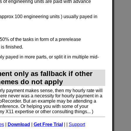
 of engineering units are paid with advance
 approx 100 engineering units ) usually payed in
50% of the tasks in form of a prerelease
is finished.
y payed in more parts, or split it in multiple mid-
nt only as fallback if other
emes do not apply
urly payment makes sense, then my hourly rate will
here never was a necessity for hourly payment in a
oRecorder. But an example may be attending a
nference. Or helping you with some of your
 X11 expertise or other consulting things... )
es
|
Download
|
Get Free Trial
| |
Support