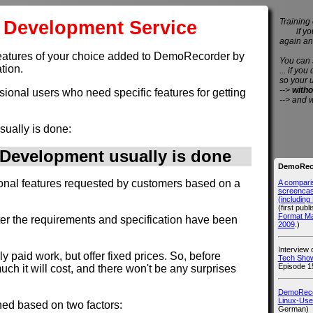
Development Service
Training 
if you 
again an
et features of your choice added to DemoRecorder by
You can
tion.
... if you
so your 
-->
witho
ssional users who need specific features for getting
--> and 
sually is done:
evelopment usually is done
DemoReco
ional features requested by customers based on a
A compari
screencast
(includin
(first publ
Format M
fter the requirements and specification have been
2009
.)
Interview
rly paid work, but offer fixed prices. So, before
Tech Show
Episode 1
h it will cost, and there won't be any surprises
DemoRecor
Linux-Use
ned based on two factors:
German)