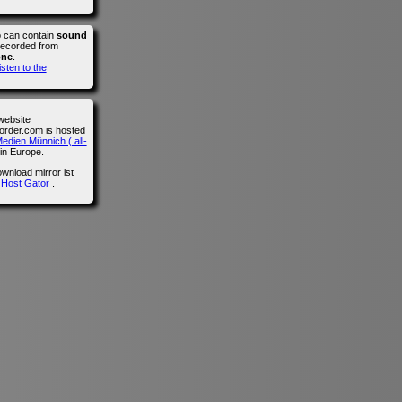
o can contain
sound
recorded from
one
.
isten to the
website
der.com is hosted
edien Münnich ( all-
in Europe.
wnload mirror ist
n
Host Gator
.