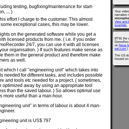
cluding testing, bugfixing/maintenance for start-
, ... )
Your vide
narration 
microph
is effort I charge to the customer. This almost
View and l
 some exceptional cases, this may be lower.
example.
 rights on the generated software while you get a
BTW, the 
with licensed products from me. ( i.e. if you order
DemoRecor
Recorder 24/7, you can use it with all licenses
on
Neue M
inkl.com )
our organisation. ) If such features make sense as
lude them in the general product and therefore make
The US do
hosted o
omers as well.
nit which I call "engineering unit" which takes into
els needed for different tasks, and includes possible
ure and tools etc needed for a project. ( sometimes,
e optimized away by using an appropriate tool
less than the saved labour. ) So allows optimal use
 is more useful than a man-hour.
ngineering unit" in terms of labour is about 4 man-
ngineer.
ngineering unit is US$ 797