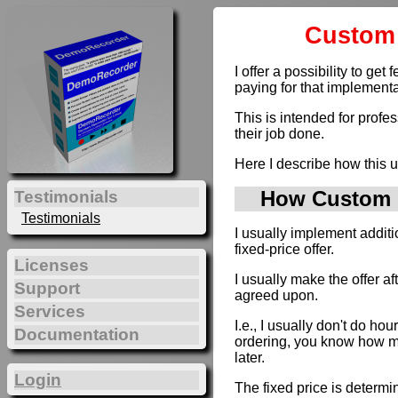
Custom 
I offer a possibility to g
paying for that implementa
This is intended for profe
their job done.
Here I describe how this u
How Custom D
Testimonials
Testimonials
I usually implement addit
fixed-price offer.
Licenses
I usually make the offer a
Support
agreed upon.
Services
I.e., I usually don't do hou
Documentation
ordering, you know how muc
later.
Login
The fixed price is determi