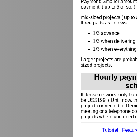
Payment: Smaller amounts
payment. ( up to 5 or so. )
mid-sized projects ( up to
three parts as follows:
1/3 advance
1/3 when delivering 
1/3 when everything 
Larger projects are probabl
sized projects.
Hourly payme
sch
If, for some work, only ho
be US$199. ( Until now, t
project connected to Dem
meeting or a telephone co
projects where you need my
Tutorial
|
Featur