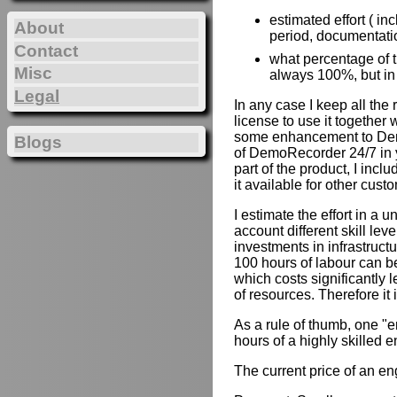
estimated effort ( in
About
period, documentation
Contact
what percentage of th
Misc
always 100%, but in
Legal
In any case I keep all the
license to use it together 
some enhancement to Demo
Blogs
of DemoRecorder 24/7 in y
part of the product, I inc
it available for other cust
I estimate the effort in a u
account different skill lev
investments in infrastruct
100 hours of labour can b
which costs significantly 
of resources. Therefore it
As a rule of thumb, one "e
hours of a highly skilled e
The current price of an e