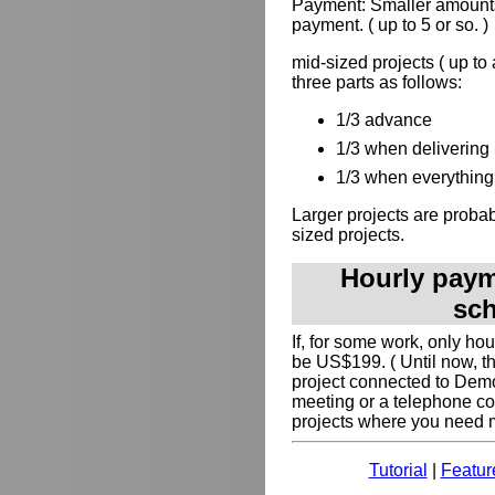
Payment: Smaller amounts
payment. ( up to 5 or so. )
mid-sized projects ( up to
three parts as follows:
1/3 advance
1/3 when delivering 
1/3 when everything 
Larger projects are probabl
sized projects.
Hourly payme
sch
If, for some work, only ho
be US$199. ( Until now, t
project connected to Dem
meeting or a telephone co
projects where you need my
Tutorial
|
Featur