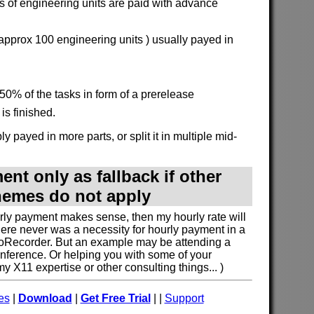
 of engineering units are paid with advance
 approx 100 engineering units ) usually payed in
50% of the tasks in form of a prerelease
is finished.
y payed in more parts, or split it in multiple mid-
nt only as fallback if other
emes do not apply
urly payment makes sense, then my hourly rate will
here never was a necessity for hourly payment in a
oRecorder. But an example may be attending a
nference. Or helping you with some of your
 X11 expertise or other consulting things... )
es
|
Download
|
Get Free Trial
| |
Support