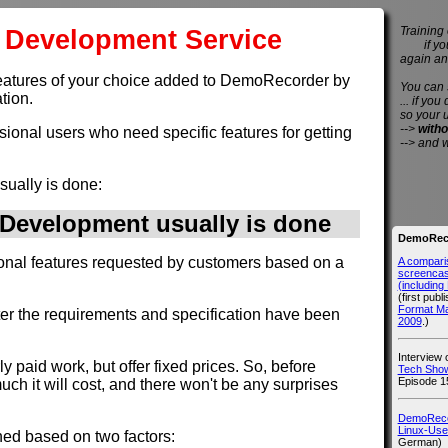
Development Service
Training 
if you 
again an
et features of your choice added to DemoRecorder by
You can
tion.
... if you
so your 
-->
witho
ssional users who need specific features for getting
--> and 
sually is done:
evelopment usually is done
DemoReco
ional features requested by customers based on a
A compari
screencast
(includin
(first publ
Format M
fter the requirements and specification have been
2009
.)
Interview
rly paid work, but offer fixed prices. So, before
Tech Show
Episode 1
h it will cost, and there won't be any surprises
DemoRecor
Linux-Use
ned based on two factors:
German)