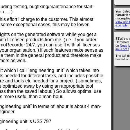
cluding testing, bugfixing/maintenance for start-
, ... )
Your vide
narration 
microph
is effort I charge to the customer. This almost
View and l
 some exceptional cases, this may be lower.
example.
 rights on the generated software while you get a
BTW, the 
with licensed products from me. ( i.e. if you order
DemoRecor
Recorder 24/7, you can use it with all licenses
on
Neue M
inkl.com )
our organisation. ) If such features make sense as
lude them in the general product and therefore make
The US do
hosted o
omers as well.
nit which I call "engineering unit" which takes into
els needed for different tasks, and includes possible
ure and tools etc needed for a project. ( sometimes,
e optimized away by using an appropriate tool
less than the saved labour. ) So allows optimal use
 is more useful than a man-hour.
ngineering unit" in terms of labour is about 4 man-
ngineer.
ngineering unit is US$ 797