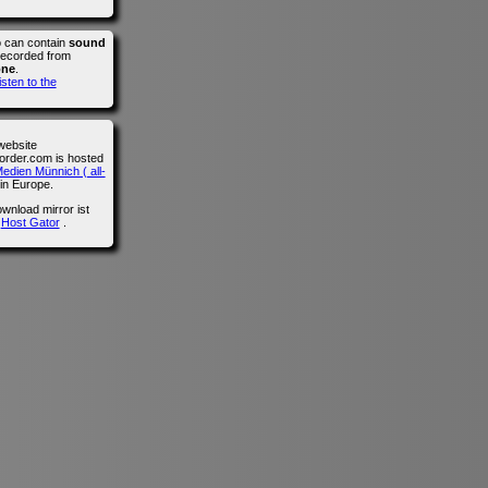
o can contain
sound
recorded from
one
.
isten to the
website
der.com is hosted
edien Münnich ( all-
in Europe.
wnload mirror ist
n
Host Gator
.