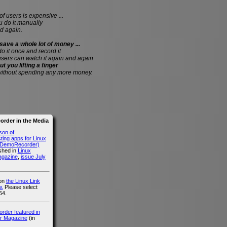
of users is expensive ...
do it manually
d again.
save a whole lot of money ...
 do it once and record it
users can watch it again and again
ut you lifting a finger
without spending any more money.
rder in the Media
son of
ing apps for Linux
g DemoRecorder)
ished in
Linux
agazine
,
issue July
 on
the Linux Link
.
Please select
54.
der featured in
r Magazine
(in