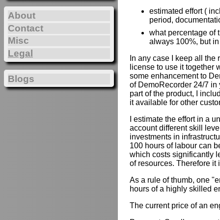
estimated effort ( in
About
period, documentation
Contact
what percentage of th
Misc
always 100%, but in
Legal
In any case I keep all the
license to use it together 
some enhancement to Demo
Blogs
of DemoRecorder 24/7 in y
part of the product, I inc
it available for other cust
I estimate the effort in a u
account different skill lev
investments in infrastruct
100 hours of labour can b
which costs significantly 
of resources. Therefore it
As a rule of thumb, one "e
hours of a highly skilled e
The current price of an e