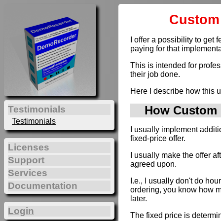
Custom 
I offer a possibility to g
paying for that implementa
This is intended for profe
their job done.
Here I describe how this u
How Custom D
Testimonials
Testimonials
I usually implement addit
fixed-price offer.
Licenses
I usually make the offer a
Support
agreed upon.
Services
I.e., I usually don't do hou
Documentation
ordering, you know how muc
later.
Login
The fixed price is determi