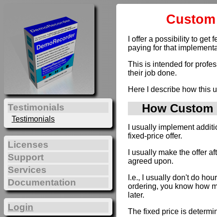
Custom 
I offer a possibility to g
paying for that implementa
This is intended for profe
their job done.
Here I describe how this u
How Custom D
Testimonials
Testimonials
I usually implement addit
fixed-price offer.
Licenses
I usually make the offer a
Support
agreed upon.
Services
I.e., I usually don't do hou
Documentation
ordering, you know how muc
later.
Login
The fixed price is determi