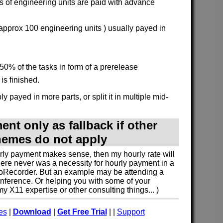
 of engineering units are paid with advance
 approx 100 engineering units ) usually payed in
50% of the tasks in form of a prerelease
is finished.
y payed in more parts, or split it in multiple mid-
nt only as fallback if other
emes do not apply
urly payment makes sense, then my hourly rate will
here never was a necessity for hourly payment in a
oRecorder. But an example may be attending a
nference. Or helping you with some of your
 X11 expertise or other consulting things... )
es
|
Download
|
Get Free Trial
| |
Support