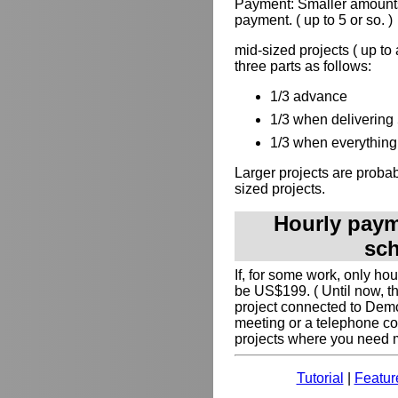
Payment: Smaller amounts
payment. ( up to 5 or so. )
mid-sized projects ( up to
three parts as follows:
1/3 advance
1/3 when delivering 
1/3 when everything 
Larger projects are probabl
sized projects.
Hourly payme
sch
If, for some work, only ho
be US$199. ( Until now, t
project connected to Dem
meeting or a telephone co
projects where you need my
Tutorial
|
Featur