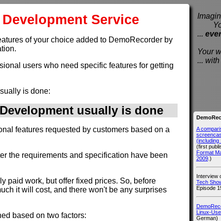
Development Service
Imagine
You e
...
eve
et features of your choice added to DemoRecorder by
tion.
Your wi
... wi
ssional users who need specific features for getting
sually is done:
evelopment usually is done
DemoReco
ional features requested by customers based on a
A compari
screencast
(includin
(first publ
Format M
fter the requirements and specification have been
2009
.)
Interview
rly paid work, but offer fixed prices. So, before
Tech Show
Episode 1
h it will cost, and there won't be any surprises
DemoRecor
Linux-Use
ned based on two factors:
German)