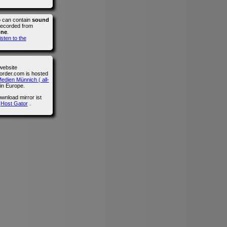
o can contain
sound
recorded from
one
.
isten to the
website
der.com is hosted
edien Münnich ( all-
in Europe.
wnload mirror ist
n
Host Gator
.