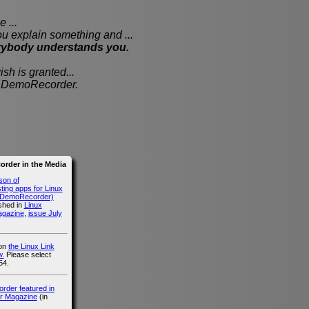
 ...
xplain something and ...
rybody understands you.
sh is granted...
th DemoRecorder.
rder in the Media
son of
ing apps for Linux
g DemoRecorder)
ished in
Linux
agazine
,
issue July
 on
the Linux Link
.
Please select
54.
der featured in
r Magazine
(in