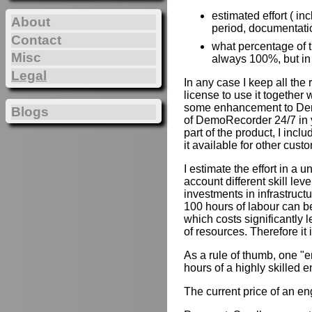
estimated effort ( in
About
period, documentation
Contact
what percentage of th
Misc
always 100%, but in
Legal
In any case I keep all the
license to use it together 
some enhancement to Demo
Blogs
of DemoRecorder 24/7 in y
part of the product, I inc
it available for other cust
I estimate the effort in a u
account different skill lev
investments in infrastruct
100 hours of labour can b
which costs significantly 
of resources. Therefore it
As a rule of thumb, one "e
hours of a highly skilled e
The current price of an e