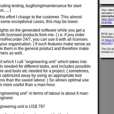
cluding testing, bugfixing/maintenance for start-
, ... )
Your vide
narration 
microph
is effort I charge to the customer. This almost
View and l
 some exceptional cases, this may be lower.
example.
 rights on the generated software while you get a
BTW, the 
with licensed products from me. ( i.e. if you order
DemoRecor
Recorder 24/7, you can use it with all licenses
on
Neue M
inkl.com )
our organisation. ) If such features make sense as
lude them in the general product and therefore make
The US do
hosted o
omers as well.
nit which I call "engineering unit" which takes into
els needed for different tasks, and includes possible
ure and tools etc needed for a project. ( sometimes,
e optimized away by using an appropriate tool
less than the saved labour. ) So allows optimal use
 is more useful than a man-hour.
ngineering unit" in terms of labour is about 4 man-
ngineer.
ngineering unit is US$ 797