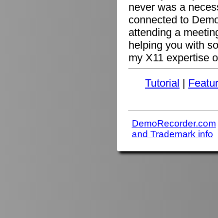
never was a necessi
connected to Demo
attending a meetin
helping you with s
my X11 expertise or
Tutorial
|
Featu
DemoRecorder.com
and Trademark info