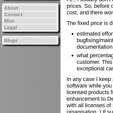
prices. So, before 
About
cost, and there won
Contact
Misc
The fixed price is 
Legal
estimated effort
bugfixing/maint
Blogs
documentation, 
what percentage
customer. This
exceptional ca
In any case I keep 
software while you 
licensed products f
enhancement to De
with all licenses 
organisation. ) If 