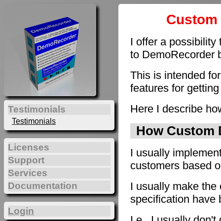
Custom 
I offer a possibilit
to DemoRecorder by
This is intended fo
features for getting
Here I describe how
Testimonials
Testimonials
How Custom D
Licenses
I usually implement
Support
customers based on 
Services
I usually make the 
Documentation
specification have
Login
I.e., I usually don'