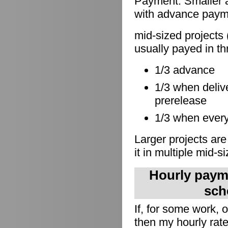
Payment: Smaller a
with advance paymen
mid-sized projects 
usually payed in th
1/3 advance
1/3 when delive
prerelease
1/3 when everyt
Larger projects are
it in multiple mid-s
Hourly payme
sch
If, for some work,
then my hourly rate