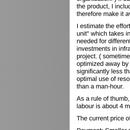
the product, I incl
therefore make it a
I estimate the effor
unit" which takes in
needed for differen
investments in infr
project. ( sometime
optimized away by 
significantly less 
optimal use of reso
than a man-hour.
As a rule of thumb,
labour is about 4 m
The current price o