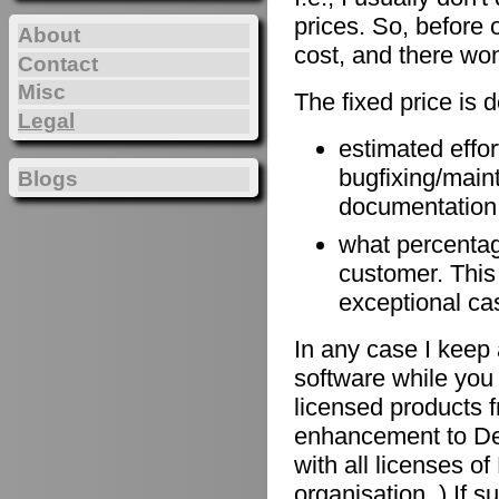
prices. So, before 
About
cost, and there won
Contact
Misc
The fixed price is 
Legal
estimated effort
bugfixing/maint
Blogs
documentation, 
what percentage
customer. This
exceptional ca
In any case I keep 
software while you 
licensed products f
enhancement to De
with all licenses 
organisation. ) If 