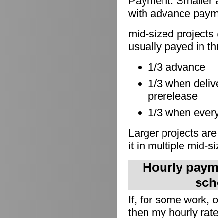
Payment: Smaller a
with advance paymen
mid-sized projects 
usually payed in th
1/3 advance
1/3 when delive
prerelease
1/3 when everyt
Larger projects are
it in multiple mid-s
Hourly payme
sch
If, for some work,
then my hourly rate