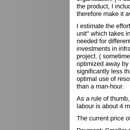
the product, I incl
therefore make it a
I estimate the effor
unit" which takes in
needed for differen
investments in infr
project. ( sometime
optimized away by 
significantly less 
optimal use of reso
than a man-hour.
As a rule of thumb,
labour is about 4 m
The current price o