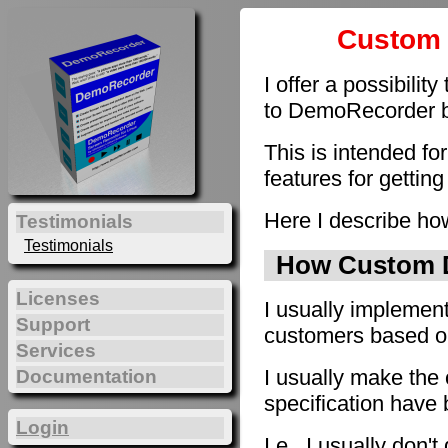
Custom 
I offer a possibilit
to DemoRecorder by
This is intended fo
features for getting
Here I describe how
Testimonials
Testimonials
How Custom D
Licenses
I usually implement
Support
customers based on 
Services
I usually make the 
Documentation
specification have
Login
I.e., I usually don'