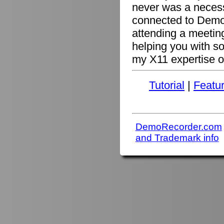
never was a necessi
connected to Demo
attending a meetin
helping you with s
my X11 expertise or
Tutorial
|
Featu
DemoRecorder.com
and Trademark info