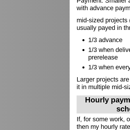
Payment: Smaller a
with advance paymen
mid-sized projects 
usually payed in th
1/3 advance
1/3 when delive
prerelease
1/3 when everyt
Larger projects are
it in multiple mid-s
Hourly payme
sch
If, for some work,
then my hourly rate