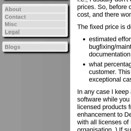
prices. So, before 
About
cost, and there won
Contact
Misc
The fixed price is 
Legal
estimated effort
bugfixing/maint
Blogs
documentation, 
what percentage
customer. This
exceptional ca
In any case I keep 
software while you 
licensed products f
enhancement to De
with all licenses 
organisation. ) If 