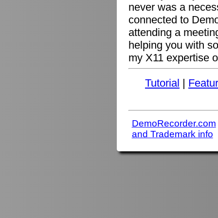
never was a necessi
connected to Demo
attending a meetin
helping you with s
my X11 expertise or
Tutorial
|
Featu
DemoRecorder.com
and Trademark info