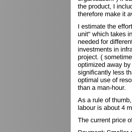
the product, I incl
therefore make it a
I estimate the effor
unit" which takes in
needed for differen
investments in infr
project. ( sometime
optimized away by 
significantly less 
optimal use of reso
than a man-hour.
As a rule of thumb,
labour is about 4 m
The current price o