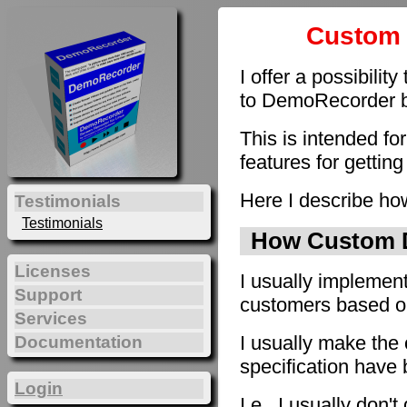
Custom 
I offer a possibilit
to DemoRecorder by
This is intended fo
features for getting
Here I describe how
Testimonials
Testimonials
How Custom D
Licenses
I usually implement
Support
customers based on 
Services
I usually make the 
Documentation
specification have
Login
I.e., I usually don'