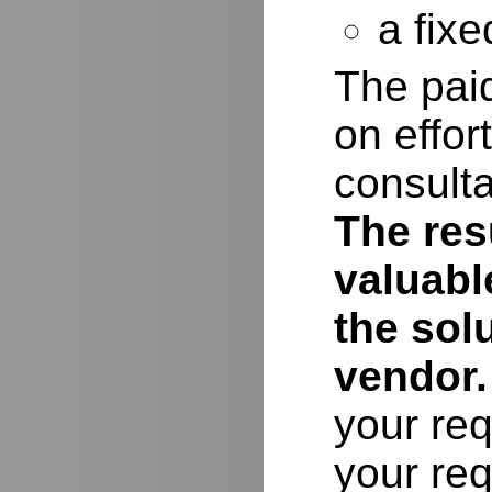
a fixe
The paid
on effor
consulta
The resu
valuabl
the sol
vendor.
your req
your req