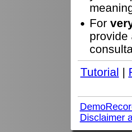
meaning
For
ver
provide 
consulta
Tutorial
|
DemoRecor
Disclaimer 