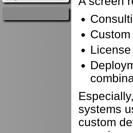
A screen r
Consulti
Custom 
License
Deployme
combina
Especially,
systems us
custom de