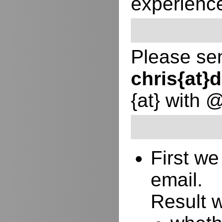
experienc
Please sen
chris{at
{at} with 
First w
email.
Result w