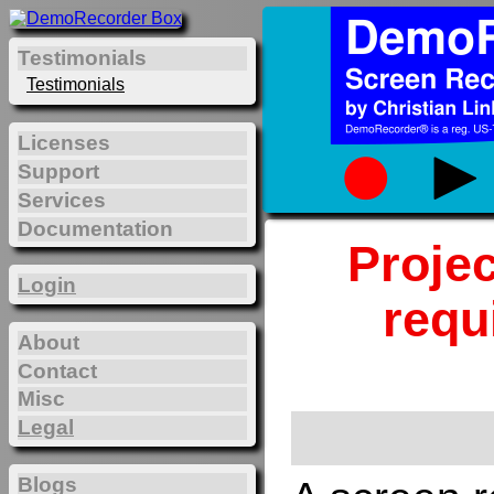
Testimonials
Testimonials
Licenses
Support
Services
Documentation
Projec
Login
requ
About
Contact
Misc
Legal
Blogs