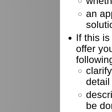
whethe
an ap
soluti
If this 
offer yo
followin
clarif
detail
descr
be do