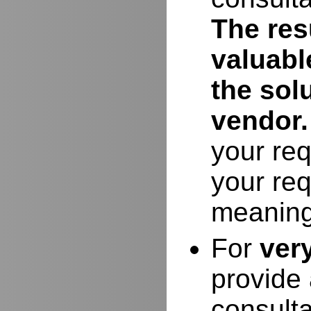
The resu
valuabl
the sol
vendor.
your req
your req
meaning
For
ver
provide 
consulta