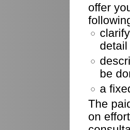
offer yo
followin
clarif
detail
descr
be do
a fixe
The paid
on effor
consulta