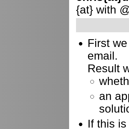
{at} with 
First w
email.
Result w
whethe
an ap
soluti
If this 