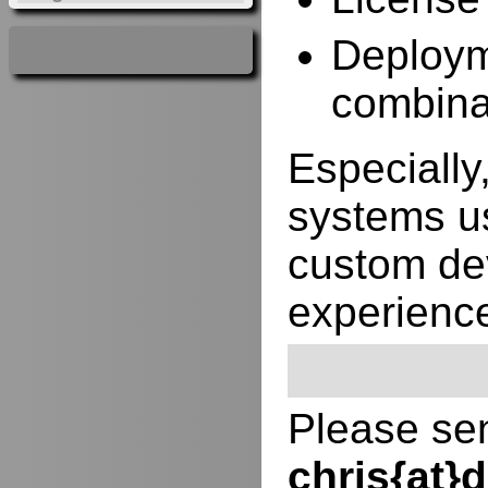
Deployme
combina
Especially,
systems us
custom de
experienc
Please sen
chris{at