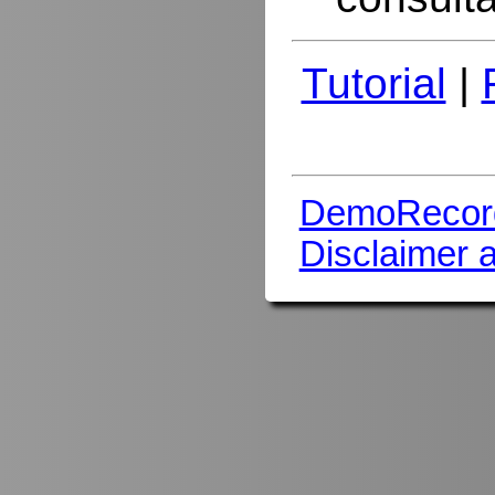
Tutorial
|
DemoRecor
Disclaimer 