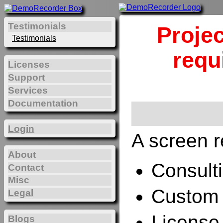
Testimonials
Projec
Testimonials
requ
Licenses
Support
Services
Documentation
Login
A screen r
About
Consulti
Contact
Misc
Custom 
Legal
License
Blogs