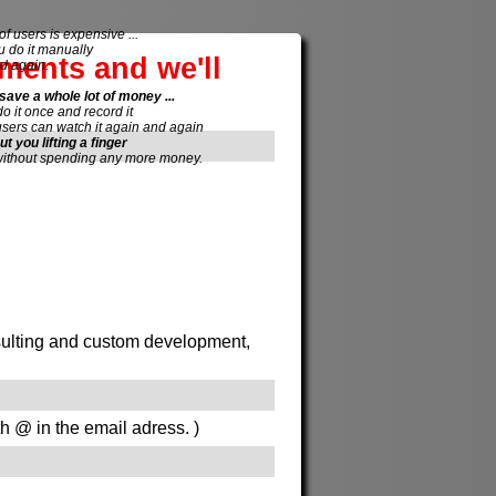
of users is expensive ...
do it manually
ements and we'll
d again.
save a whole lot of money ...
 do it once and record it
users can watch it again and again
ut you lifting a finger
without spending any more money.
onsulting and custom development,
th @ in the email adress. )