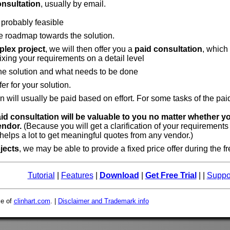
onsultation
, usually by email.
 probably feasible
e roadmap towards the solution.
lex project
, we will then offer you a
paid consultation
, which
fixing your requirements on a detail level
the solution and what needs to be done
fer for your solution.
n will usually be paid based on effort. For some tasks of the pa
aid consultation will be valuable to you no matter whether y
endor.
(Because you will get a clarification of your requirements
elps a lot to get meaningful quotes from any vendor.)
jects
, we may be able to provide a fixed price offer during the f
Tutorial
|
Features
|
Download
|
Get Free Trial
| |
Suppo
ce of
clinhart.com
. |
Disclaimer and Trademark info