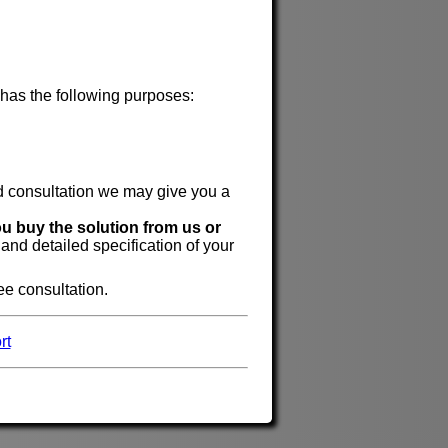
 has the following purposes:
id consultation we may give you a
ou buy the solution from us or
 and detailed specification of your
ree consultation.
rt