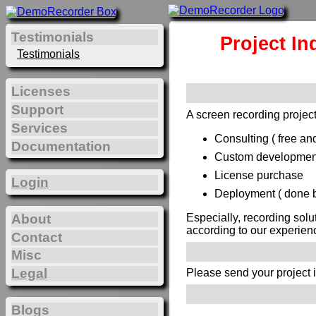
Testimonials
Project In
Testimonials
Licenses
Support
A screen recording project
Services
Consulting ( free and
Documentation
Custom development 
License purchase
Login
Deployment ( done by
Especially, recording solu
About
according to our experien
Contact
Misc
Legal
Please send your project 
Blogs