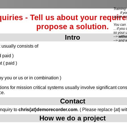
Training 
if you 
quiries - Tell us about your requir
again an
propose a solution.
You can
... if you
so your 
Intro
-->
witho
--> and 
 usually consists of
 paid )
( paid )
 you or us or in combination )
tions for mission critical systems usually involve significant c
ce.
Contact
inquiry to
chris{at}demorecorder.com
. ( Please replace {at} wi
How we do a project