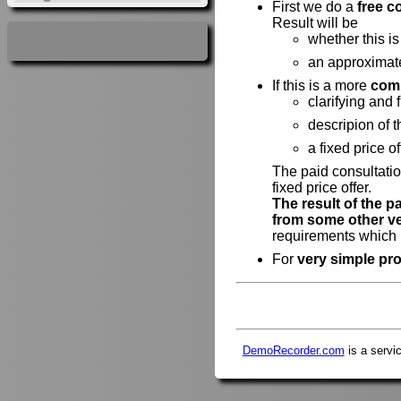
First we do a
free c
Result will be
whether this is
an approximat
If this is a more
comp
clarifying and 
descripion of 
a fixed price of
The paid consultatio
fixed price offer.
The result of the p
from some other v
requirements which h
For
very simple pro
DemoRecorder.com
is a servi