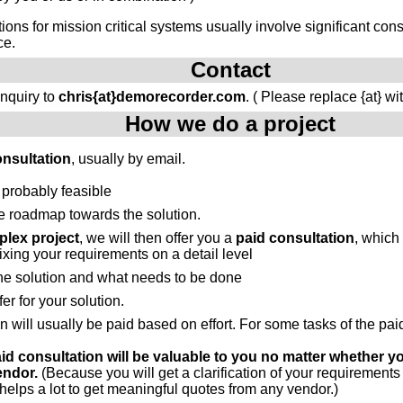
tions for mission critical systems usually involve significant c
ce.
Contact
inquiry to
chris{at}demorecorder.com
. ( Please replace {at} wi
How we do a project
onsultation
, usually by email.
 probably feasible
e roadmap towards the solution.
lex project
, we will then offer you a
paid consultation
, which
fixing your requirements on a detail level
the solution and what needs to be done
fer for your solution.
n will usually be paid based on effort. For some tasks of the pa
aid consultation will be valuable to you no matter whether y
endor.
(Because you will get a clarification of your requirements
elps a lot to get meaningful quotes from any vendor.)