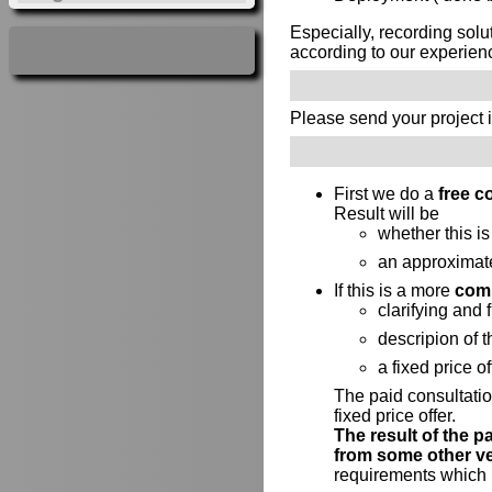
Especially, recording solu
according to our experien
Please send your project 
First we do a
free c
Result will be
whether this is
an approximat
If this is a more
comp
clarifying and 
descripion of 
a fixed price of
The paid consultatio
fixed price offer.
The result of the p
from some other v
requirements which h