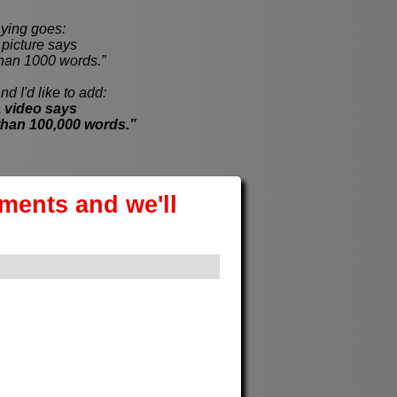
ying goes:
cture says
han 1000 words.”
nd I'd like to add:
 video says
than 100,000 words.”
ements and we'll