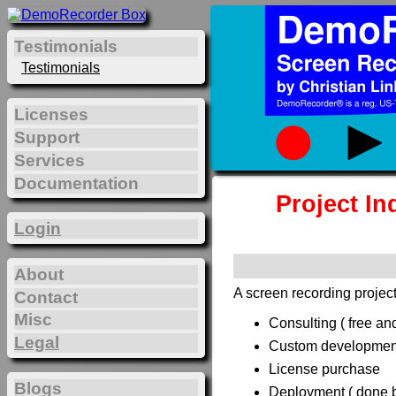
Testimonials
Testimonials
Licenses
Support
Services
Documentation
Project In
Login
About
A screen recording project
Contact
Misc
Consulting ( free and
Legal
Custom development 
License purchase
Blogs
Deployment ( done by