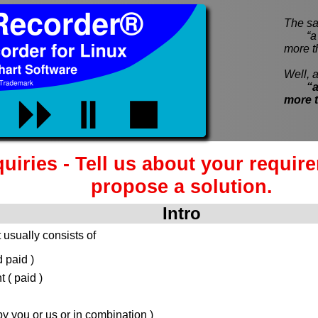
The sa
“a pi
more t
Well, a
“a
more 
quiries - Tell us about your requir
propose a solution.
Intro
 usually consists of
 paid )
( paid )
 you or us or in combination )