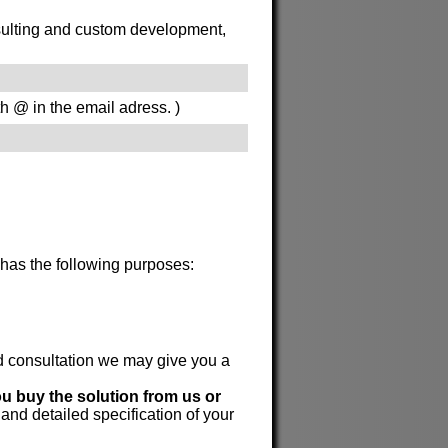
onsulting and custom development,
th @ in the email adress. )
 has the following purposes:
id consultation we may give you a
ou buy the solution from us or
 and detailed specification of your