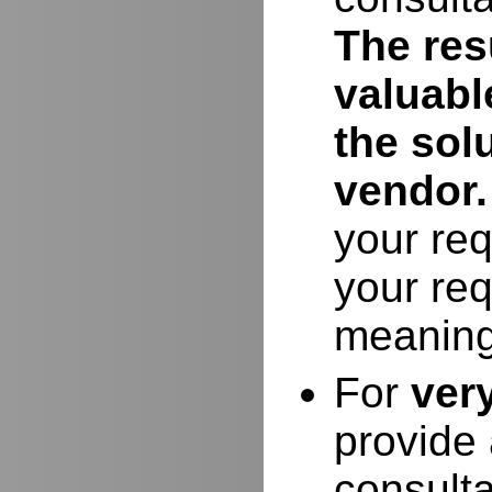
The resu
valuabl
the sol
vendor.
your req
your req
meaning
For
ver
provide 
consulta