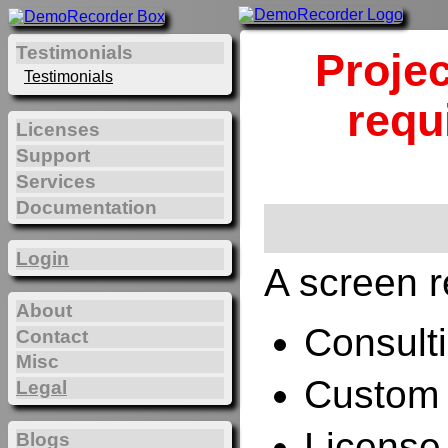
Testimonials
Projec
Testimonials
requ
Licenses
Support
Services
Documentation
Login
A screen r
About
Consulti
Contact
Misc
Custom 
Legal
License
Blogs