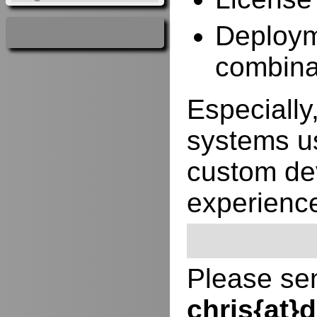
Deployme
combina
Especially,
systems us
custom de
experienc
Please sen
chris{at