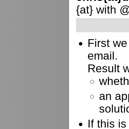
{at} with 
First w
email.
Result w
whethe
an ap
soluti
If this 