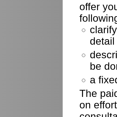
offer yo
followin
clarif
detail
descr
be do
a fixe
The paid
on effor
consulta