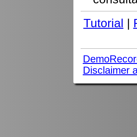
Tutorial
|
DemoRecor
Disclaimer 