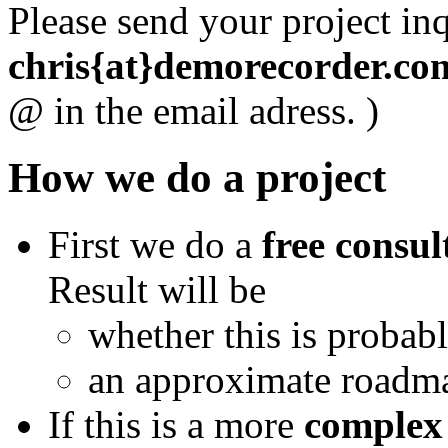
Please send your project inq
chris{at}demorecorder.co
@ in the email adress. )
How we do a project
First we do a
free consul
Result will be
whether this is probabl
an approximate roadma
If this is a more
complex 