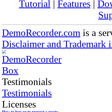
Tutorial
|
Features
|
Do
Sup
DemoRecorder.com
is a ser
Disclaimer and Trademark i
Testimonials
Testimonials
Licenses
How to buy or to request a quote