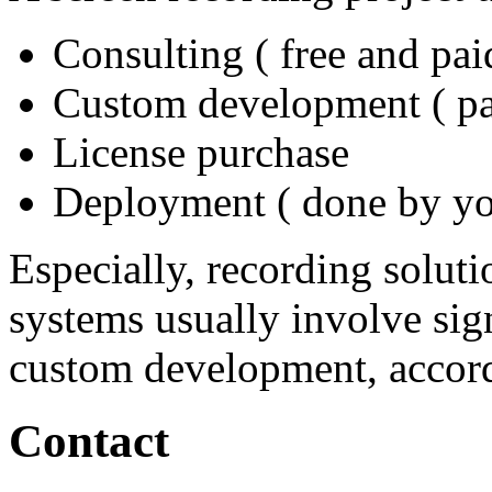
Consulting ( free and pai
Custom development ( pa
License purchase
Deployment ( done by you
Especially, recording soluti
systems usually involve sig
custom development, accord
Contact