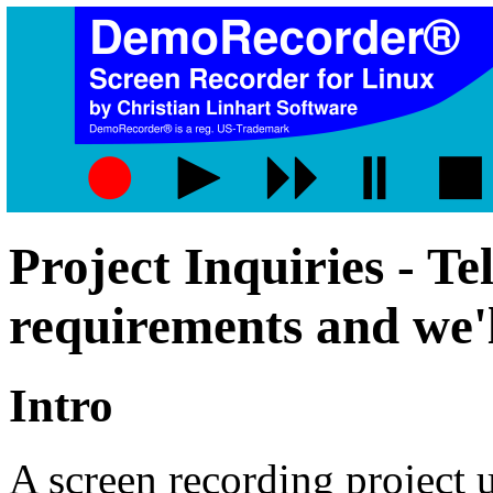
Project Inquiries - Te
requirements and we'l
Intro
A screen recording project u