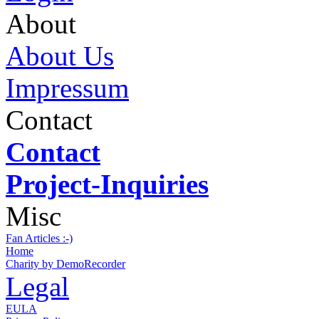
About
About Us
Impressum
Contact
Contact
Project-Inquiries
Misc
Fan Articles :-)
Home
Charity by DemoRecorder
Legal
EULA