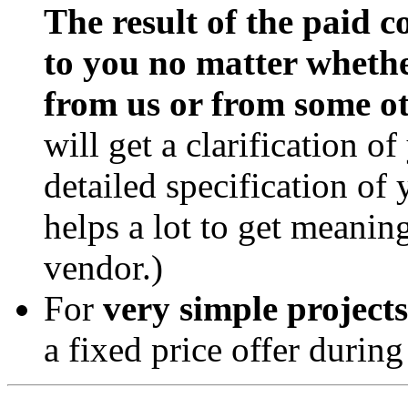
The result of the paid c
to you no matter whethe
from us or from some ot
will get a clarification o
detailed specification of
helps a lot to get meanin
vendor.)
For
very simple projects
a fixed price offer during