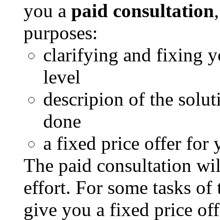
you a
paid consultation
purposes:
clarifying and fixing y
level
descripion of the solu
done
a fixed price offer for 
The paid consultation wil
effort. For some tasks of
give you a fixed price off