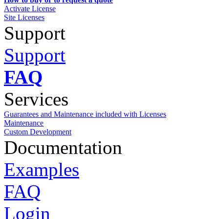
Activate License
Site Licenses
Support
Support
FAQ
Services
Guarantees and Maintenance included with Licenses
Maintenance
Custom Development
Documentation
Examples
FAQ
Login