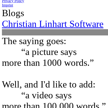
Privacy Policy
Imprint
Blogs
Christian Linhart Software
The saying goes:
“a picture says
more than 1000 words.”
Well, and I'd like to add:
“a video says
more than 100,000 words.”