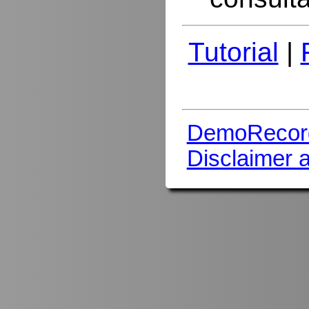
Tutorial
|
DemoRecor
Disclaimer 