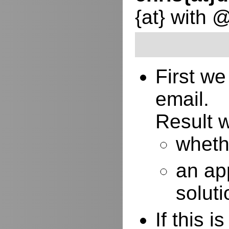
{at} with 
First w
email.
Result w
whethe
an ap
soluti
If this 