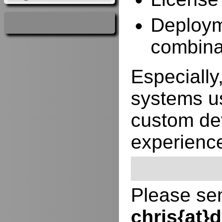
Deployme
combina
Especially,
systems us
custom de
experienc
Please sen
chris{at