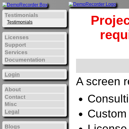
Testimonials
Projec
Testimonials
requ
Licenses
Support
Services
Documentation
Login
A screen r
About
Consulti
Contact
Misc
Custom 
Legal
License
Blogs