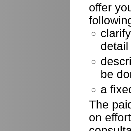
offer yo
followin
clarif
detail
descr
be do
a fixe
The paid
on effor
consulta