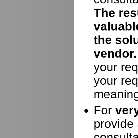
The resu
valuabl
the sol
vendor.
your req
your req
meaning
For
ver
provide 
consulta