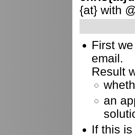
{at} with 
First w
email.
Result w
whethe
an ap
soluti
If this 