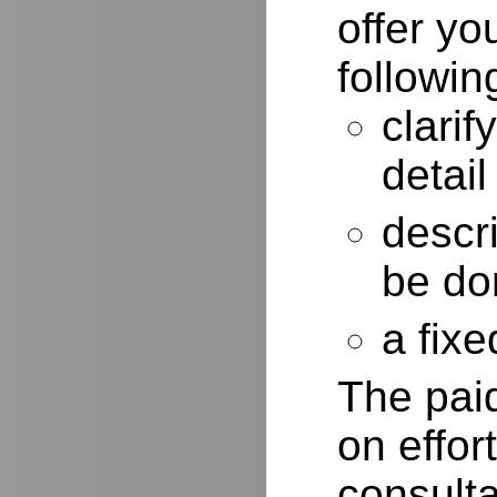
offer yo
followin
clarif
detail
descr
be do
a fixe
The paid
on effor
consulta