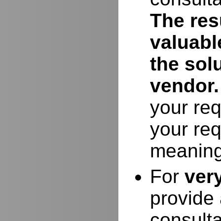
The resu
valuabl
the sol
vendor.
your req
your req
meaning
For
ver
provide 
consulta