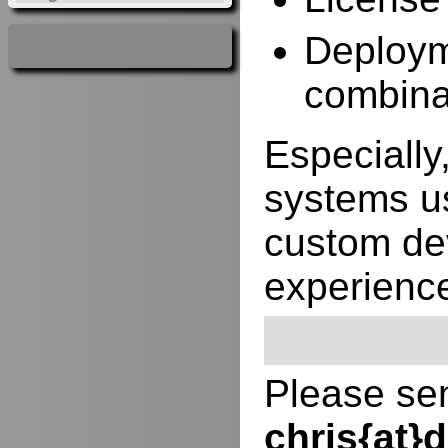
Deployme
combina
Especially,
systems us
custom de
experienc
Please sen
chris{at