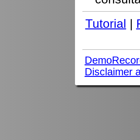
Tutorial
|
DemoRecor
Disclaimer 