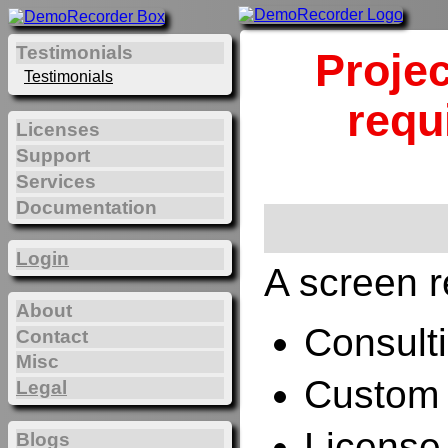
Testimonials
Projec
Testimonials
requ
Licenses
Support
Services
Documentation
Login
A screen r
About
Consulti
Contact
Misc
Custom 
Legal
License
Blogs