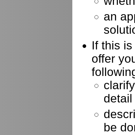
whethe
an ap
soluti
If this 
offer yo
followin
clarif
detail
descr
be do