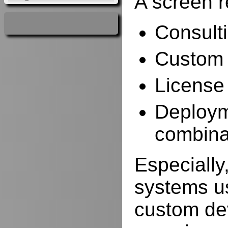
A screen r
Consulti
Custom 
License
Deployme
combina
Especially,
systems us
custom de