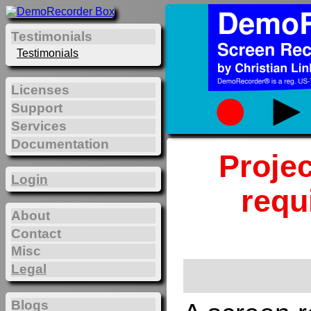
Testimonials
Testimonials
Licenses
Support
Services
Documentation
Projec
Login
requ
About
Contact
Misc
Legal
Blogs