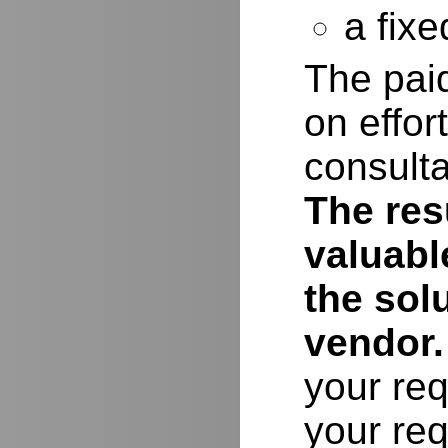
a fixe
The paid
on effor
consulta
The resu
valuabl
the sol
vendor.
your req
your req