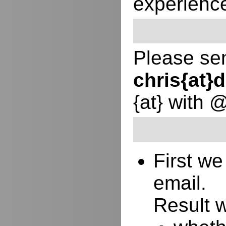
experienc
Please sen
chris{at
{at} with 
First w
email.
Result w