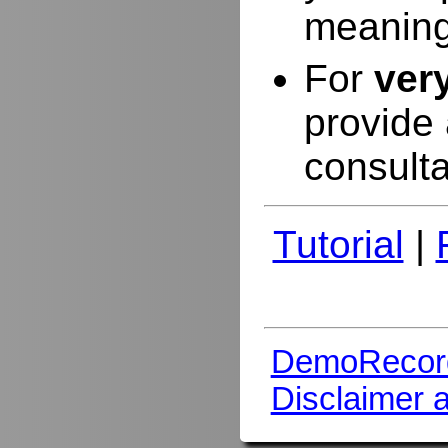
meaning
For
ver
provide 
consulta
Tutorial
|
DemoRecor
Disclaimer 