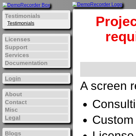
Testimonials
Projec
Testimonials
requ
Licenses
Support
Services
Documentation
Login
A screen r
About
Consulti
Contact
Misc
Custom 
Legal
License
Blogs