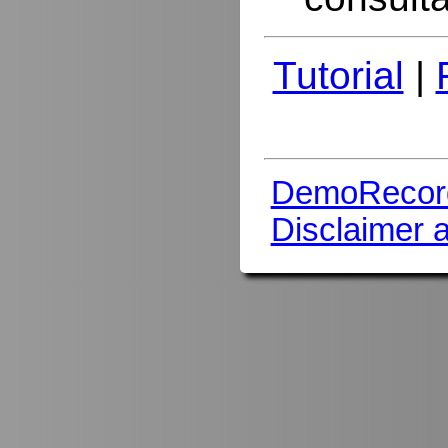
Tutorial
|
DemoRecor
Disclaimer 