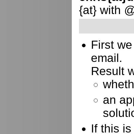
{at} with 
First w
email.
Result w
whethe
an ap
soluti
If this 