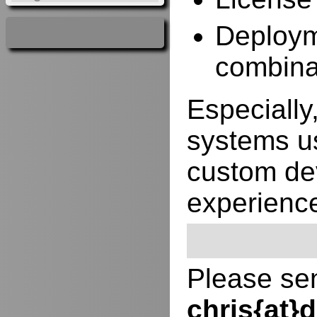
Deployme
combina
Especially,
systems us
custom de
experienc
Please sen
chris{at