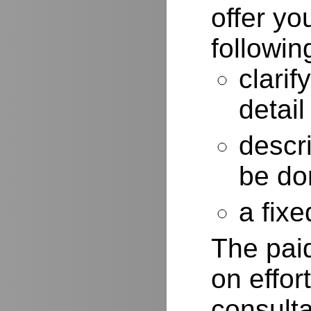
offer yo
followin
clarif
detail
descr
be do
a fixe
The paid
on effor
consulta