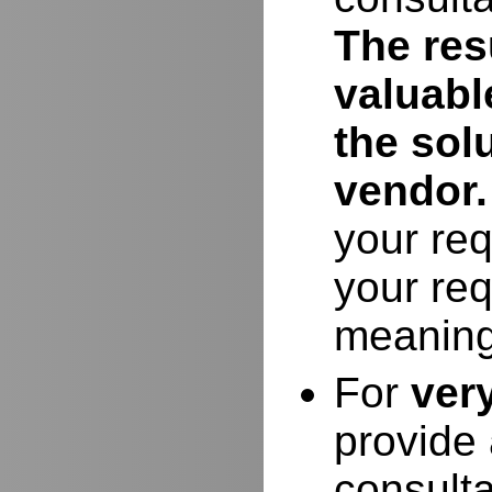
The resu
valuabl
the sol
vendor.
your req
your req
meaning
For
ver
provide 
consulta