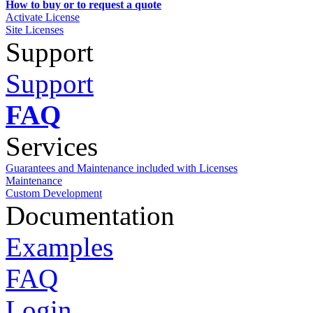
How to buy or to request a quote
Activate License
Site Licenses
Support
Support
FAQ
Services
Guarantees and Maintenance included with Licenses
Maintenance
Custom Development
Documentation
Examples
FAQ
Login