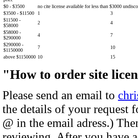
$0 - $3500
no cite license available for less than $3000 undisc
$3500 - $11500
1
3
$11500 -
2
4
$58000
$58000 -
4
7
$290000
$290000 -
7
10
$1150000
above $1150000
10
15
"How to order site lice
Please send an email to
chr
the details of your request 
@ in the email adress.) The
reviewing. After you have a