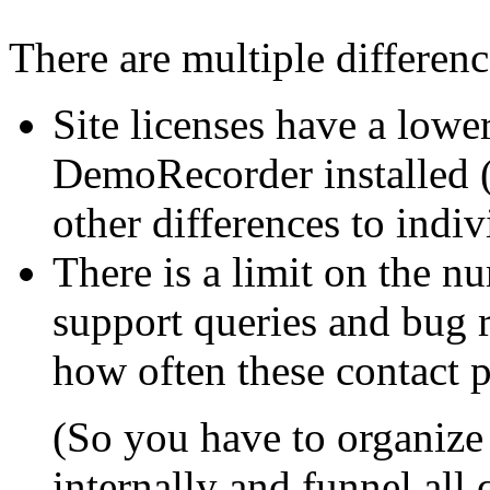
There are multiple differenc
Site licenses have a lowe
DemoRecorder installed (
other differences to indiv
There is a limit on the n
support queries and bug r
how often these contact 
(So you have to organize 
internally and funnel all