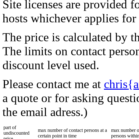
Site licenses are provided f
hosts whichever applies for
The price is calculated by 
The limits on contact perso
discount level used.
Please contact me at
chris{
a quote or for asking questi
the email adress.)
part of
max number of contact persons at a
max number of
undiscounted
certain point in time
persons within
price