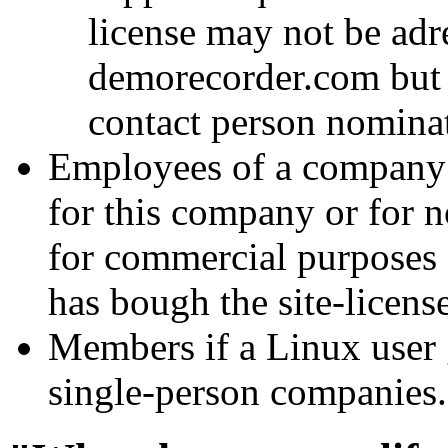
license may not be adre
demorecorder.com but m
contact person nominate
Employees of a company i
for this company or for 
for commercial purposes
has bough the site-license
Members if a Linux user g
single-person companies.