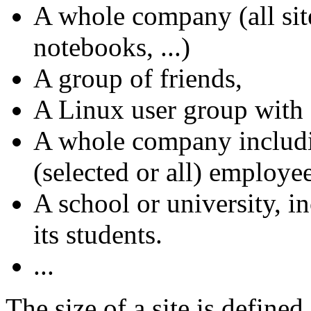
A whole company (all site
notebooks, ...)
A group of friends,
A Linux user group with 
A whole company includi
(selected or all) employee
A school or university, i
its students.
...
The size of a site is define