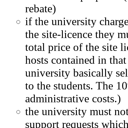
rebate)
if the university charge
the site-licence they 
total price of the site
hosts contained in that
university basically sel
to the students. The 1
administrative costs.)
the university must not
support requests which