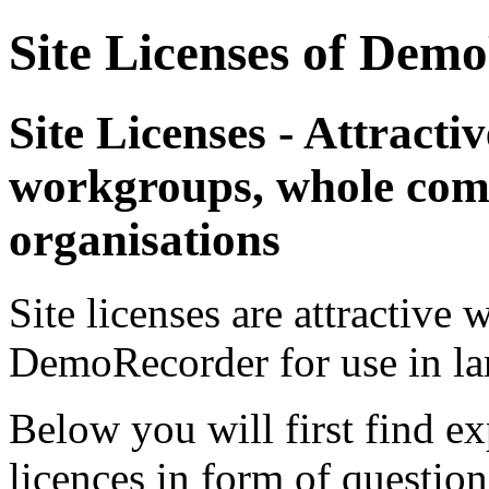
Site Licenses of Dem
Site Licenses - Attractive
workgroups, whole comp
organisations
Site licenses are attractive 
DemoRecorder for use in lar
Below you will first find ex
licences in form of questio