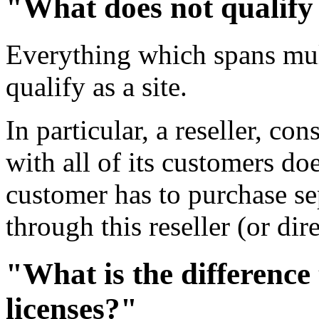
"What does not qualify 
Everything which spans mul
qualify as a site.
In particular, a reseller, co
with all of its customers doe
customer has to purchase sep
through this reseller (or d
"What is the difference
licenses?"