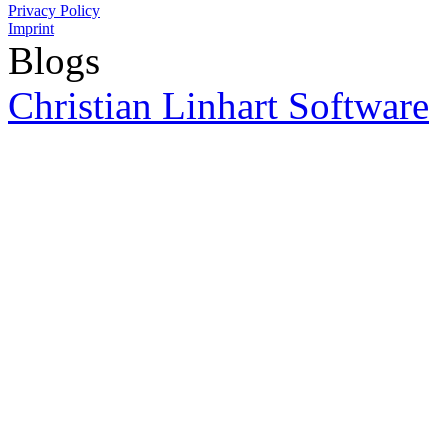
Privacy Policy
Imprint
Blogs
Christian Linhart Software