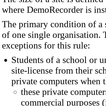
where DemoRecorder is inst
The primary condition of a si
of one single organisation. 
exceptions for this rule:
Students of a school or u
site-license from their sc
private computers when t
these private computer
commercial purposes (i.