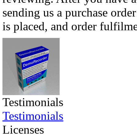
sending us a purchase order
is placed, and order fulfilm
Testimonials
Testimonials
Licenses