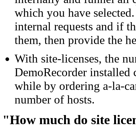
which you have selected.
internal requests and if 
them, then provide the hel
With site-licenses, the n
DemoRecorder installed c
while by ordering a-la-ca
number of hosts.
"How much do site lice