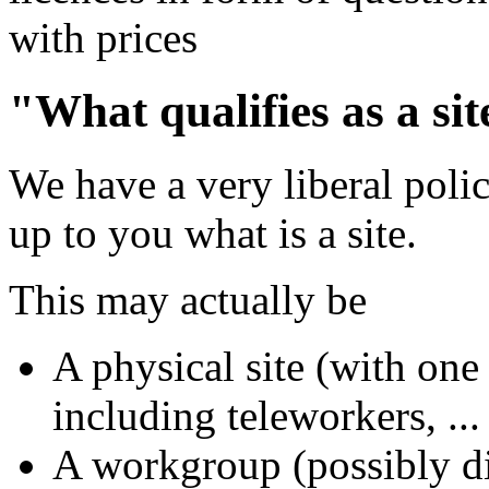
with prices
"What qualifies as a si
We have a very liberal policy
up to you what is a site.
This may actually be
A physical site (with one 
including teleworkers, ...
A workgroup (possibly di