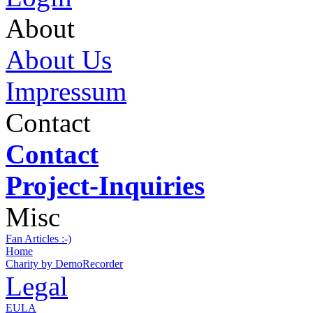
About
About Us
Impressum
Contact
Contact
Project-Inquiries
Misc
Fan Articles :-)
Home
Charity by DemoRecorder
Legal
EULA