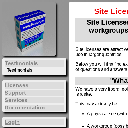
Site Lic
Site Licenses
workgroups
Site licenses are attract
use in larger quantities.
Testimonials
Below you will first find e
of questions and answers 
Testimonials
"What
Licenses
We have a very liberal poli
Support
is a site.
Services
This may actually be
Documentation
A physical site (wit
...
Login
A workgroup (possibl