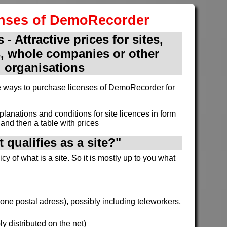
enses of DemoRecorder
 - Attractive prices for sites,
, whole companies or other
organisations
ive ways to purchase licenses of DemoRecorder for
xplanations and conditions for site licences in form
and then a table with prices
 qualifies as a site?"
cy of what is a site. So it is mostly up to you what
h one postal adress), possibly including teleworkers,
y distributed on the net)