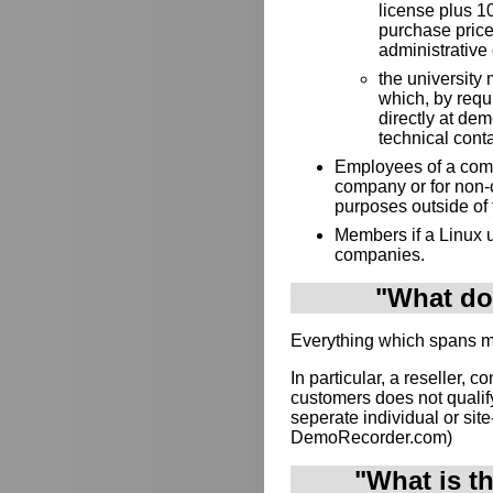
license plus 10
purchase price
administrative 
the university 
which, by requ
directly at de
technical cont
Employees of a compa
company or for non-
purposes outside of
Members if a Linux u
companies.
"What doe
Everything which spans mul
In particular, a reseller, c
customers does not qualif
seperate individual or site-
DemoRecorder.com)
"What is t