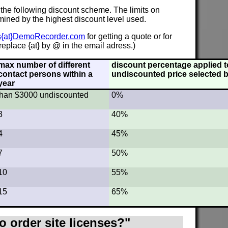
 the following discount scheme. The limits on
mined by the highest discount level used.
s{at}DemoRecorder.com
for getting a quote or for
eplace {at} by @ in the email adress.)
max number of different
discount percentage applied to
contact persons within a
undiscounted price selected b
year
s than $3000 undiscounted
0%
3
40%
4
45%
7
50%
10
55%
15
65%
o order site licenses?"