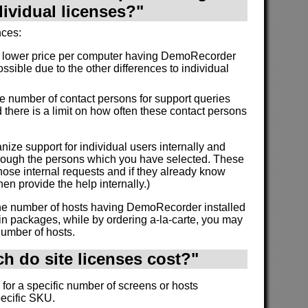
dividual licenses?"
nces:
a lower price per computer having DemoRecorder
ossible due to the other differences to individual
the number of contact persons for support queries
 there is a limit on how often these contact persons
nize support for individual users internally and
through the persons which you have selected. These
ose internal requests and if they already know
en provide the help internally.)
 the number of hosts having DemoRecorder installed
in packages, while by ordering a-la-carte, you may
number of hosts.
 do site licenses cost?"
 for a specific number of screens or hosts
pecific SKU.