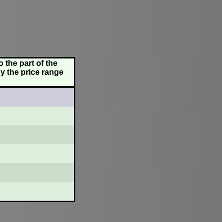
 the part of the
y the price range