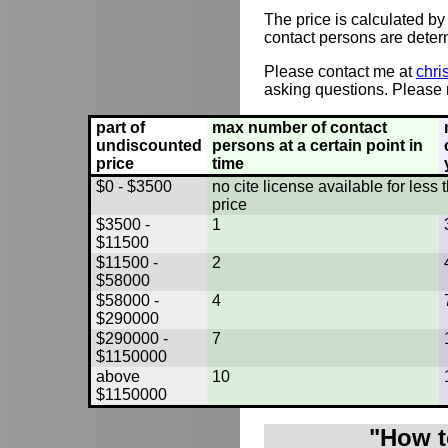
The price is calculated by
contact persons are deter
Please contact me at
chri
asking questions. Please r
part of
max number of contact
undiscounted
persons at a certain point in
price
time
$0 - $3500
no cite license available for les
price
$3500 -
1
$11500
$11500 -
2
$58000
$58000 -
4
$290000
$290000 -
7
$1150000
above
10
$1150000
"How t