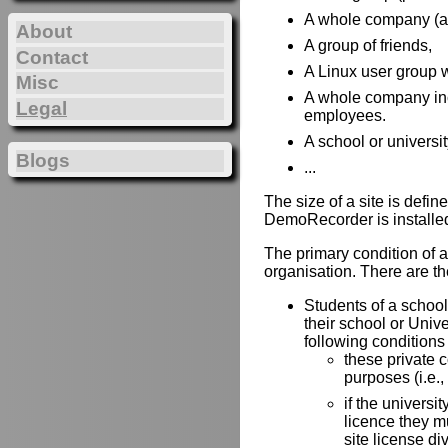
A whole company (all 
About
A group of friends,
Contact
A Linux user group w
Misc
A whole company incl
Legal
employees.
A school or universit
Blogs
...
The size of a site is def
DemoRecorder is installe
The primary condition of a 
organisation. There are the
Students of a school 
their school or Univ
following conditions
these private 
purposes (i.e.,
if the universit
licence they mu
site license di