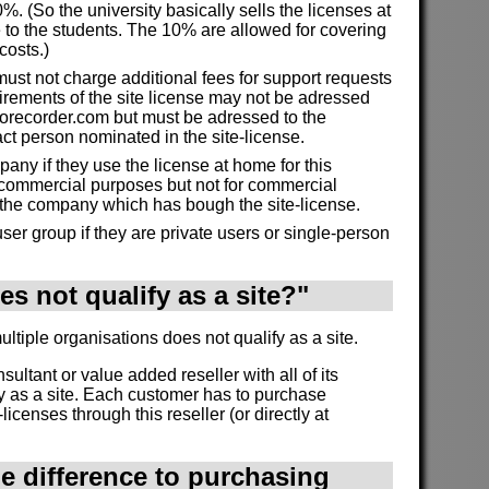
%. (So the university basically sells the licenses at
 to the students. The 10% are allowed for covering
costs.)
must not charge additional fees for support requests
irements of the site license may not be adressed
morecorder.com but must be adressed to the
act person nominated in the site-license.
ny if they use the license at home for this
commercial purposes but not for commercial
 the company which has bough the site-license.
ser group if they are private users or single-person
s not qualify as a site?"
tiple organisations does not qualify as a site.
onsultant or value added reseller with all of its
y as a site. Each customer has to purchase
licenses through this reseller (or directly at
he difference to purchasing