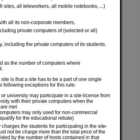
sites, all teleworkers, all mobile notebooks, ...)
ith all its non-corporate members,
uding private computers of (selected or all)
y, including the private computers of its students.
ined as the number of computers where
d.
site is that a site has to be a part of one single
 following exceptions for this rule:
or university may participate in a site-license from
ersity with their private computers when the
 are met
computers may only used for non-commercial
 qualify for the educational rebate)
y charges the students for participating in the site-
st not be charge more than the total price of the
vided by the number of hosts contained in that