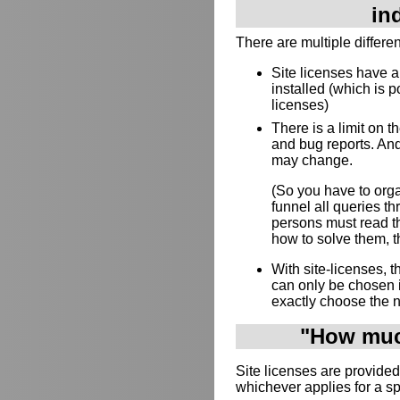
in
There are multiple differe
Site licenses have 
installed (which is p
licenses)
There is a limit on 
and bug reports. And
may change.
(So you have to orga
funnel all queries 
persons must read th
how to solve them, th
With site-licenses,
can only be chosen 
exactly choose the 
"How much
Site licenses are provided
whichever applies for a s