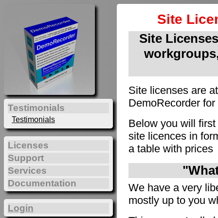
Site Lic
Site Licenses 
workgroups,
Site licenses are a
DemoRecorder for u
Testimonials
Testimonials
Below you will firs
site licences in f
Licenses
a table with prices
Support
"What 
Services
Documentation
We have a very liber
mostly up to you wh
Login