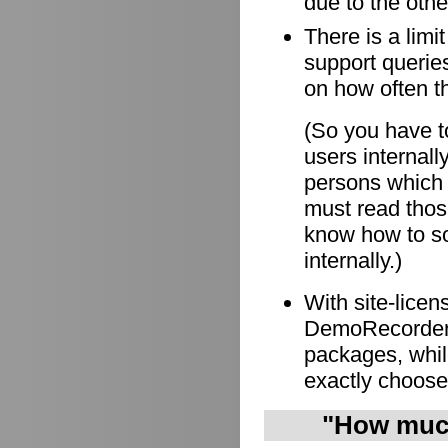
due to the othe
There is a limi
support queries
on how often t
(So you have to
users internall
persons which
must read those
know how to so
internally.)
With site-lice
DemoRecorder i
packages, whil
exactly choose
"How much