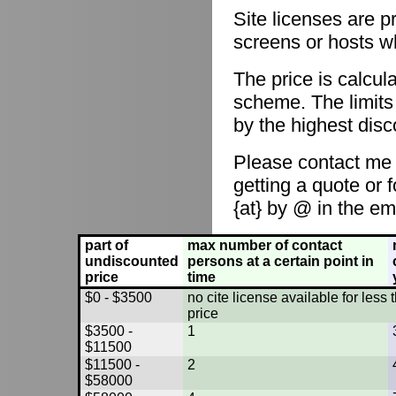
Site licenses are p
screens or hosts w
The price is calcul
scheme. The limits
by the highest disc
Please contact me
getting a quote or 
{at} by @ in the em
part of
max number of contact
undiscounted
persons at a certain point in
price
time
$0 - $3500
no cite license available for les
price
$3500 -
1
$11500
$11500 -
2
$58000