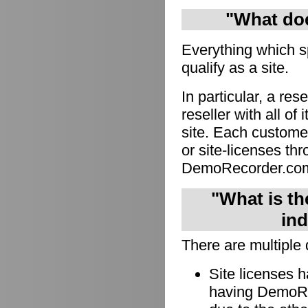
"What doe
Everything which s
qualify as a site.
In particular, a res
reseller with all of
site. Each custome
or site-licenses thro
DemoRecorder.co
"What is th
ind
There are multiple 
Site licenses 
having DemoRec