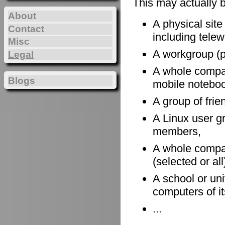
This may actually 
About
A physical site
Contact
including telewo
Misc
A workgroup (po
Legal
A whole company
Blogs
mobile notebook
A group of frie
A Linux user gr
members,
A whole compan
(selected or al
A school or uni
computers of it
...