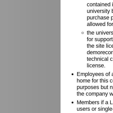
contained 
university 
purchase p
allowed for
the univer
for suppor
the site li
demorecord
technical 
license.
Employees of a
home for this 
purposes but n
the company wh
Members if a Li
users or singl