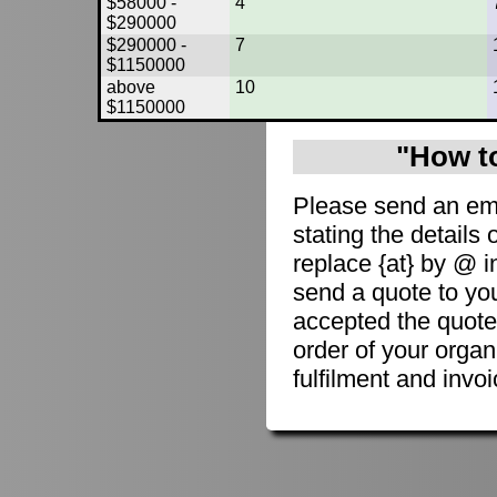
$58000 -
4
$290000
$290000 -
7
$1150000
above
10
$1150000
"How to
Please send an em
stating the details 
replace {at} by @ i
send a quote to you
accepted the quote
order of your organ
fulfilment and invoi