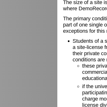
The size of a site 
where DemoRecorder
The primary conditio
part of one single 
exceptions for this 
Students of a s
a site-license 
their private 
conditions are
these priv
commercial 
educationa
if the univ
participati
charge more
license di