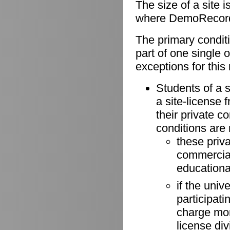
The size of a site 
where DemoRecorder
The primary conditio
part of one single 
exceptions for this 
Students of a s
a site-license 
their private 
conditions are
these priv
commercial 
educationa
if the univ
participati
charge more
license di