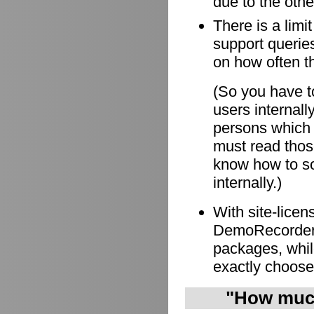
due to the othe
There is a limi
support queries
on how often t
(So you have to
users internall
persons which
must read those
know how to so
internally.)
With site-lice
DemoRecorder i
packages, whil
exactly choose
"How much