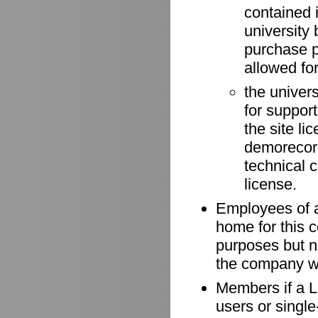
contained 
university 
purchase p
allowed for
the univer
for suppor
the site li
demorecord
technical 
license.
Employees of a
home for this 
purposes but n
the company wh
Members if a Li
users or singl