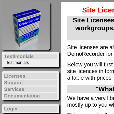
Site Lic
Site Licenses 
workgroups,
Site licenses are a
DemoRecorder for u
Testimonials
Testimonials
Below you will firs
site licences in f
Licenses
a table with prices
Support
"What 
Services
Documentation
We have a very liber
mostly up to you wh
Login