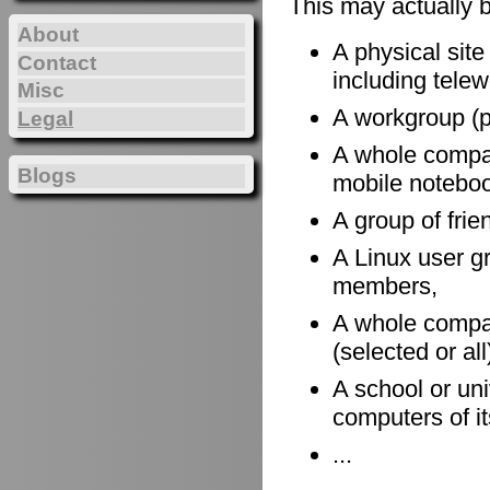
This may actually 
About
A physical site
Contact
including telewo
Misc
A workgroup (po
Legal
A whole company
Blogs
mobile notebook
A group of frie
A Linux user gr
members,
A whole compan
(selected or al
A school or uni
computers of it
...