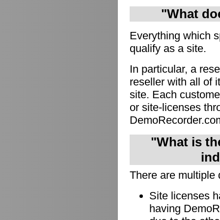
"What doe
Everything which s
qualify as a site.
In particular, a res
reseller with all of
site. Each custome
or site-licenses thro
DemoRecorder.co
"What is th
ind
There are multiple 
Site licenses 
having DemoRec