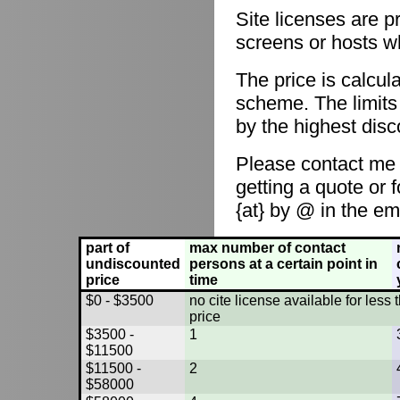
Site licenses are p
screens or hosts w
The price is calcul
scheme. The limits
by the highest disc
Please contact me
getting a quote or 
{at} by @ in the em
part of
max number of contact
undiscounted
persons at a certain point in
price
time
$0 - $3500
no cite license available for les
price
$3500 -
1
$11500
$11500 -
2
$58000