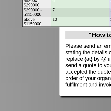
$58000 -
4
$290000
$290000 -
7
$1150000
above
10
$1150000
"How to
Please send an em
stating the details 
replace {at} by @ i
send a quote to you
accepted the quote
order of your organ
fulfilment and invoi