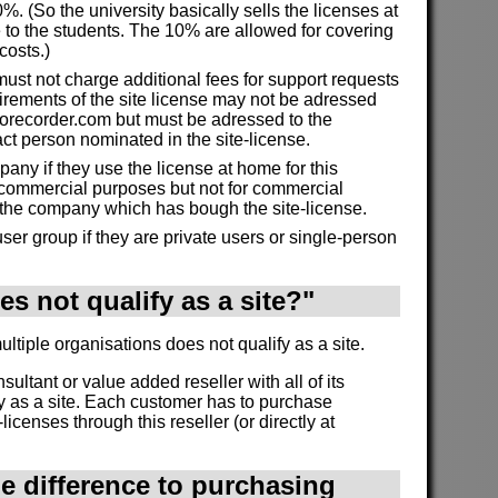
%. (So the university basically sells the licenses at
 to the students. The 10% are allowed for covering
costs.)
must not charge additional fees for support requests
irements of the site license may not be adressed
morecorder.com but must be adressed to the
act person nominated in the site-license.
ny if they use the license at home for this
commercial purposes but not for commercial
 the company which has bough the site-license.
ser group if they are private users or single-person
s not qualify as a site?"
tiple organisations does not qualify as a site.
onsultant or value added reseller with all of its
y as a site. Each customer has to purchase
licenses through this reseller (or directly at
he difference to purchasing