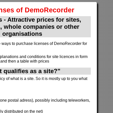
enses of DemoRecorder
 - Attractive prices for sites,
, whole companies or other
organisations
ive ways to purchase licenses of DemoRecorder for
xplanations and conditions for site licences in form
and then a table with prices
 qualifies as a site?"
cy of what is a site. So it is mostly up to you what
h one postal adress), possibly including teleworkers,
y distributed on the net)