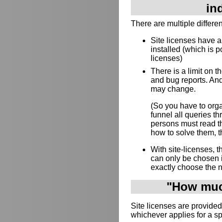
in
There are multiple differe
Site licenses have 
installed (which is p
licenses)
There is a limit on 
and bug reports. And
may change.
(So you have to orga
funnel all queries 
persons must read th
how to solve them, th
With site-licenses,
can only be chosen 
exactly choose the 
"How much
Site licenses are provided
whichever applies for a s