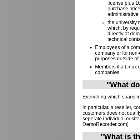
license plus 10
purchase price
administrative 
the university 
which, by requ
directly at de
technical cont
Employees of a compa
company or for non-
purposes outside of
Members if a Linux u
companies.
"What doe
Everything which spans mul
In particular, a reseller, c
customers does not qualif
seperate individual or site-
DemoRecorder.com)
"What is t