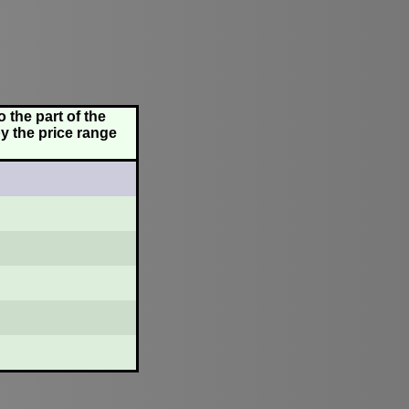
 the part of the
y the price range