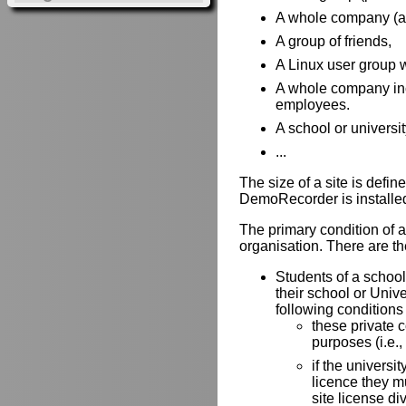
A whole company (all 
A group of friends,
A Linux user group w
A whole company incl
employees.
A school or universit
...
The size of a site is def
DemoRecorder is installe
The primary condition of a 
organisation. There are the
Students of a school 
their school or Univ
following conditions
these private 
purposes (i.e.,
if the universit
licence they mu
site license di