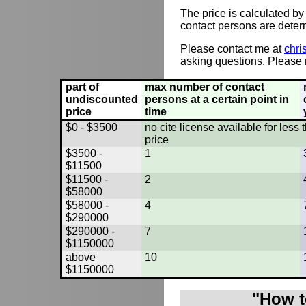
The price is calculated by
contact persons are deter
Please contact me at
chri
asking questions. Please r
part of
max number of contact
undiscounted
persons at a certain point in
price
time
$0 - $3500
no cite license available for les
price
$3500 -
1
$11500
$11500 -
2
$58000
$58000 -
4
$290000
$290000 -
7
$1150000
above
10
$1150000
"How t