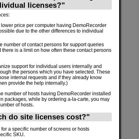
dividual licenses?"
nces:
a lower price per computer having DemoRecorder
ossible due to the other differences to individual
the number of contact persons for support queries
 there is a limit on how often these contact persons
nize support for individual users internally and
through the persons which you have selected. These
ose internal requests and if they already know
en provide the help internally.)
 the number of hosts having DemoRecorder installed
in packages, while by ordering a-la-carte, you may
number of hosts.
 do site licenses cost?"
 for a specific number of screens or hosts
pecific SKU.