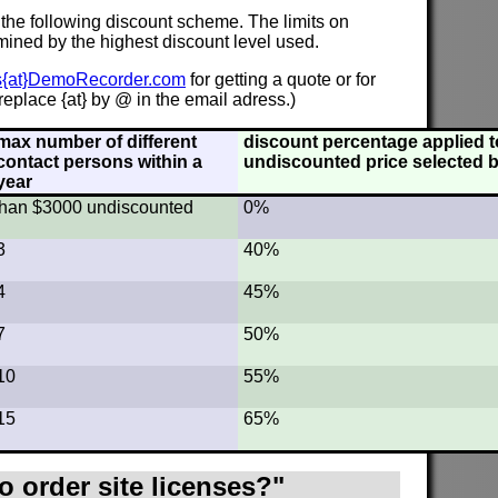
 the following discount scheme. The limits on
mined by the highest discount level used.
s{at}DemoRecorder.com
for getting a quote or for
eplace {at} by @ in the email adress.)
max number of different
discount percentage applied to
contact persons within a
undiscounted price selected b
year
s than $3000 undiscounted
0%
3
40%
4
45%
7
50%
10
55%
15
65%
o order site licenses?"