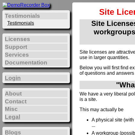
Site Lic
Testimonials
Site Licenses
Testimonials
workgroups
Licenses
Support
Site licenses are attract
Services
use in larger quantities.
Documentation
Below you will first find e
of questions and answers 
Login
"What
About
We have a very liberal poli
is a site.
Contact
Misc
This may actually be
Legal
A physical site (wit
...
Blogs
A workgroup (possibl