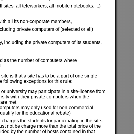
sites, all teleworkers, all mobile notebooks, ...)
ith all its non-corporate members,
uding private computers of (selected or all)
y, including the private computers of its students.
ined as the number of computers where
d.
site is that a site has to be a part of one single
 following exceptions for this rule:
or university may participate in a site-license from
ersity with their private computers when the
 are met
computers may only used for non-commercial
 qualify for the educational rebate)
y charges the students for participating in the site-
st not be charge more than the total price of the
vided by the number of hosts contained in that