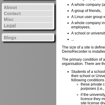
A whole company (all 
About
A group of friends,
Contact
A Linux user group w
Misc
A whole company incl
Legal
employees.
A school or universit
Blogs
...
The size of a site is def
DemoRecorder is installe
The primary condition of a 
organisation. There are the
Students of a school 
their school or Univ
following conditions
these private 
purposes (i.e.,
if the universit
licence they mu
site license di