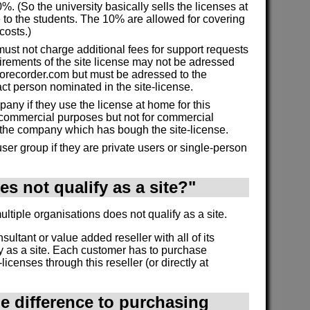
%. (So the university basically sells the licenses at
 to the students. The 10% are allowed for covering
costs.)
must not charge additional fees for support requests
irements of the site license may not be adressed
morecorder.com but must be adressed to the
act person nominated in the site-license.
ny if they use the license at home for this
commercial purposes but not for commercial
 the company which has bough the site-license.
ser group if they are private users or single-person
s not qualify as a site?"
tiple organisations does not qualify as a site.
onsultant or value added reseller with all of its
y as a site. Each customer has to purchase
licenses through this reseller (or directly at
he difference to purchasing