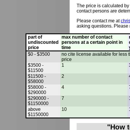
The price is calculated by
contact persons are deter
Please contact me at
chri
asking questions. Please r
part of
max number of contact
undiscounted
persons at a certain point in
price
time
$0 - $3500
no cite license available for les
price
$3500 -
1
$11500
$11500 -
2
$58000
$58000 -
4
$290000
$290000 -
7
$1150000
above
10
$1150000
"How t