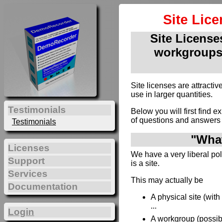
Site Lic
Site Licenses
workgroups
Site licenses are attract
use in larger quantities.
Testimonials
Below you will first find e
of questions and answers 
Testimonials
"What
Licenses
We have a very liberal poli
Support
is a site.
Services
This may actually be
Documentation
A physical site (wit
...
Login
A workgroup (possibl