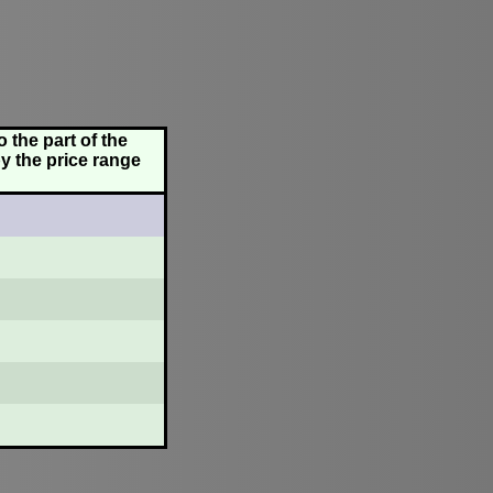
 the part of the
y the price range