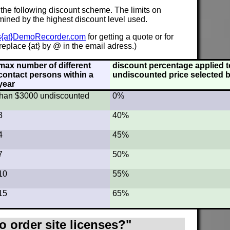
 the following discount scheme. The limits on
mined by the highest discount level used.
s{at}DemoRecorder.com
for getting a quote or for
eplace {at} by @ in the email adress.)
max number of different
discount percentage applied to
contact persons within a
undiscounted price selected b
year
s than $3000 undiscounted
0%
3
40%
4
45%
7
50%
10
55%
15
65%
o order site licenses?"