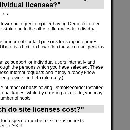
dividual licenses?"
nces:
a lower price per computer having DemoRecorder
ossible due to the other differences to individual
the number of contact persons for support queries
 there is a limit on how often these contact persons
nize support for individual users internally and
through the persons which you have selected. These
ose internal requests and if they already know
en provide the help internally.)
 the number of hosts having DemoRecorder installed
in packages, while by ordering a-la-carte, you may
number of hosts.
 do site licenses cost?"
 for a specific number of screens or hosts
pecific SKU.