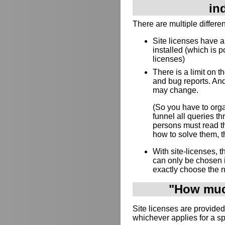
in
There are multiple differe
Site licenses have 
installed (which is p
licenses)
There is a limit on 
and bug reports. And
may change.
(So you have to orga
funnel all queries 
persons must read th
how to solve them, th
With site-licenses,
can only be chosen 
exactly choose the 
"How much
Site licenses are provided
whichever applies for a s