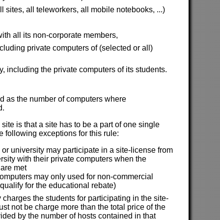
sites, all teleworkers, all mobile notebooks, ...)
ith all its non-corporate members,
uding private computers of (selected or all)
y, including the private computers of its students.
ined as the number of computers where
d.
site is that a site has to be a part of one single
 following exceptions for this rule:
or university may participate in a site-license from
ersity with their private computers when the
 are met
computers may only used for non-commercial
 qualify for the educational rebate)
y charges the students for participating in the site-
st not be charge more than the total price of the
vided by the number of hosts contained in that