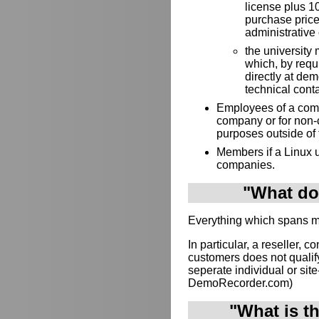
license plus 10
purchase price
administrative 
the university 
which, by requ
directly at de
technical cont
Employees of a compa
company or for non-
purposes outside of
Members if a Linux u
companies.
"What doe
Everything which spans mul
In particular, a reseller, c
customers does not qualif
seperate individual or site-
DemoRecorder.com)
"What is t