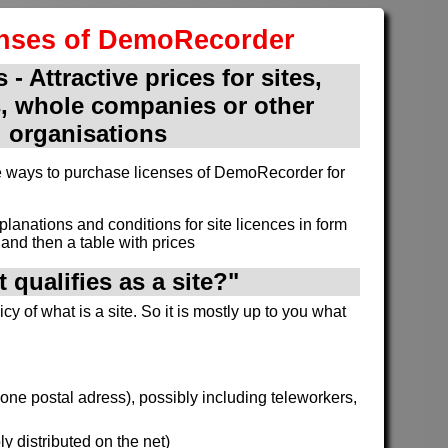
enses of DemoRecorder
 - Attractive prices for sites,
, whole companies or other
organisations
ive ways to purchase licenses of DemoRecorder for
xplanations and conditions for site licences in form
and then a table with prices
 qualifies as a site?"
cy of what is a site. So it is mostly up to you what
h one postal adress), possibly including teleworkers,
y distributed on the net)