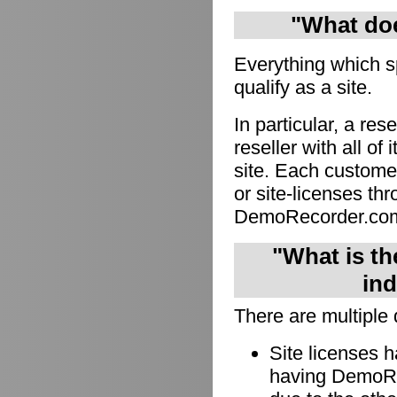
"What doe
Everything which s
qualify as a site.
In particular, a res
reseller with all of
site. Each custome
or site-licenses thro
DemoRecorder.co
"What is th
ind
There are multiple 
Site licenses 
having DemoRec