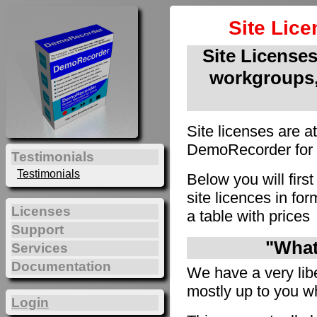
Site Lic
Site Licenses 
workgroups,
Site licenses are a
DemoRecorder for u
Testimonials
Testimonials
Below you will firs
site licences in f
Licenses
a table with prices
Support
"What 
Services
Documentation
We have a very liber
mostly up to you wh
Login