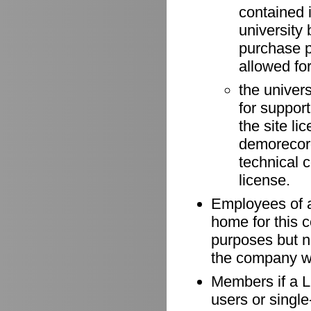
contained 
university 
purchase p
allowed for
the univer
for suppor
the site li
demorecord
technical 
license.
Employees of a
home for this 
purposes but n
the company wh
Members if a Li
users or singl