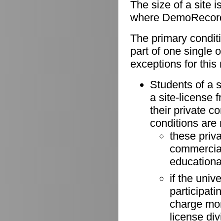
The size of a site 
where DemoRecorder
The primary conditio
part of one single 
exceptions for this 
Students of a s
a site-license 
their private 
conditions are
these priv
commercial 
educationa
if the univ
participati
charge more
license di