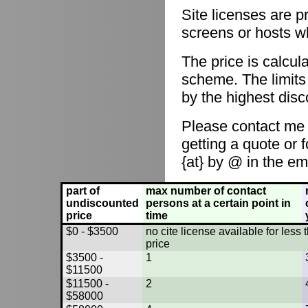
Site licenses are p
screens or hosts w
The price is calcul
scheme. The limits
by the highest disc
Please contact me
getting a quote or 
{at} by @ in the em
part of
max number of contact
undiscounted
persons at a certain point in
price
time
$0 - $3500
no cite license available for les
price
$3500 -
1
$11500
$11500 -
2
$58000