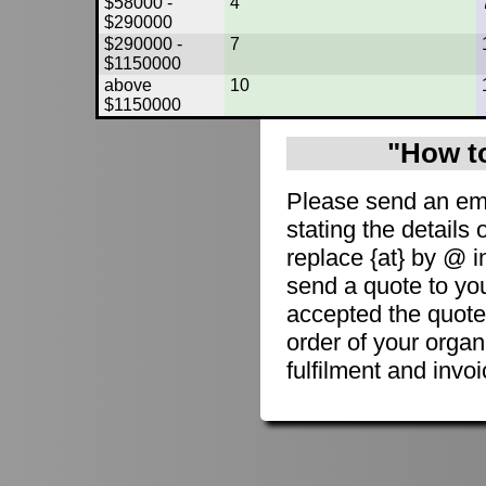
$58000 -
4
$290000
$290000 -
7
$1150000
above
10
$1150000
"How to
Please send an em
stating the details 
replace {at} by @ i
send a quote to you
accepted the quote
order of your organ
fulfilment and invoi