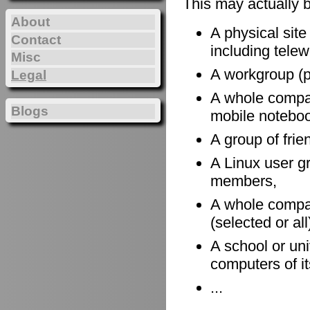
This may actually 
About
A physical site
Contact
including telewo
Misc
A workgroup (po
Legal
A whole company
Blogs
mobile notebook
A group of frie
A Linux user gr
members,
A whole compan
(selected or al
A school or uni
computers of it
...