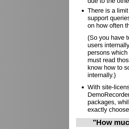
due to the othe
There is a limi
support queries
on how often t
(So you have to
users internall
persons which
must read those
know how to so
internally.)
With site-lice
DemoRecorder i
packages, whil
exactly choose
"How much