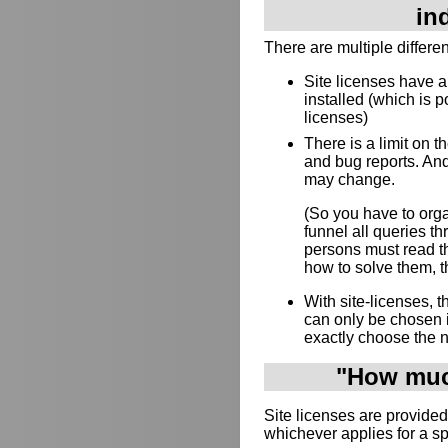
in
There are multiple differe
Site licenses have 
installed (which is p
licenses)
There is a limit on 
and bug reports. And
may change.
(So you have to orga
funnel all queries 
persons must read th
how to solve them, th
With site-licenses,
can only be chosen 
exactly choose the 
"How much
Site licenses are provided
whichever applies for a s