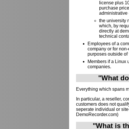
license plus 10
purchase price
administrative 
the university 
which, by requ
directly at de
technical cont
Employees of a compa
company or for non-
purposes outside of
Members if a Linux u
companies.
"What doe
Everything which spans mul
In particular, a reseller, c
customers does not qualif
seperate individual or site-
DemoRecorder.com)
"What is t