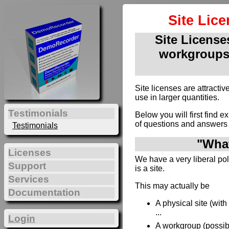
Site Lic
Site Licenses
workgroups
Site licenses are attract
use in larger quantities.
Testimonials
Below you will first find e
of questions and answers 
Testimonials
"What
Licenses
We have a very liberal poli
Support
is a site.
Services
This may actually be
Documentation
A physical site (wit
...
Login
A workgroup (possibl