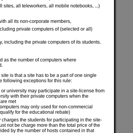
sites, all teleworkers, all mobile notebooks, ...)
ith all its non-corporate members,
uding private computers of (selected or all)
y, including the private computers of its students.
ined as the number of computers where
d.
site is that a site has to be a part of one single
 following exceptions for this rule:
or university may participate in a site-license from
ersity with their private computers when the
 are met
computers may only used for non-commercial
 qualify for the educational rebate)
y charges the students for participating in the site-
st not be charge more than the total price of the
vided by the number of hosts contained in that