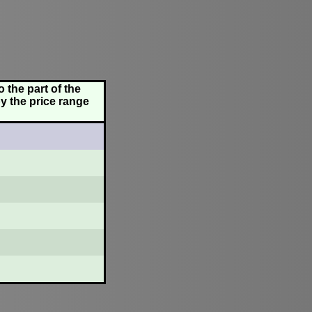
 the part of the
y the price range