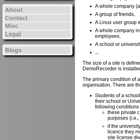
A whole company (all 
About
A group of friends,
Contact
A Linux user group w
Misc
A whole company incl
Legal
employees.
A school or universit
Blogs
...
The size of a site is def
DemoRecorder is installe
The primary condition of a 
organisation. There are the
Students of a school 
their school or Univ
following conditions
these private 
purposes (i.e.,
if the universit
licence they mu
site license di