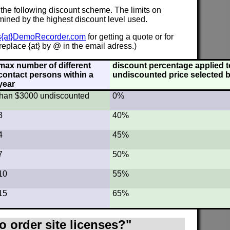
 the following discount scheme. The limits on
mined by the highest discount level used.
s{at}DemoRecorder.com
for getting a quote or for
eplace {at} by @ in the email adress.)
max number of different
discount percentage applied to
contact persons within a
undiscounted price selected b
year
s than $3000 undiscounted
0%
3
40%
4
45%
7
50%
10
55%
15
65%
o order site licenses?"