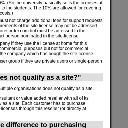
%. (So the university basically sells the licenses at
 to the students. The 10% are allowed for covering
costs.)
must not charge additional fees for support requests
irements of the site license may not be adressed
morecorder.com but must be adressed to the
act person nominated in the site-license.
ny if they use the license at home for this
commercial purposes but not for commercial
 the company which has bough the site-license.
ser group if they are private users or single-person
s not qualify as a site?"
tiple organisations does not qualify as a site.
onsultant or value added reseller with all of its
y as a site. Each customer has to purchase
licenses through this reseller (or directly at
he difference to purchasing