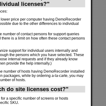
dividual licenses?"
nces:
a lower price per computer having DemoRecorder
ossible due to the other differences to individual
the number of contact persons for support queries
 there is a limit on how often these contact persons
nize support for individual users internally and
through the persons which you have selected. These
ose internal requests and if they already know
en provide the help internally.)
 the number of hosts having DemoRecorder installed
in packages, while by ordering a-la-carte, you may
number of hosts.
 do site licenses cost?"
 for a specific number of screens or hosts
pecific SKU.