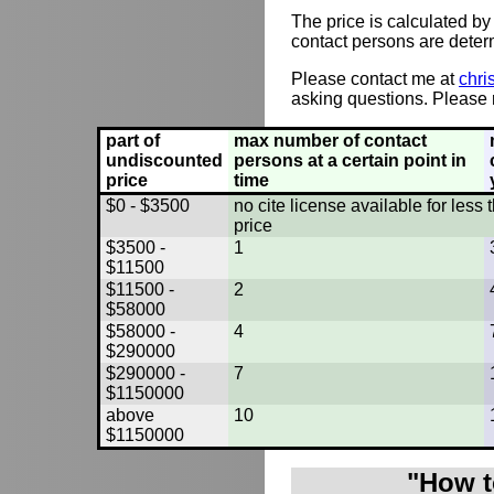
The price is calculated by
contact persons are deter
Please contact me at
chri
asking questions. Please r
part of
max number of contact
undiscounted
persons at a certain point in
price
time
$0 - $3500
no cite license available for les
price
$3500 -
1
$11500
$11500 -
2
$58000
$58000 -
4
$290000
$290000 -
7
$1150000
above
10
$1150000
"How t