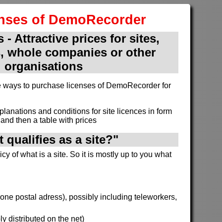
enses of DemoRecorder
 - Attractive prices for sites,
, whole companies or other
organisations
ive ways to purchase licenses of DemoRecorder for
xplanations and conditions for site licences in form
and then a table with prices
 qualifies as a site?"
cy of what is a site. So it is mostly up to you what
h one postal adress), possibly including teleworkers,
y distributed on the net)