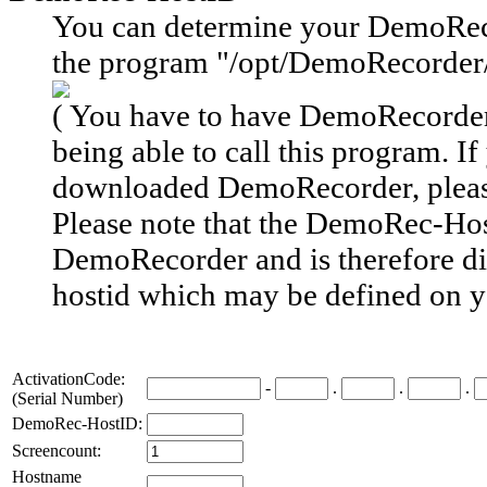
You can determine your DemoRec
the program "/opt/DemoRecorder
( You have to have DemoRecorder 
being able to call this program. If
downloaded DemoRecorder, plea
Please note
that the DemoRec-Host
DemoRecorder and is therefore
d
hostid
which may be defined on y
ActivationCode:
-
.
.
.
(Serial Number)
DemoRec-HostID:
Screencount:
Hostname