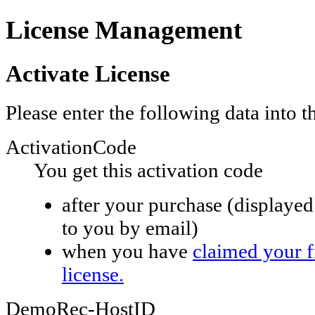
License Management
Activate License
Please enter the following data into 
ActivationCode
You get this activation code
after your purchase (displayed 
to you by email)
when you have
claimed your 
license.
DemoRec-HostID