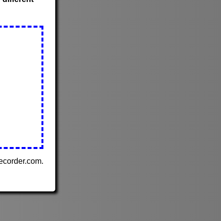
Recorder.com.