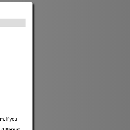
m. If you
e
different