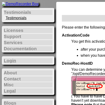
Testimonials
Testimonials
Please enter the following
Licenses
ActivationCode
Support
You get this activat
Services
Documentation
after your purc
when you hav
Login
DemoRec-HostID
You can determine 
About
"/opt/DemoRecorder
Contact
Misc
Legal
( You have to have D
haven't yet downlo
Blogs
Please note
that th