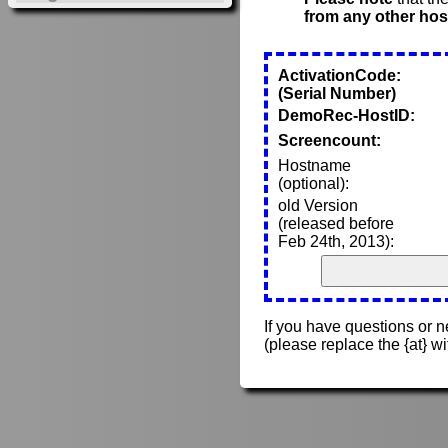
from any other hos
ActivationCode:
(Serial Number)
DemoRec-HostID:
Screencount:
Hostname
(optional):
old Version
(released before
Feb 24th, 2013):
If you have questions or 
(please replace the {at} w