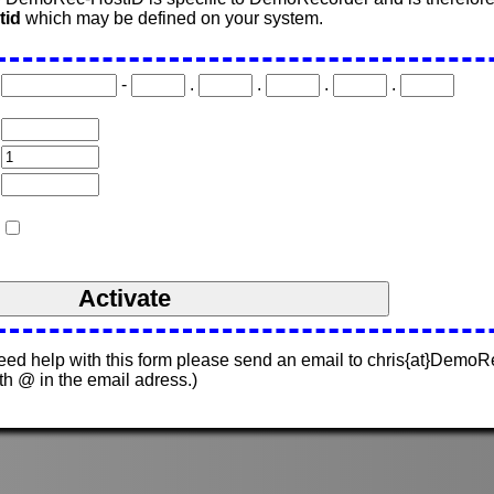
tid
which may be defined on your system.
-
.
.
.
.
need help with this form please send an email to chris{at}Demo
ith @ in the email adress.)