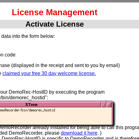
License Management
Activate License
 data into the form below:
ion code
hase (displayed in the receipt and sent to you by email)
e
claimed your free 30 day welcome license.
your DemoRec-HostID by executing the program
/bin/demorec_hostid":
emoRecorder already installed for being able to call this progra
aded DemoRecorder, please
download it here
. )
e DemoRec-HostID is specific to DemoRecorder and is therefor