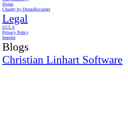
Home
Charity by DemoRecorder
Legal
EULA
Privacy Policy
Imprint
Blogs
Christian Linhart Software