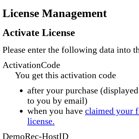
License Management
Activate License
Please enter the following data into 
ActivationCode
You get this activation code
after your purchase (displayed 
to you by email)
when you have
claimed your 
license.
DemoRec-HostID