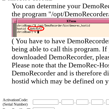
You can determine your DemoRec
the program "/opt/DemoRecorder
( You have to have DemoRecorder 
being able to call this program. If
downloaded DemoRecorder, plea
Please note
that the DemoRec-Host
DemoRecorder and is therefore
d
hostid
which may be defined on y
ActivationCode:
-
.
.
.
(Serial Number)