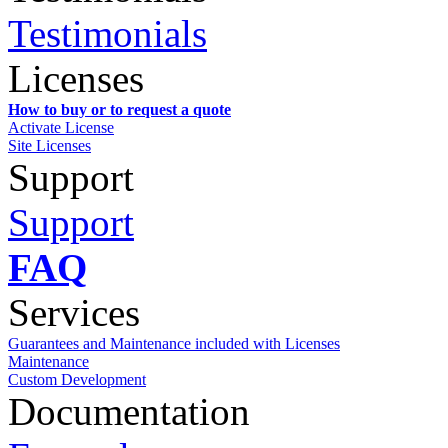
Testimonials
Licenses
How to buy or to request a quote
Activate License
Site Licenses
Support
Support
FAQ
Services
Guarantees and Maintenance included with Licenses
Maintenance
Custom Development
Documentation