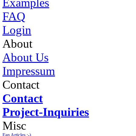
Examples
FAQ
Login
About
About Us
Impressum
Contact
Contact
Project-Inquiries
Misc
Fan Articles :-)