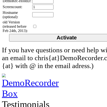
DemoRec-HostID:
Screencount:
Hostname
(optional):
old Version
(released before
Feb 24th, 2013):
If you have questions or need help wi
an email to chris{at}DemoRecorder.c
{at} with @ in the email adress.)
Testimonials