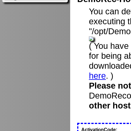
You can d
executing 
"/opt/Demo
( You have
for being a
downloade
here
. )
Please no
DemoRecord
other host
ActivationCode: