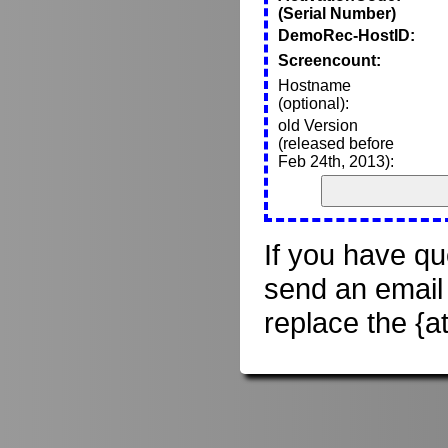
(Serial Number)
DemoRec-HostID:
Screencount:
Hostname
(optional):
old Version
(released before
Feb 24th, 2013):
If you have qu
send an email
replace the {a