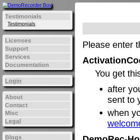
Testimonials
Testimonials
Licenses
Please enter t
Support
Services
ActivationCo
Documentation
You get thi
Login
after yo
About
sent to 
Contact
when y
Misc
Legal
welcome
DemoRec-Ho
Blogs