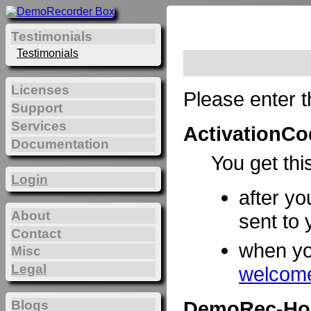
Testimonials
Testimonials
Licenses
Please enter t
Support
Services
ActivationCo
Documentation
You get thi
Login
after yo
About
sent to 
Contact
when y
Misc
Legal
welcome
DemoRec-Ho
Blogs