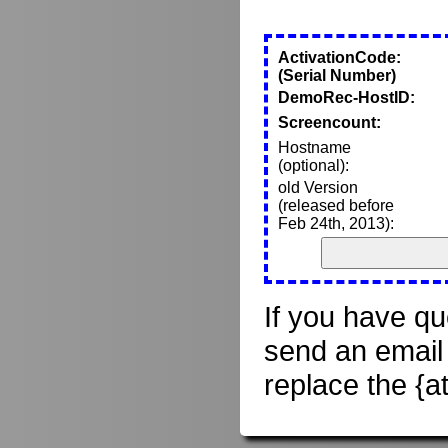
ActivationCode:
(Serial Number)
DemoRec-HostID:
Screencount:
Hostname
(optional):
old Version
(released before
Feb 24th, 2013):
If you have qu
send an email
replace the {a