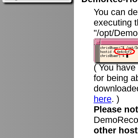
You can d
executing 
"/opt/Demo
( You have
for being a
downloade
here
. )
Please no
DemoRecord
other host