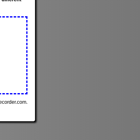
Recorder.com.