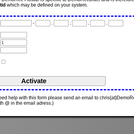
tid
which may be defined on your system.
-
.
.
.
.
need help with this form please send an email to chris{at}Demo
ith @ in the email adress.)