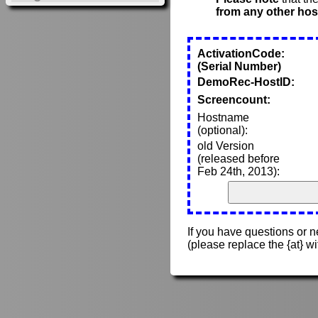
from any other hos
ActivationCode:
(Serial Number)
DemoRec-HostID:
Screencount:
Hostname
(optional):
old Version
(released before
Feb 24th, 2013):
If you have questions or 
(please replace the {at} w