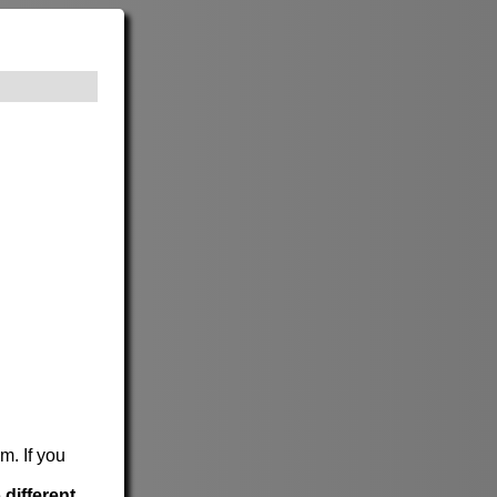
m. If you
e
different