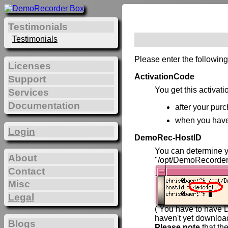
Testimonials
Testimonials
Please enter the following
Licenses
ActivationCode
Support
You get this activat
Services
Documentation
after your purc
when you hav
Login
DemoRec-HostID
You can determine 
About
"/opt/DemoRecorder
Contact
Misc
Legal
( You have to have D
haven't yet downlo
Blogs
Please note
that th