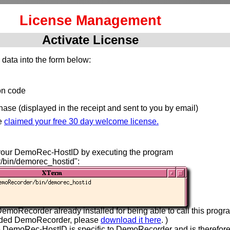
License Management
Activate License
 data into the form below:
ion code
hase (displayed in the receipt and sent to you by email)
e
claimed your free 30 day welcome license.
your DemoRec-HostID by executing the program
/bin/demorec_hostid":
emoRecorder already installed for being able to call this progra
aded DemoRecorder, please
download it here
. )
e DemoRec-HostID is specific to DemoRecorder and is therefor