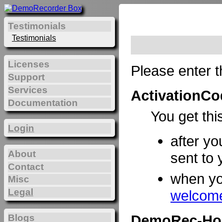
Testimonials
Testimonials
Licenses
Please enter t
Support
Services
ActivationCo
Documentation
You get thi
Login
after yo
About
sent to 
Contact
when y
Misc
Legal
welcome
DemoRec-Ho
Blogs