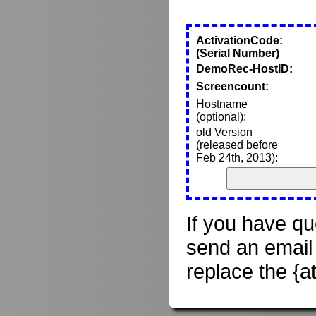
ActivationCode:
(Serial Number)
DemoRec-HostID:
Screencount:
Hostname
(optional):
old Version
(released before
Feb 24th, 2013):
If you have qu
send an email
replace the {a