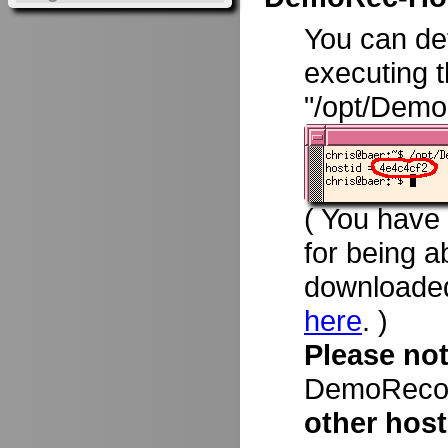
You can d
executing 
"/opt/Demo
( You have
for being a
downloade
here
. )
Please no
DemoRecord
other host