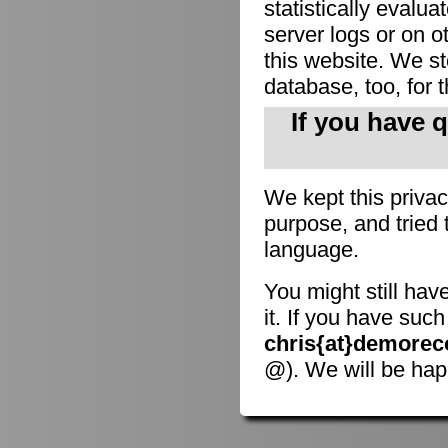
statistically evalu
server logs or on o
this website. We sto
database, too, for 
If you have 
We kept this privac
purpose, and tried 
language.
You might still hav
it. If you have suc
chris{at}demorec
@). We will be hap