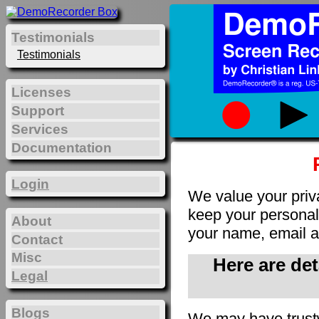
Testimonials
Testimonials
Licenses
Support
Services
Documentation
Login
We value your priv
keep your personal 
About
your name, email a
Contact
Misc
Here are de
Legal
Blogs
We may have trust