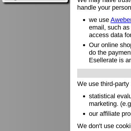
handle your person
we use
Awebe
email, such as
access data for
Our online sho
do the payment
Esellerate is a
We use third-party
statistical eva
marketing. (e.
our affiliate pr
We don't use cookie